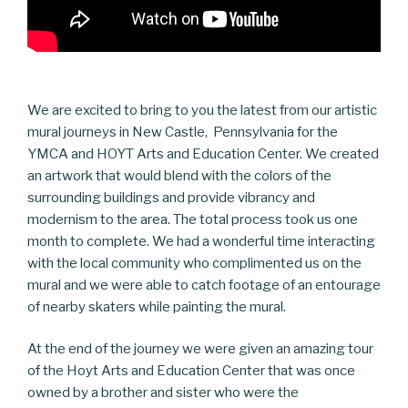
We are excited to bring to you the latest from our artistic
mural journeys in New Castle, Pennsylvania for the
YMCA and HOYT Arts and Education Center. We created
an artwork that would blend with the colors of the
surrounding buildings and provide vibrancy and
modernism to the area. The total process took us one
month to complete. We had a wonderful time interacting
with the local community who complimented us on the
mural and we were able to catch footage of an entourage
of nearby skaters while painting the mural.
At the end of the journey we were given an amazing tour
of the Hoyt Arts and Education Center that was once
owned by a brother and sister who were the