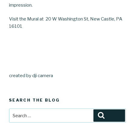
impression.
Visit the Mural at
20 W Washington St, New Castle, PA
16101
created by dji camera
SEARCH THE BLOG
Search
Search
for: