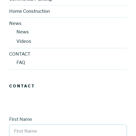
Home Construction
News
News
Videos
CONTACT
FAQ
CONTACT
First Name