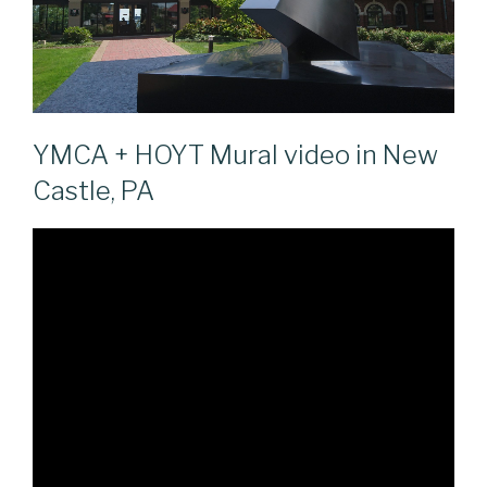
YMCA + HOYT Mural video in New
Castle, PA