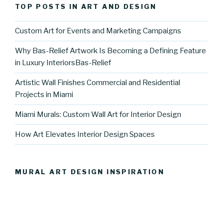
TOP POSTS IN ART AND DESIGN
Custom Art for Events and Marketing Campaigns
Why Bas-Relief Artwork Is Becoming a Defining Feature
in Luxury InteriorsBas-Relief
Artistic Wall Finishes Commercial and Residential
Projects in Miami
Miami Murals: Custom Wall Art for Interior Design
How Art Elevates Interior Design Spaces
MURAL ART DESIGN INSPIRATION