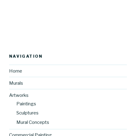
NAVIGATION
Home
Murals
Artworks
Paintings
Sculptures
Mural Concepts
Commercial Painting