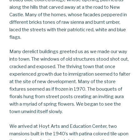
along the hills that carved away at a the road to New
Castle. Many of the homes, whose facades peppered in
different bricks tones of raw sienna and burnt umber,
laced the streets with their patriotic red, white and blue
flags.
Many derelict buildings greeted us as we made our way
into town. The windows of old structures stood shot out,
cracked and exposed. The thriving town that once
experienced growth due to immigration seemed to falter
at the site of new development. Many of the store
fixtures seemed as if frozen in 1970. The bouquets of
florals hung from street posts creating an inviting aura
with a myriad of spring flowers. We began to see the
town unwind itself slowly.
We arrived at Hoyt Arts and Education Center, two
mansions built in the 1940’s with patina colored tile upon