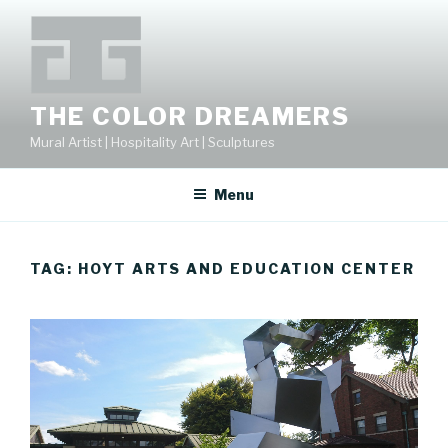
Skip
to
content
THE COLOR DREAMERS
Mural Artist | Hospitality Art | Sculptures
Menu
TAG:
HOYT ARTS AND EDUCATION CENTER