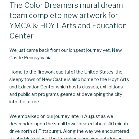
The Color Dreamers mural dream
team complete new artwork for
YMCA & HOYT Arts and Education
Center
We just came back from our longest journey yet, New
Castle Pennsylvania!
Home to the firework capital of the United States, the
sleepy town of New Castle is also home to the Hoyt Arts
and Education Center which hosts classes, exhibitions
and public art programs geared at developing the city
into the future.
We embarked on our journey late in August as we
descended upon the small town located about 40 minute
drive north of Pittsburgh. Along the way we encountered
a baby blue colored bridge whose opening path led us