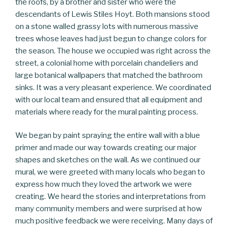
the roofs, by a brother and sister who were the
descendants of Lewis Stiles Hoyt. Both mansions stood
on a stone walled grassy lots with numerous massive
trees whose leaves had just begun to change colors for
the season. The house we occupied was right across the
street, a colonial home with porcelain chandeliers and
large botanical wallpapers that matched the bathroom
sinks. It was a very pleasant experience. We coordinated
with our local team and ensured that all equipment and
materials where ready for the mural painting process.
We began by paint spraying the entire wall with a blue
primer and made our way towards creating our major
shapes and sketches on the wall. As we continued our
mural, we were greeted with many locals who began to
express how much they loved the artwork we were
creating. We heard the stories and interpretations from
many community members and were surprised at how
much positive feedback we were receiving. Many days of