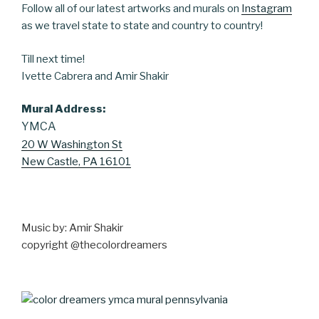
Follow all of our latest artworks and murals on
Instagram
as we travel state to state and country to country!
Till next time!
Ivette Cabrera and Amir Shakir
Mural
Address:
YMCA
20 W Washington St
New Castle, PA 16101
Music by: Amir Shakir
copyright @thecolordreamers