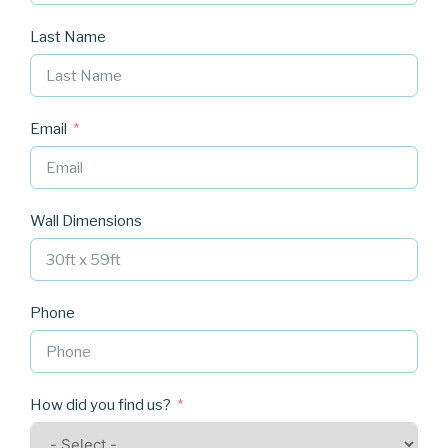
Last Name
Email
Wall Dimensions
Phone
How did you find us?