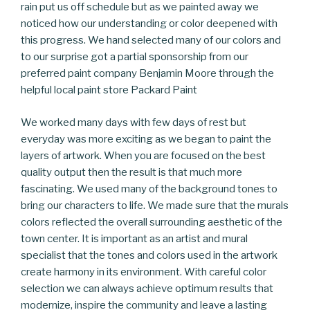
rain put us off schedule but as we painted away we
noticed how our understanding or color deepened with
this progress. We hand selected many of our colors and
to our surprise got a partial sponsorship from our
preferred paint company Benjamin Moore through the
helpful local paint store Packard Paint
We worked many days with few days of rest but
everyday was more exciting as we began to paint the
layers of artwork. When you are focused on the best
quality output then the result is that much more
fascinating. We used many of the background tones to
bring our characters to life. We made sure that the murals
colors reflected the overall surrounding aesthetic of the
town center. It is important as an artist and mural
specialist that the tones and colors used in the artwork
create harmony in its environment. With careful color
selection we can always achieve optimum results that
modernize, inspire the community and leave a lasting