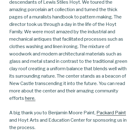
descendants of Lewis Stiles Hoyt. We toured the
amazing porcelain art collection and turned the thick
pages of a muralists handbook to pattern making. The
director took us through a day in the life of the Hoyt
Family. We were most amazed by the industrial and
mechanical antiques that facilitated processes such as
clothes washing and linen ironing. The mixture of
woodwork and modern architectural materials such as
glass and metal stand in contrast to the traditional green
clay roof creating a uniform balance that blends well with
its surrounding nature. The center stands as a beacon of
New Castle transcending it into the future. You can read
more about the center and their amazing community
efforts
here.
A big thank you to Benjamin Moore Paint,
Packard Paint
and Hoyt Arts and Education Center for sponsoring us in
the process.