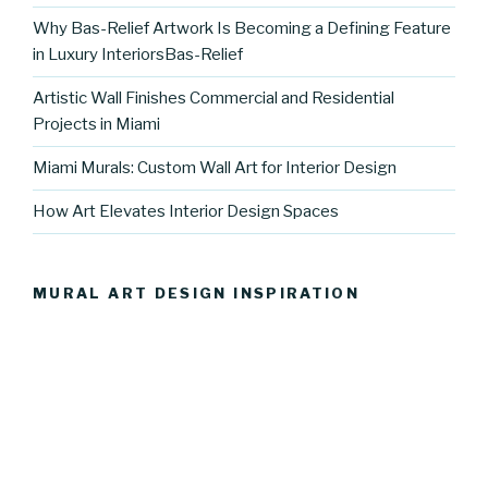
Why Bas-Relief Artwork Is Becoming a Defining Feature
in Luxury InteriorsBas-Relief
Artistic Wall Finishes Commercial and Residential
Projects in Miami
Miami Murals: Custom Wall Art for Interior Design
How Art Elevates Interior Design Spaces
MURAL ART DESIGN INSPIRATION