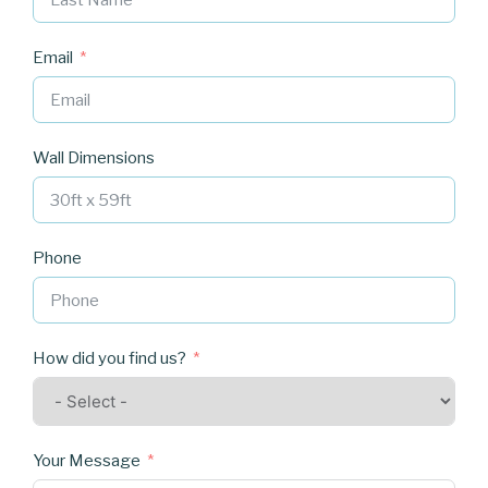
Email
Wall Dimensions
Phone
How did you find us?
Your Message