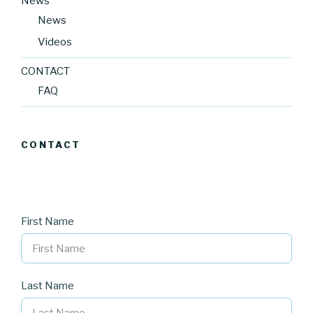
News
News
Videos
CONTACT
FAQ
CONTACT
First Name
Last Name