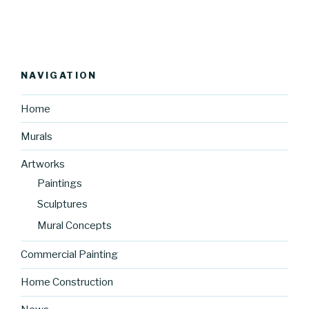
NAVIGATION
Home
Murals
Artworks
Paintings
Sculptures
Mural Concepts
Commercial Painting
Home Construction