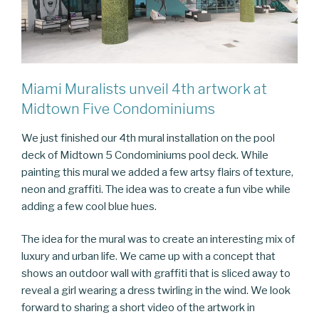
Miami Muralists unveil 4th artwork at
Midtown Five Condominiums
We just finished our 4th mural installation on the pool
deck of Midtown 5 Condominiums pool deck. While
painting this mural we added a few artsy flairs of texture,
neon and graffiti. The idea was to create a fun vibe while
adding a few cool blue hues.
The idea for the mural was to create an interesting mix of
luxury and urban life. We came up with a concept that
shows an outdoor wall with graffiti that is sliced away to
reveal a girl wearing a dress twirling in the wind. We look
forward to sharing a short video of the artwork in