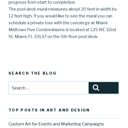
progress from start to completion.
The pool deck mural measures about 20 feet in width by
12 feet high. If you would like to see the mural you can
schedule a private tour with the concierge at Miami
Midtown Five Condominiums is located at 125 NE 32nd
St, Miami, FL 33137 on the 5th floor pool deck.
SEARCH THE BLOG
Search
Search
for:
TOP POSTS IN ART AND DESIGN
Custom Art for Events and Marketing Campaigns