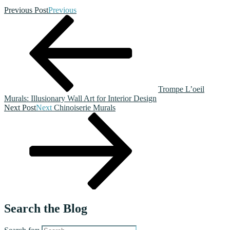
Previous Post
Previous
Trompe L’oeil
Murals: Illusionary Wall Art for Interior Design
Next Post
Next
Chinoiserie Murals
Search the Blog