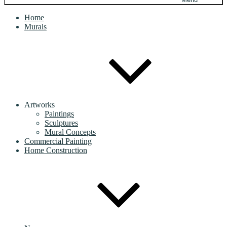
Home
Murals
Artworks
Paintings
Sculptures
Mural Concepts
Commercial Painting
Home Construction