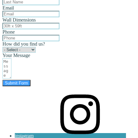
Email
Wall Dimensions
Phone
How did you find us?
Your Message
Submit Form
instagram