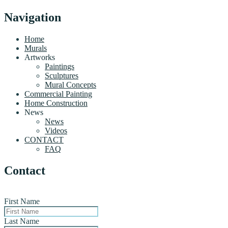
Navigation
Home
Murals
Artworks
Paintings
Sculptures
Mural Concepts
Commercial Painting
Home Construction
News
News
Videos
CONTACT
FAQ
Contact
First Name
Last Name