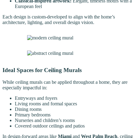
Classical-inspired artwork:
Elegant, timeless motifs with a
European feel
Each design is custom-developed to align with the home’s
architecture, lighting, and overall design vision.
Ideal Spaces for Ceiling Murals
While ceiling murals can be applied throughout a home, they are
especially impactful in:
Entryways and foyers
Living rooms and formal spaces
Dining rooms
Primary bedrooms
Nurseries and children’s rooms
Covered outdoor ceilings and patios
In design-forward areas like
Miami
and
West Palm Beach
, ceiling