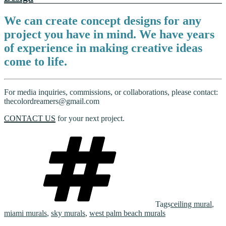
We can create concept designs for any
project you have in mind. We have years
of experience in making creative ideas
come to life.
For media inquiries, commissions, or collaborations, please contact:
thecolordreamers@gmail.com
CONTACT US
for your next project.
Tags
ceiling mural
,
miami murals
,
sky murals
,
west palm beach murals