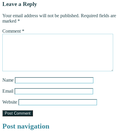
Leave a Reply
Your email address will not be published.
Required fields are
marked
*
Comment
*
Name
Email
Website
Post navigation