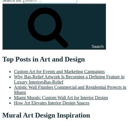
Search for:
Search
Top Posts in Art and Design
Custom Art for Events and Marketing Campaigns
Why Bas-Relief Artwork Is Becoming a Defining Feature in
Luxury InteriorsBas-Relief
Artistic Wall Finishes Commercial and Residential Projects in
Miami
Miami Murals: Custom Wall Art for Interior Design
How Art Elevates Interior Design Spaces
Mural Art Design Inspiration