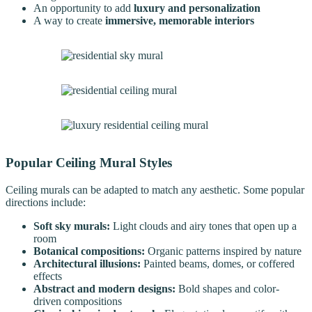
An opportunity to add
luxury and personalization
A way to create
immersive, memorable interiors
Popular Ceiling Mural Styles
Ceiling murals can be adapted to match any aesthetic. Some popular
directions include:
Soft sky murals:
Light clouds and airy tones that open up a
room
Botanical compositions:
Organic patterns inspired by nature
Architectural illusions:
Painted beams, domes, or coffered
effects
Abstract and modern designs:
Bold shapes and color-
driven compositions