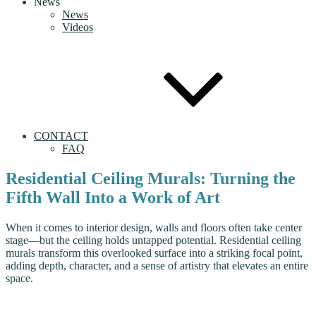
News
News
Videos
CONTACT
FAQ
Residential Ceiling Murals: Turning the
Fifth Wall Into a Work of Art
When it comes to interior design, walls and floors often take center
stage—but the ceiling holds untapped potential. Residential ceiling
murals transform this overlooked surface into a striking focal point,
adding depth, character, and a sense of artistry that elevates an entire
space.