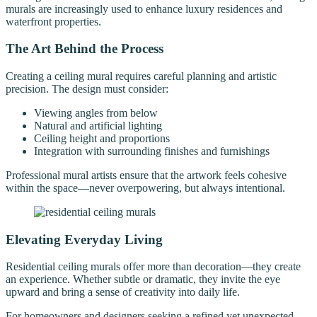
murals are increasingly used to enhance luxury residences and
waterfront properties.
The Art Behind the Process
Creating a ceiling mural requires careful planning and artistic
precision. The design must consider:
Viewing angles from below
Natural and artificial lighting
Ceiling height and proportions
Integration with surrounding finishes and furnishings
Professional mural artists ensure that the artwork feels cohesive
within the space—never overpowering, but always intentional.
Elevating Everyday Living
Residential ceiling murals offer more than decoration—they create
an experience. Whether subtle or dramatic, they invite the eye
upward and bring a sense of creativity into daily life.
For homeowners and designers seeking a refined yet unexpected