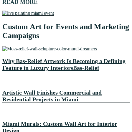
READ MORE
Custom Art for Events and Marketing
Campaigns
Why Bas-Relief Artwork Is Becoming a Defining
Feature in Luxury InteriorsBas-Relief
Artistic Wall Finishes Commercial and
Residential Projects in Miami
Miami Murals: Custom Wall Art for Interior
Design