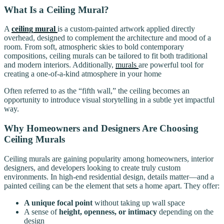
What Is a Ceiling Mural?
A
ceiling mural
is a custom-painted artwork applied directly
overhead, designed to complement the architecture and mood of a
room. From soft, atmospheric skies to bold contemporary
compositions, ceiling murals can be tailored to fit both traditional
and modern interiors. Additionally,
murals
are powerful tool for
creating a one-of-a-kind atmosphere in your home
Often referred to as the “fifth wall,” the ceiling becomes an
opportunity to introduce visual storytelling in a subtle yet impactful
way.
Why Homeowners and Designers Are Choosing
Ceiling Murals
Ceiling murals are gaining popularity among homeowners, interior
designers, and developers looking to create truly custom
environments. In high-end residential design, details matter—and a
painted ceiling can be the element that sets a home apart. They offer:
A unique focal point
without taking up wall space
A sense of
height, openness, or intimacy
depending on the
design