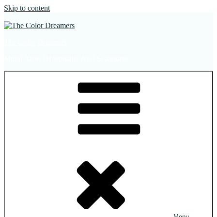
Skip to content
The Color Dreamers
Mural Artist | Hospitality Art | Sculptures
Menu