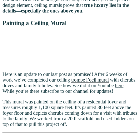
design element, ceiling murals prove that
true luxury lies in the
details—especially the ones above you
.
Painting a Ceiling Mural
Here is an update to our last post as promised! After 6 weeks of
work we’ve completed our ceiling
trompe l’oeil mural
with cherubs,
doves and family tributes. See how we did it on Youtube
here
.
While you’re there subscribe to our channel for updates!
This mural was painted on the ceiling of a residential foyer and
measures roughly 1,100 square feet. It’s painted 30 feet above the
foyer floor and depicts cherubs coming down for a visit with tributes
to the family. We worked from a 20 ft scaffold and used ladders on
top of that to pull this project off.