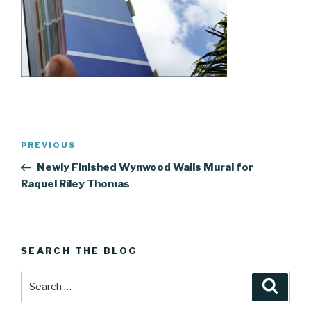
Post
Previous
PREVIOUS
navigation
Post
Newly Finished Wynwood Walls Mural for
Raquel Riley Thomas
SEARCH THE BLOG
Search
Searc
for: