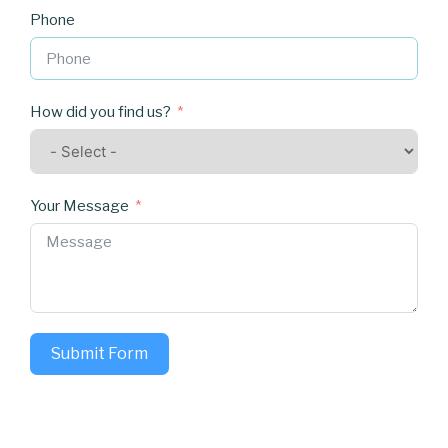
Phone
How did you find us?
Your Message
Submit Form