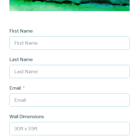
First Name
Last Name
Email
Wall Dimensions