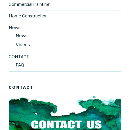
Commercial Painting
Home Construction
News
News
Videos
CONTACT
FAQ
CONTACT