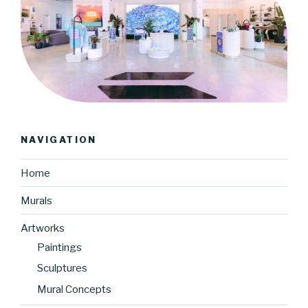
NAVIGATION
Home
Murals
Artworks
Paintings
Sculptures
Mural Concepts