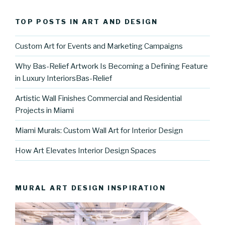
TOP POSTS IN ART AND DESIGN
Custom Art for Events and Marketing Campaigns
Why Bas-Relief Artwork Is Becoming a Defining Feature
in Luxury InteriorsBas-Relief
Artistic Wall Finishes Commercial and Residential
Projects in Miami
Miami Murals: Custom Wall Art for Interior Design
How Art Elevates Interior Design Spaces
MURAL ART DESIGN INSPIRATION