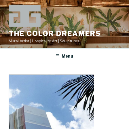
Skip
to
content
THE COLOR DREAMERS
Mural Artist | Hospitality Art | Sculptures
Menu