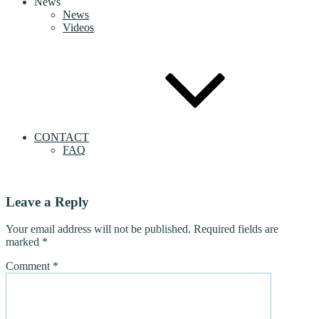
News
News
Videos
CONTACT
FAQ
Leave a Reply
Your email address will not be published.
Required fields are
marked
*
Comment
*