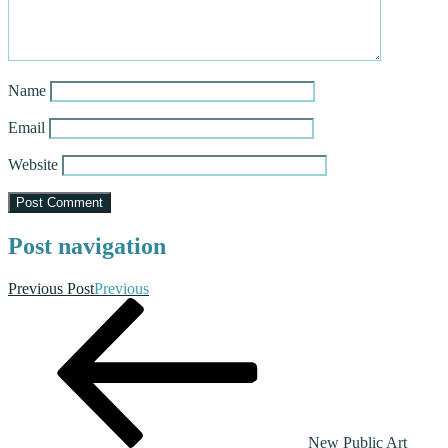
Name
Email
Website
Post navigation
Previous Post
Previous
New Public Art