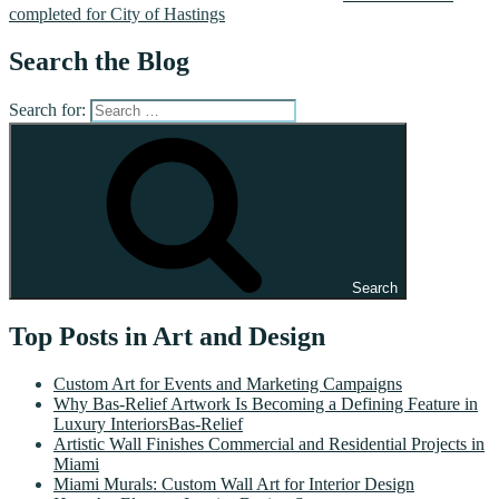
completed for City of Hastings
Search the Blog
Search for:
Search
Top Posts in Art and Design
Custom Art for Events and Marketing Campaigns
Why Bas-Relief Artwork Is Becoming a Defining Feature in
Luxury InteriorsBas-Relief
Artistic Wall Finishes Commercial and Residential Projects in
Miami
Miami Murals: Custom Wall Art for Interior Design