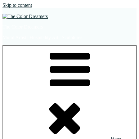
Skip to content
The Color Dreamers
Mural Artist | Hospitality Art | Sculptures
Menu