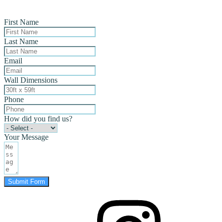
First Name
Last Name
Email
Wall Dimensions
Phone
How did you find us?
Your Message
Submit Form