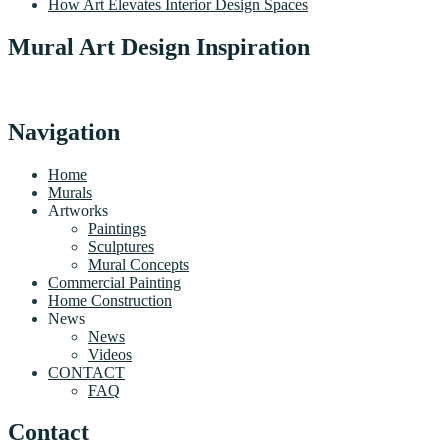
How Art Elevates Interior Design Spaces
Mural Art Design Inspiration
Navigation
Home
Murals
Artworks
Paintings
Sculptures
Mural Concepts
Commercial Painting
Home Construction
News
News
Videos
CONTACT
FAQ
Contact