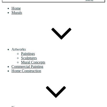
Home
Murals
Artworks
Paintings
Sculptures
Mural Concepts
Commercial Painting
Home Construction