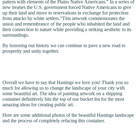
pattern with elements of the Plains Native Americans.” In a series of
new treaties the U.S. government forced Native Americans to give
up their land and move to reservations in exchange for protection
from attacks by white settlers.”This artwork commemorates the
union and remembrance of the people who inhabited the land and
their connection to nature while providing a striking aesthetic to its
surroundings.
By honoring our history we can continue to pave a new road to
prosperity and unity together.
Overall we have to say that Hastings we love you! Thank you so
much for allowing us to change the landscape of your city with
some beautiful art. The idea of painting artwork on a shipping
container definitively hits the top of our bucket list for the most
amazing ideas for creating public art.
Here are some additional photos of the beautiful Hastings landscape
and the process of completely refacing this container.