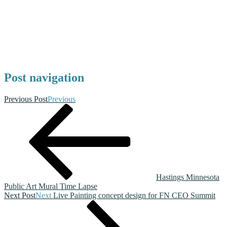
Post navigation
Previous Post
Previous
Hastings Minnesota
Public Art Mural Time Lapse
Next Post
Next
Live Painting concept design for FN CEO Summit