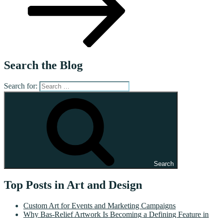
Search the Blog
Search for:
Search
Top Posts in Art and Design
Custom Art for Events and Marketing Campaigns
Why Bas-Relief Artwork Is Becoming a Defining Feature in