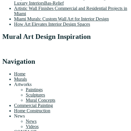
Luxury InteriorsBas-Relief
Artistic Wall Finishes Commercial and Residential Projects in
Miami
Miami Murals: Custom Wall Art for Interior Design
How Art Elevates Interior Design Spaces
Mural Art Design Inspiration
Navigation
Home
Murals
Artworks
Paintings
Sculptures
Mural Concepts
Commercial Painting
Home Construction
News
News
Videos