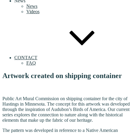
News
News
Videos
CONTACT
FAQ
Artwork created on shipping container
Public Art Mural Commission on shipping container for the city of
Hastings in Minnesota. The concept for this artwork was developed
through the inspiration of Audubon’s Birds of America. Our current
series explores the connection to nature along with the historical
elements that make up the fabric of our heritage.
The pattern was developed in reference to a Native American