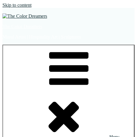
Skip to content
The Color Dreamers
Mural Artist | Hospitality Art | Sculptures
Menu