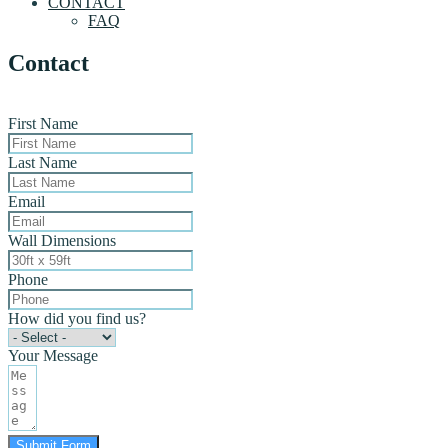
CONTACT
FAQ
Contact
First Name
Last Name
Email
Wall Dimensions
Phone
How did you find us?
Your Message
Submit Form