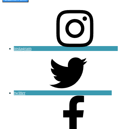
instagram
twitter