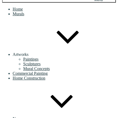
Home
Murals
Artworks
Paintings
Sculptures
Mural Concepts
Commercial Painting
Home Construction