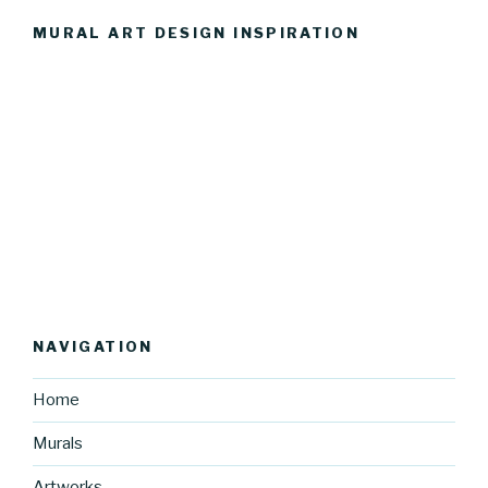
MURAL ART DESIGN INSPIRATION
NAVIGATION
Home
Murals
Artworks