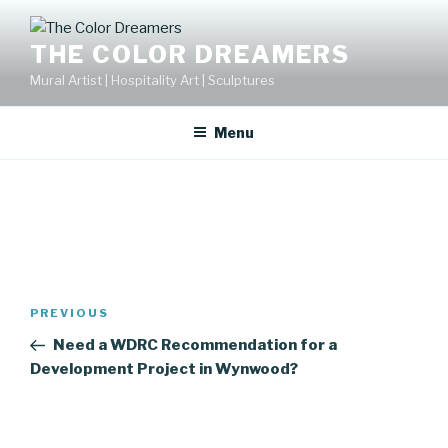
Skip
to
THE COLOR DREAMERS
content
Mural Artist | Hospitality Art | Sculptures
Menu
Post
Previous
PREVIOUS
navigation
Post
Need a WDRC Recommendation for a
Development Project in Wynwood?