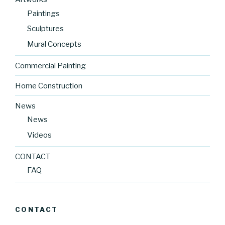
Paintings
Sculptures
Mural Concepts
Commercial Painting
Home Construction
News
News
Videos
CONTACT
FAQ
CONTACT