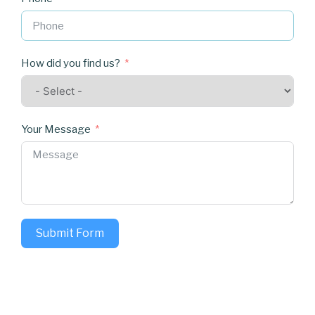
How did you find us?
Your Message
Submit Form