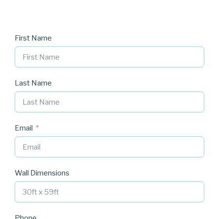
First Name
Last Name
Email
Wall Dimensions
Phone