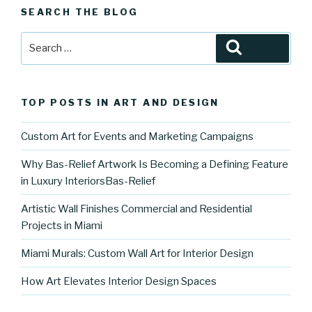
SEARCH THE BLOG
Search
Search
for:
TOP POSTS IN ART AND DESIGN
Custom Art for Events and Marketing Campaigns
Why Bas-Relief Artwork Is Becoming a Defining Feature
in Luxury InteriorsBas-Relief
Artistic Wall Finishes Commercial and Residential
Projects in Miami
Miami Murals: Custom Wall Art for Interior Design
How Art Elevates Interior Design Spaces