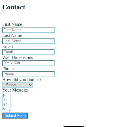
Contact
First Name
Last Name
Email
Wall Dimensions
Phone
How did you find us?
Your Message
Submit Form