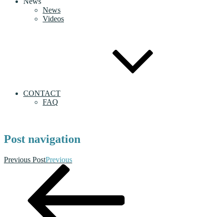
News
News
Videos
CONTACT
FAQ
Post navigation
Previous Post
Previous