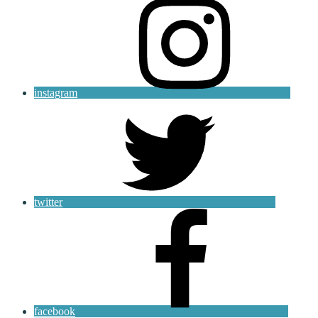
instagram
twitter
facebook