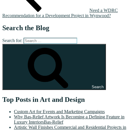
Need a WDRC
Recommendation for a Development Project in Wynwood?
Search the Blog
Search for:
Search
Top Posts in Art and Design
Custom Art for Events and Marketing Campaigns
Why Bas-Relief Artwork Is Becoming a Defining Feature in
Luxury InteriorsBas-Relief
Artistic Wall Finishes Commercial and Residential Projects in