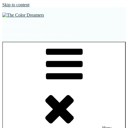
Skip to content
The Color Dreamers
Mural Artist | Hospitality Art | Sculptures
Menu