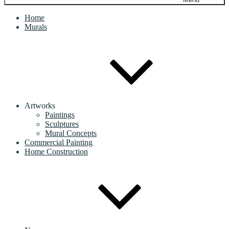
Home
Murals
Artworks
Paintings
Sculptures
Mural Concepts
Commercial Painting
Home Construction