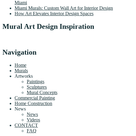
Miami
Miami Murals: Custom Wall Art for Interior Design
How Art Elevates Interior Design Spaces
Mural Art Design Inspiration
Navigation
Home
Murals
Artworks
Paintings
Sculptures
Mural Concepts
Commercial Painting
Home Construction
News
News
Videos
CONTACT
FAQ