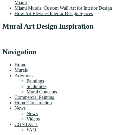
Miami
Miami Murals: Custom Wall Art for Interior Design
How Art Elevates Interior Design Spaces
Mural Art Design Inspiration
Navigation
Home
Murals
Artworks
Paintings
Sculptures
Mural Concepts
Commercial Painting
Home Construction
News
News
Videos
CONTACT
FAQ