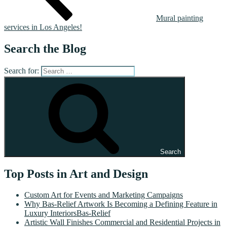
Mural painting
services in Los Angeles!
Search the Blog
Search for:
Search
Top Posts in Art and Design
Custom Art for Events and Marketing Campaigns
Why Bas-Relief Artwork Is Becoming a Defining Feature in
Luxury InteriorsBas-Relief
Artistic Wall Finishes Commercial and Residential Projects in