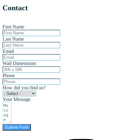
Contact
First Name
Last Name
Email
Wall Dimensions
Phone
How did you find us?
Your Message
Submit Form