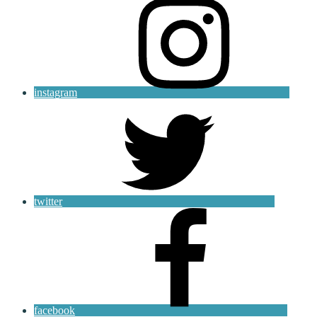
instagram
twitter
facebook