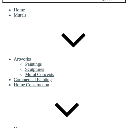
Home
Murals
Artworks
Paintings
Sculptures
Mural Concepts
Commercial Painting
Home Construction