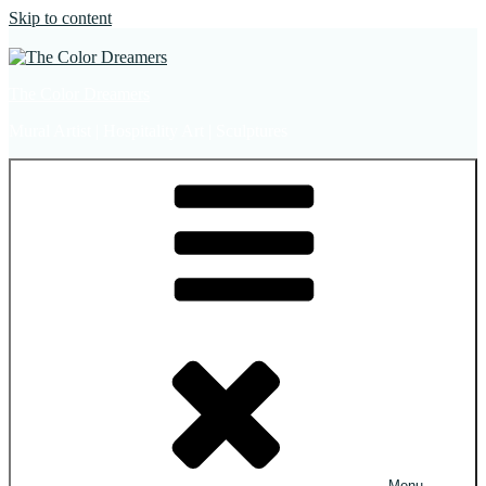
Skip to content
The Color Dreamers
Mural Artist | Hospitality Art | Sculptures
Menu