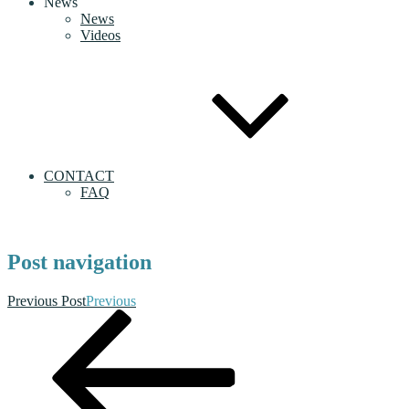
News
News
Videos
CONTACT
FAQ
Post navigation
Previous Post
Previous