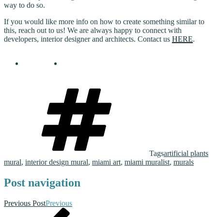
way to do so.
If you would like more info on how to create something similar to
this, reach out to us! We are always happy to connect with
developers, interior designer and architects. Contact us
HERE
.
Tags
artificial plants
mural
,
interior design mural
,
miami art
,
miami muralist
,
murals
Post navigation
Previous Post
Previous