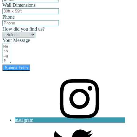
Wall Dimensions
Phone
How did you find us?
Your Message
Submit Form
instagram