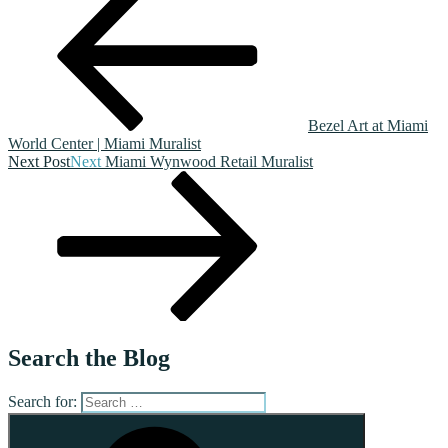
Bezel Art at Miami
World Center | Miami Muralist
Next Post
Next
Miami Wynwood Retail Muralist
Search the Blog
Search for: