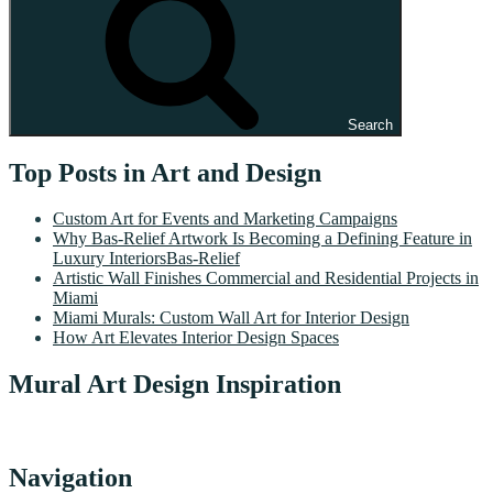
Search
Top Posts in Art and Design
Custom Art for Events and Marketing Campaigns
Why Bas-Relief Artwork Is Becoming a Defining Feature in
Luxury InteriorsBas-Relief
Artistic Wall Finishes Commercial and Residential Projects in
Miami
Miami Murals: Custom Wall Art for Interior Design
How Art Elevates Interior Design Spaces
Mural Art Design Inspiration
Navigation