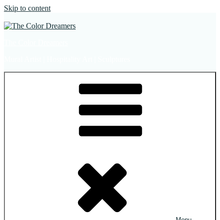
Skip to content
The Color Dreamers
Mural Artist | Hospitality Art | Sculptures
Menu