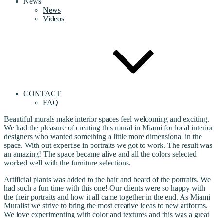
News
News
Videos
CONTACT
FAQ
Beautiful murals make interior spaces feel welcoming and exciting.
We had the pleasure of creating this mural in Miami for local interior
designers who wanted something a little more dimensional in the
space. With out expertise in portraits we got to work. The result was
an amazing! The space became alive and all the colors selected
worked well with the furniture selections.
Artificial plants was added to the hair and beard of the portraits. We
had such a fun time with this one! Our clients were so happy with
the their portraits and how it all came together in the end. As Miami
Muralist we strive to bring the most creative ideas to new artforms.
We love experimenting with color and textures and this was a great