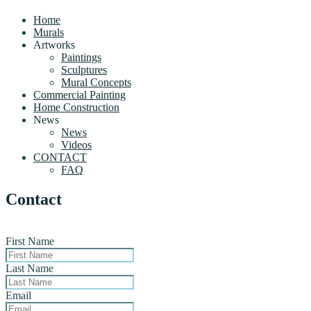
Home
Murals
Artworks
Paintings
Sculptures
Mural Concepts
Commercial Painting
Home Construction
News
News
Videos
CONTACT
FAQ
Contact
First Name
Last Name
Email