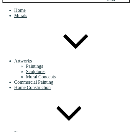
Home
Murals
Artworks
Paintings
Sculptures
Mural Concepts
Commercial Painting
Home Construction