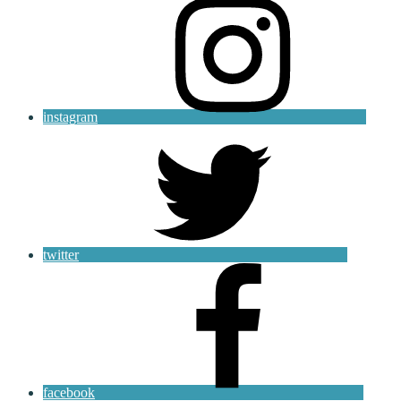
instagram
twitter
facebook