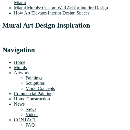
Miami
Miami Murals: Custom Wall Art for Interior Design
How Art Elevates Interior Design Spaces
Mural Art Design Inspiration
Navigation
Home
Murals
Artworks
Paintings
Sculptures
Mural Concepts
Commercial Painting
Home Construction
News
News
Videos
CONTACT
FAQ