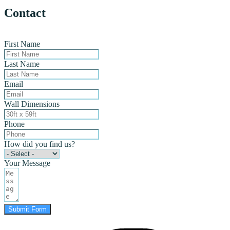
Contact
First Name
Last Name
Email
Wall Dimensions
Phone
How did you find us?
Your Message
Submit Form