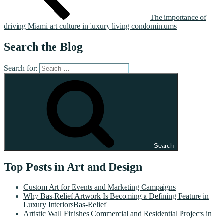
The importance of
driving Miami art culture in luxury living condominiums
Search the Blog
Search for:
Search
Top Posts in Art and Design
Custom Art for Events and Marketing Campaigns
Why Bas-Relief Artwork Is Becoming a Defining Feature in
Luxury InteriorsBas-Relief
Artistic Wall Finishes Commercial and Residential Projects in