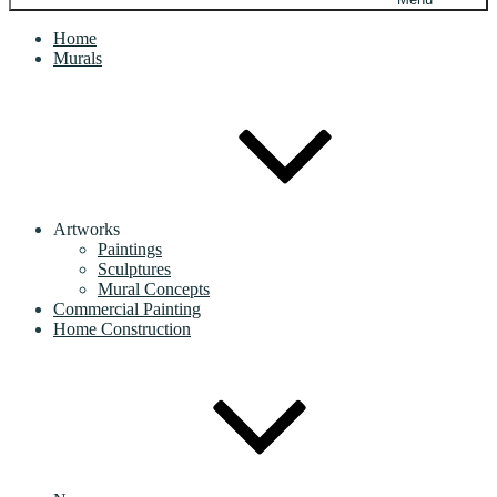
Home
Murals
Artworks
Paintings
Sculptures
Mural Concepts
Commercial Painting
Home Construction