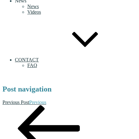
News
News
Videos
CONTACT
FAQ
Post navigation
Previous Post
Previous