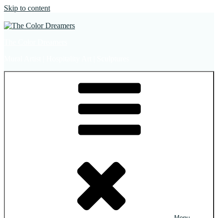
Skip to content
The Color Dreamers
Mural Artist | Hospitality Art | Sculptures
Menu