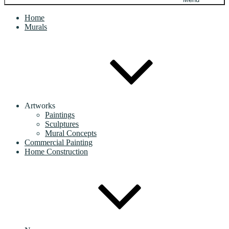
Home
Murals
Artworks
Paintings
Sculptures
Mural Concepts
Commercial Painting
Home Construction