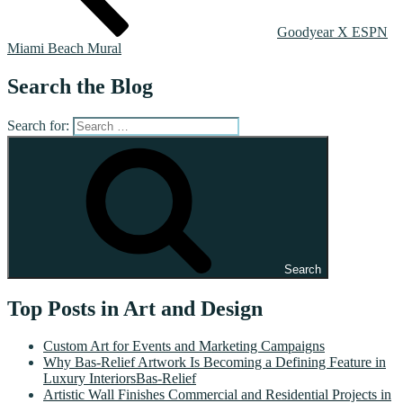
Goodyear X ESPN
Miami Beach Mural
Search the Blog
Search for:
Search
Top Posts in Art and Design
Custom Art for Events and Marketing Campaigns
Why Bas-Relief Artwork Is Becoming a Defining Feature in
Luxury InteriorsBas-Relief
Artistic Wall Finishes Commercial and Residential Projects in