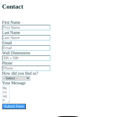
Contact
First Name
Last Name
Email
Wall Dimensions
Phone
How did you find us?
Your Message
Submit Form