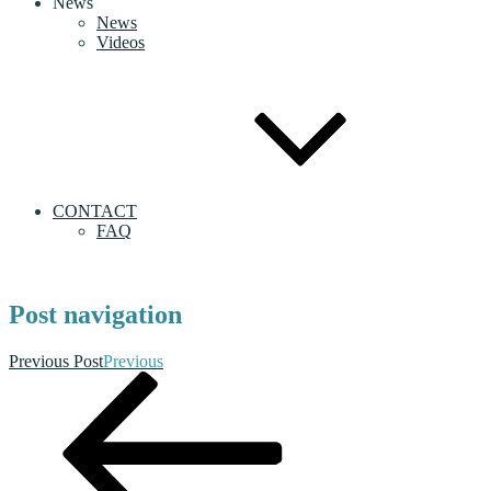
News
News
Videos
CONTACT
FAQ
Post navigation
Previous Post
Previous