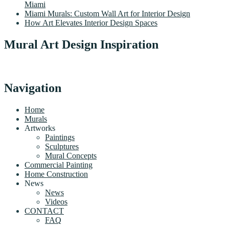
Miami
Miami Murals: Custom Wall Art for Interior Design
How Art Elevates Interior Design Spaces
Mural Art Design Inspiration
Navigation
Home
Murals
Artworks
Paintings
Sculptures
Mural Concepts
Commercial Painting
Home Construction
News
News
Videos
CONTACT
FAQ