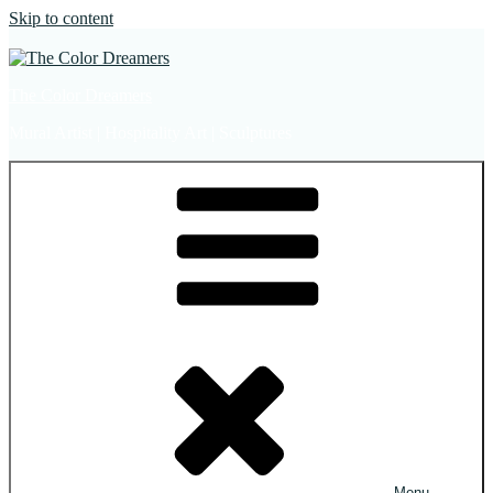
Skip to content
The Color Dreamers
Mural Artist | Hospitality Art | Sculptures
Menu