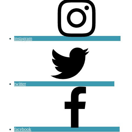
instagram
twitter
facebook