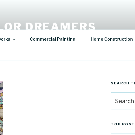
LOR DREAMERS
lity Art | Sculptures
works
Commercial Painting
Home Construction
SEARCH T
Search
for:
TOP POST