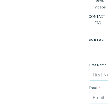
News
Videos
CONTACT
FAQ
CONTACT
First Name
Email