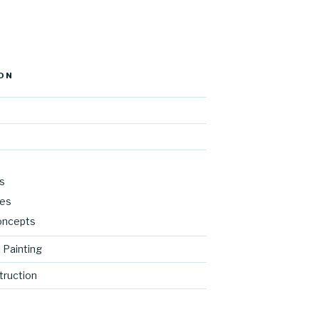
ON
s
res
oncepts
 Painting
ruction