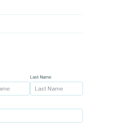
Last Name