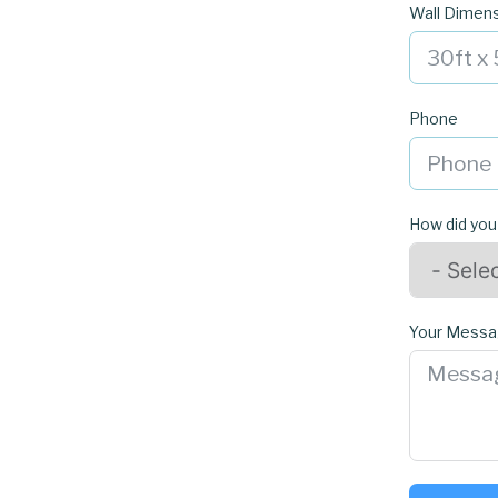
Wall Dimen
Phone
How did you
Your Mess