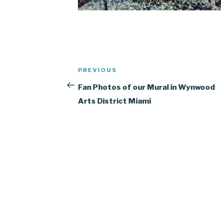
Post
Previous
PREVIOUS
navigation
Post
Fan Photos of our Mural in Wynwood
Arts District Miami