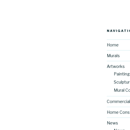
NAVIGATI
Home
Murals
Artworks
Painting
Sculptu
Mural C
Commercial
Home Const
News