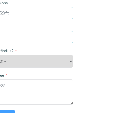
sions
 find us?
age