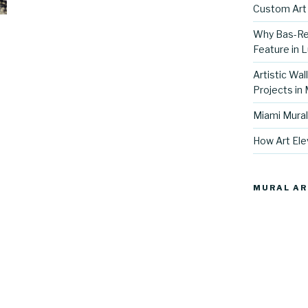
Custom Art 
Why Bas-Rel
Feature in L
Artistic Wal
Projects in
Miami Mural
How Art Ele
MURAL AR