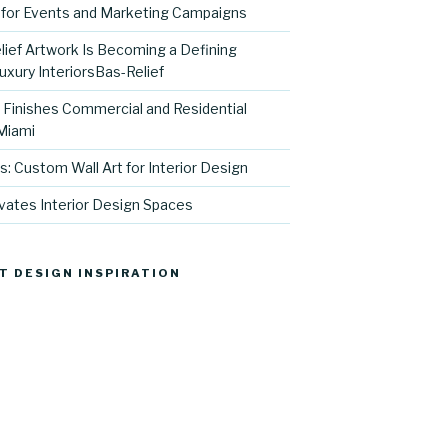
for Events and Marketing Campaigns
ief Artwork Is Becoming a Defining
uxury InteriorsBas-Relief
l Finishes Commercial and Residential
 Miami
s: Custom Wall Art for Interior Design
vates Interior Design Spaces
T DESIGN INSPIRATION