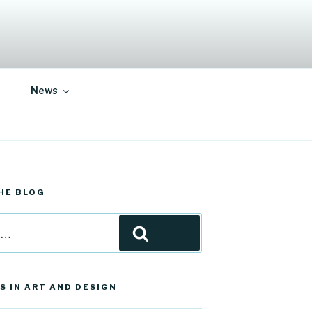
News
HE BLOG
Search
S IN ART AND DESIGN