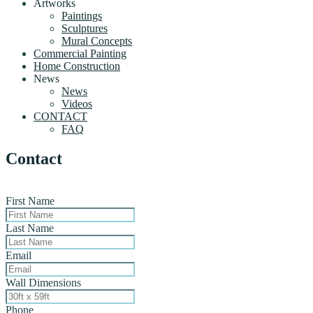
Artworks
Paintings
Sculptures
Mural Concepts
Commercial Painting
Home Construction
News
News
Videos
CONTACT
FAQ
Contact
First Name
Last Name
Email
Wall Dimensions
Phone