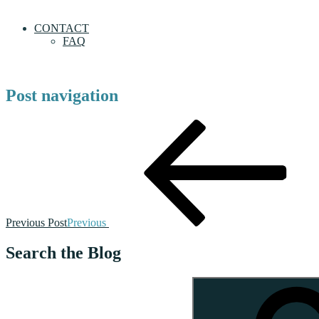
CONTACT
FAQ
Post navigation
Previous Post
Previous
Search the Blog