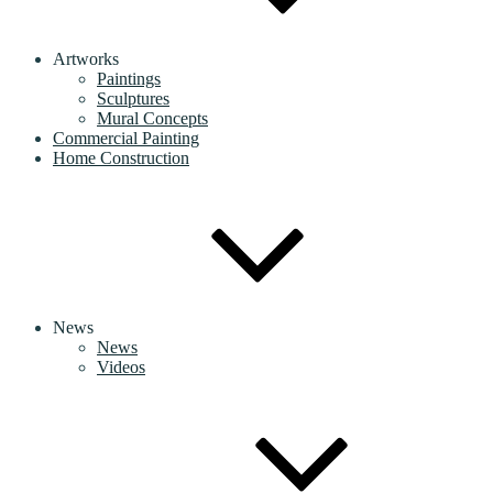
Artworks
Paintings
Sculptures
Mural Concepts
Commercial Painting
Home Construction
News
News
Videos