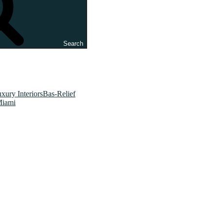
Search
xury InteriorsBas-Relief
Miami