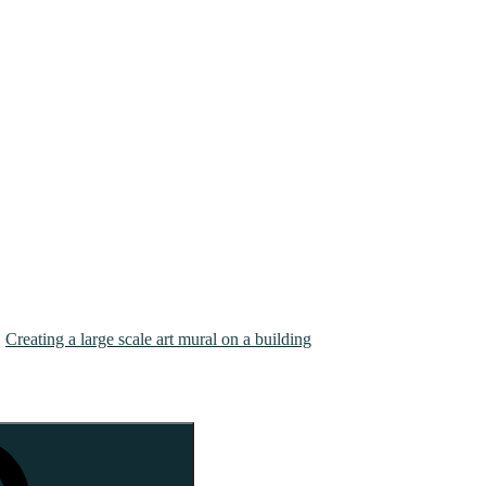
Creating a large scale art mural on a building