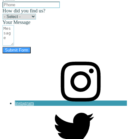
How did you find us?
Your Message
Submit Form
instagram