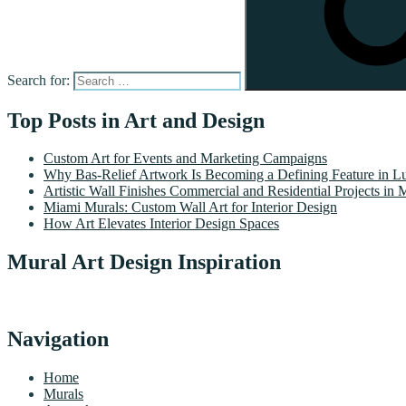
Search for:
Top Posts in Art and Design
Custom Art for Events and Marketing Campaigns
Why Bas-Relief Artwork Is Becoming a Defining Feature in Lu
Artistic Wall Finishes Commercial and Residential Projects in 
Miami Murals: Custom Wall Art for Interior Design
How Art Elevates Interior Design Spaces
Mural Art Design Inspiration
Navigation
Home
Murals