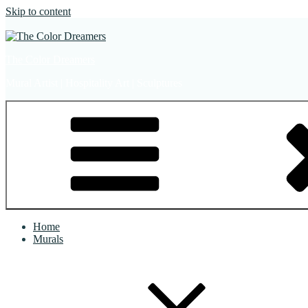
Skip to content
The Color Dreamers
Mural Artist | Hospitality Art | Sculptures
Home
Murals