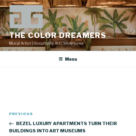
Skip
to
content
THE COLOR DREAMERS
Mural Artist | Hospitality Art | Sculptures
Menu
Post
Previous
PREVIOUS
navigation
Post
BEZEL LUXURY APARTMENTS TURN THEIR
BUILDINGS INTO ART MUSEUMS