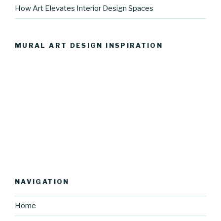
How Art Elevates Interior Design Spaces
MURAL ART DESIGN INSPIRATION
NAVIGATION
Home