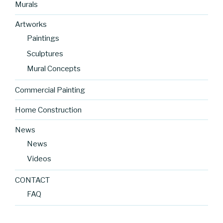
Murals
Artworks
Paintings
Sculptures
Mural Concepts
Commercial Painting
Home Construction
News
News
Videos
CONTACT
FAQ