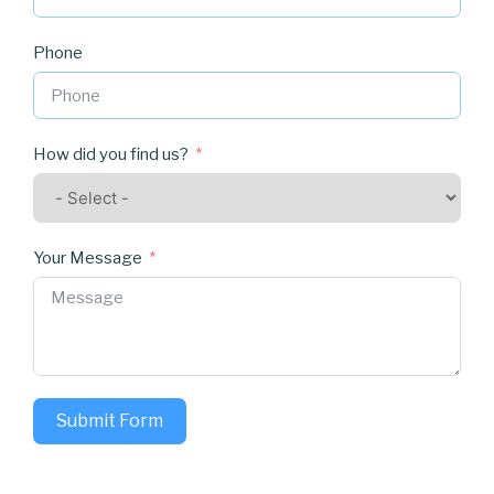
Phone
How did you find us?
Your Message
Submit Form