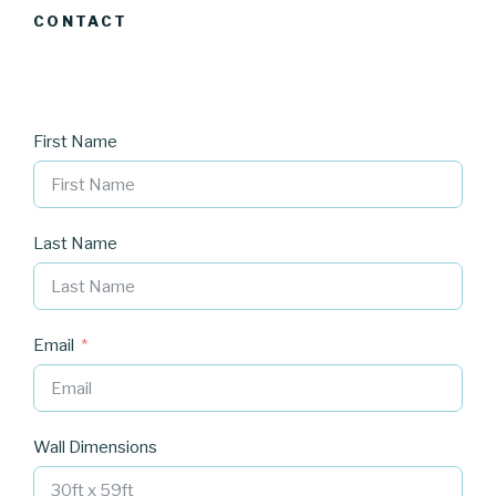
CONTACT
First Name
Last Name
Email
Wall Dimensions