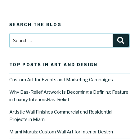
SEARCH THE BLOG
Search
Searc
for:
TOP POSTS IN ART AND DESIGN
Custom Art for Events and Marketing Campaigns
Why Bas-Relief Artwork Is Becoming a Defining Feature
in Luxury InteriorsBas-Relief
Artistic Wall Finishes Commercial and Residential
Projects in Miami
Miami Murals: Custom Wall Art for Interior Design