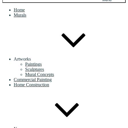
Home
Murals
Artworks
Paintings
Sculptures
Mural Concepts
Commercial Painting
Home Construction