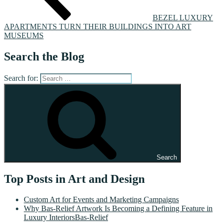
BEZEL LUXURY
APARTMENTS TURN THEIR BUILDINGS INTO ART
MUSEUMS
Search the Blog
Search for:
Search
Top Posts in Art and Design
Custom Art for Events and Marketing Campaigns
Why Bas-Relief Artwork Is Becoming a Defining Feature in
Luxury InteriorsBas-Relief