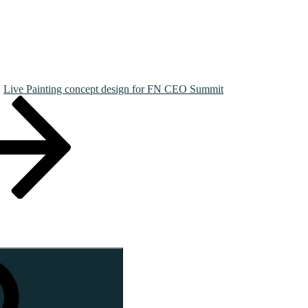
Live Painting concept design for FN CEO Summit