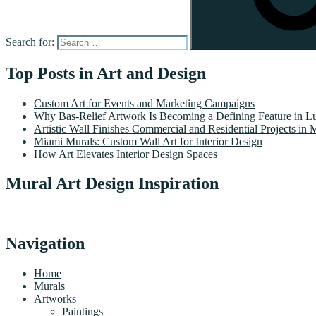
Search for:
Top Posts in Art and Design
Custom Art for Events and Marketing Campaigns
Why Bas-Relief Artwork Is Becoming a Defining Feature in Lu
Artistic Wall Finishes Commercial and Residential Projects in 
Miami Murals: Custom Wall Art for Interior Design
How Art Elevates Interior Design Spaces
Mural Art Design Inspiration
Navigation
Home
Murals
Artworks
Paintings