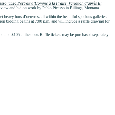
sso, titled
Portrait d’Homme à la Fraise, Variation d’après El
o view and bid on work by Pablo Picasso in Billings, Montana.
t heavy hors d’oeuvres, all within the beautiful spacious galleries.
n bidding begins at 7:00 p.m. and will include a raffle drawing for
on and $105 at the door. Raffle tickets may be purchased separately