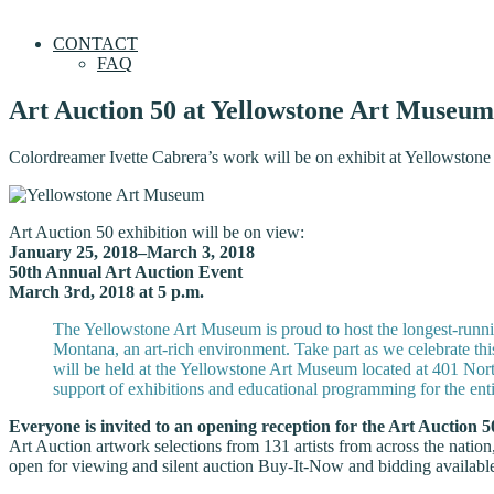
CONTACT
FAQ
Art Auction 50 at Yellowstone Art Museum
Colordreamer Ivette Cabrera’s work will be on exhibit at Yellowstone
Art Auction 50 exhibition will be on view:
January 25, 2018–March 3, 2018
50th Annual Art Auction Event
March 3rd, 2018 at 5 p.m.
The Yellowstone Art Museum is proud to host the longest-running
Montana, an art-rich environment. Take part as we celebrate th
will be held at the Yellowstone Art Museum located at 401 Nort
support of exhibitions and educational programming for the enti
Everyone is invited to an opening reception for the Art Auction 5
Art Auction artwork selections from 131 artists from across the natio
open for viewing and silent auction Buy-It-Now and bidding availabl