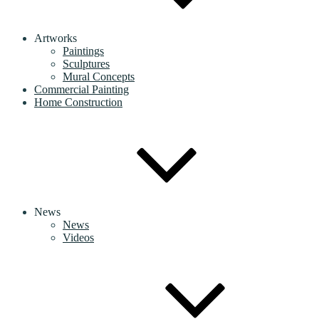
Artworks
Paintings
Sculptures
Mural Concepts
Commercial Painting
Home Construction
News
News
Videos