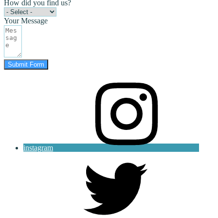
How did you find us?
Your Message
Submit Form
instagram