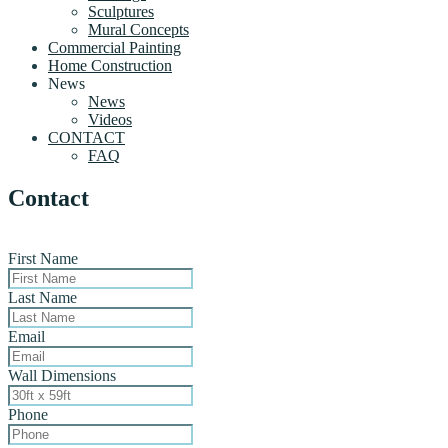
Sculptures
Mural Concepts
Commercial Painting
Home Construction
News
News
Videos
CONTACT
FAQ
Contact
First Name
Last Name
Email
Wall Dimensions
Phone