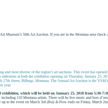
 Art Museum’s 50th Art Auction. If you are in the Montana area check o
 and most diverse of the region’s art auctions. This event has opened 
is milestone at both the exhibition opening on Thursday, January 25, 
h 27th Street, Billings, Montana. The Annual Art Auction is the YAM’s 
re year.
0 exhibition, which will be held on January 25, 2018 from 5:30-7:3
n, including 110 Montana artists. There will be live music and hors d’o
e up to the event on March 3rd (Buy-It-Now ends on Friday, March 2nd,