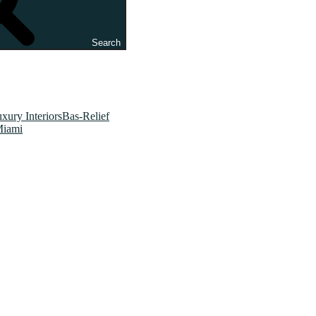
Search
xury InteriorsBas-Relief
Miami