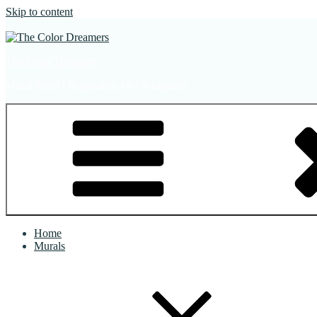
Skip to content
The Color Dreamers
Mural Artist | Hospitality Art | Sculptures
Home
Murals