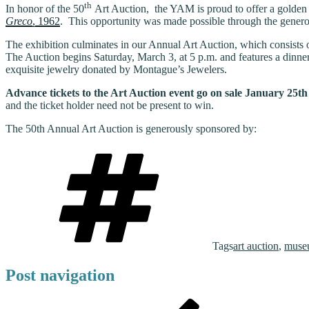
th
In honor of the 50
Art Auction, the YAM is proud to offer a golden 
Greco
, 1962
. This opportunity was made possible through the generos
The exhibition culminates in our Annual Art Auction, which consists of
The Auction begins Saturday, March 3, at 5 p.m. and features a dinne
exquisite jewelry donated by Montague’s Jewelers.
Advance tickets to the Art Auction event go on sale January 25t
and the ticket holder need not be present to win.
The 50th Annual Art Auction is generously sponsored by:
Tags
art auction
,
muse
Post navigation