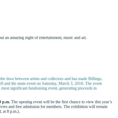
ut an amazing night of entertainment, music and art.
the door between artists and collectors and has made Billings,
2018 and the main event on Saturday, March 3, 2018. The event
most significant fundraising event, generating proceeds in
0 p.m.
The opening event will be the first chance to view this year’s
euvres and free admission for members. The exhibition will remain
 at 8 p.m.).