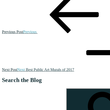
Previous Post
Previous
Next Post
Next
Best Public Art Murals of 2017
Search the Blog