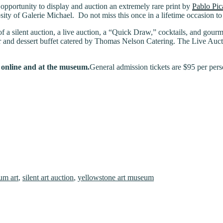
opportunity to display and auction an extremely rare print by
Pablo Pica
ity of Galerie Michael. Do not miss this once in a lifetime occasion t
 a silent auction, a live auction, a “Quick Draw,” cocktails, and gourme
r and dessert buffet catered by Thomas Nelson Catering. The Live Auctio
h online and at the museum.
General admission tickets are $95 per pers
um art
,
silent art auction
,
yellowstone art museum