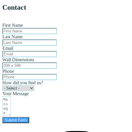
Contact
First Name
Last Name
Email
Wall Dimensions
Phone
How did you find us?
Your Message
Submit Form