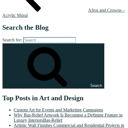
Afros and Crowns –
Acrylic Mural
Search the Blog
Search for:
Search
Top Posts in Art and Design
Custom Art for Events and Marketing Campaigns
Why Bas-Relief Artwork Is Becoming a Defining Feature in
Luxury InteriorsBas-Relief
Artistic Wall Finishes Commercial and Residential Projects in