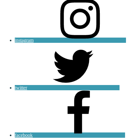
instagram
twitter
facebook