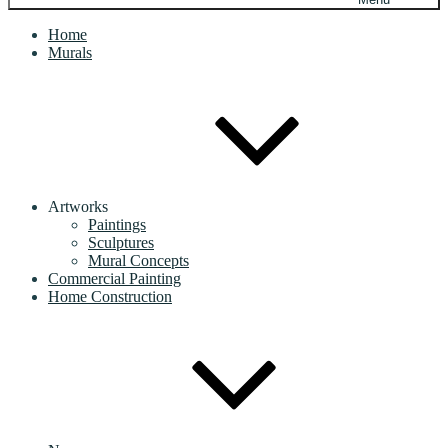
Home
Murals
Artworks
Paintings
Sculptures
Mural Concepts
Commercial Painting
Home Construction