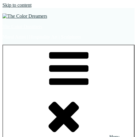
Skip to content
The Color Dreamers
Mural Artist | Hospitality Art | Sculptures
Menu