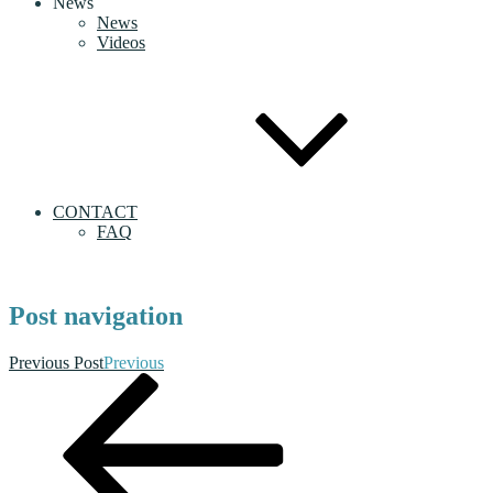
News
News
Videos
CONTACT
FAQ
Post navigation
Previous Post
Previous