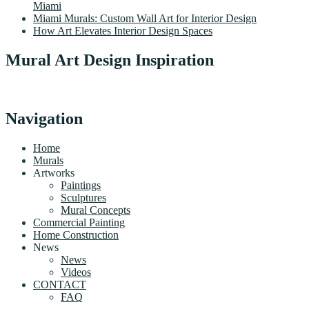
Miami
Miami Murals: Custom Wall Art for Interior Design
How Art Elevates Interior Design Spaces
Mural Art Design Inspiration
Navigation
Home
Murals
Artworks
Paintings
Sculptures
Mural Concepts
Commercial Painting
Home Construction
News
News
Videos
CONTACT
FAQ