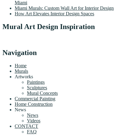
Miami
Miami Murals: Custom Wall Art for Interior Design
How Art Elevates Interior Design Spaces
Mural Art Design Inspiration
Navigation
Home
Murals
Artworks
Paintings
Sculptures
Mural Concepts
Commercial Painting
Home Construction
News
News
Videos
CONTACT
FAQ