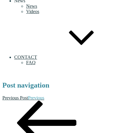
News
News
Videos
CONTACT
FAQ
Post navigation
Previous Post
Previous