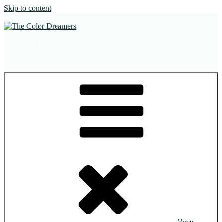
Skip to content
The Color Dreamers
Mural Artist | Hospitality Art | Sculptures
Menu