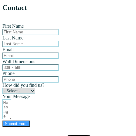
Contact
First Name
Last Name
Email
Wall Dimensions
Phone
How did you find us?
Your Message
Submit Form