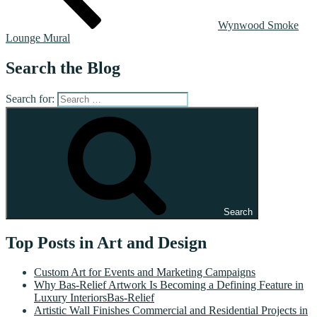
Wynwood Smoke
Lounge Mural
Search the Blog
Search for:
Search
Top Posts in Art and Design
Custom Art for Events and Marketing Campaigns
Why Bas-Relief Artwork Is Becoming a Defining Feature in
Luxury InteriorsBas-Relief
Artistic Wall Finishes Commercial and Residential Projects in