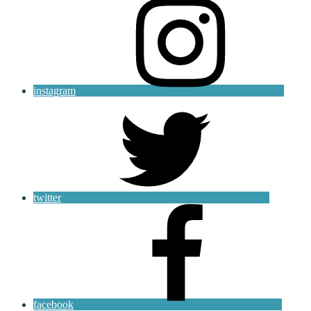
instagram
twitter
facebook