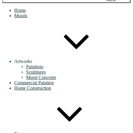
Home
Murals
Artworks
Paintings
Sculptures
Mural Concepts
Commercial Painting
Home Construction