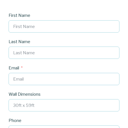
First Name
Last Name
Email
Wall Dimensions
Phone