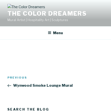
Skip
to
THE COLOR DREAMERS
content
Mural Artist | Hospitality Art | Sculptures
Menu
Post
Previous
PREVIOUS
navigation
Post
Wynwood Smoke Lounge Mural
SEARCH THE BLOG