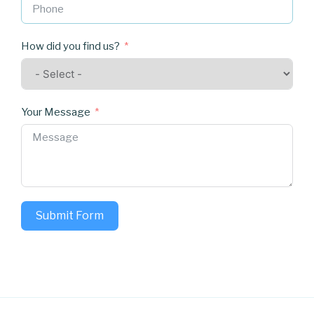
How did you find us?
Your Message
Submit Form