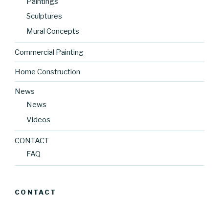
Paintings
Sculptures
Mural Concepts
Commercial Painting
Home Construction
News
News
Videos
CONTACT
FAQ
CONTACT