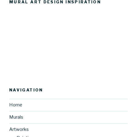
MURAL ART DESIGN INSPIRATION
NAVIGATION
Home
Murals
Artworks