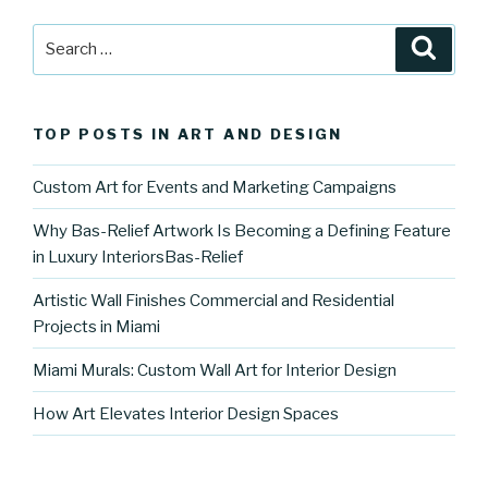
Search
Searc
for:
TOP POSTS IN ART AND DESIGN
Custom Art for Events and Marketing Campaigns
Why Bas-Relief Artwork Is Becoming a Defining Feature
in Luxury InteriorsBas-Relief
Artistic Wall Finishes Commercial and Residential
Projects in Miami
Miami Murals: Custom Wall Art for Interior Design
How Art Elevates Interior Design Spaces