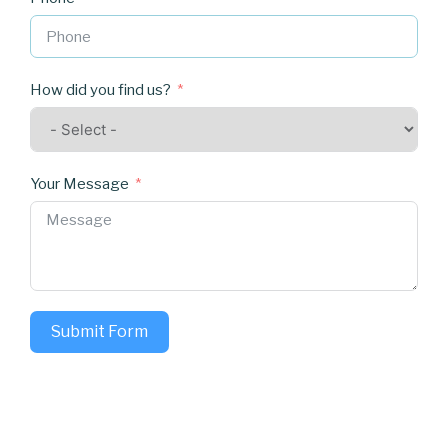
How did you find us?
Your Message
Submit Form