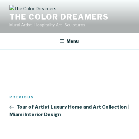
Skip
to
THE COLOR DREAMERS
content
Mural Artist | Hospitality Art | Sculptures
Menu
Post
Previous
PREVIOUS
navigation
Post
Tour of Artist Luxury Home and Art Collection |
Miami Interior Design