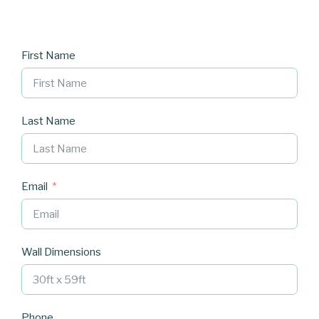
First Name
Last Name
Email
Wall Dimensions
Phone