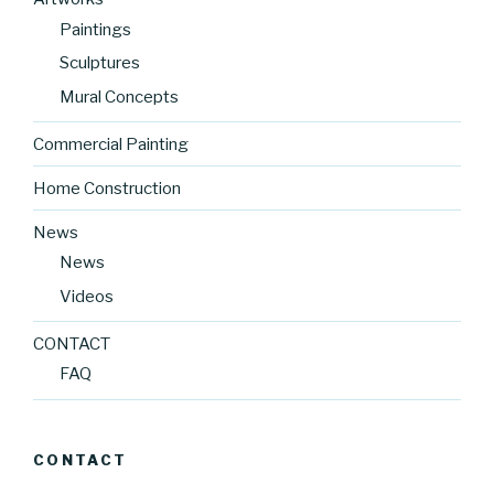
Paintings
Sculptures
Mural Concepts
Commercial Painting
Home Construction
News
News
Videos
CONTACT
FAQ
CONTACT