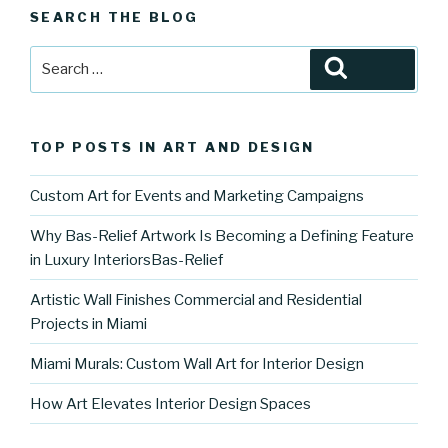
SEARCH THE BLOG
Search
Search
for:
TOP POSTS IN ART AND DESIGN
Custom Art for Events and Marketing Campaigns
Why Bas-Relief Artwork Is Becoming a Defining Feature
in Luxury InteriorsBas-Relief
Artistic Wall Finishes Commercial and Residential
Projects in Miami
Miami Murals: Custom Wall Art for Interior Design
How Art Elevates Interior Design Spaces