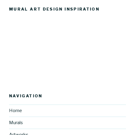
MURAL ART DESIGN INSPIRATION
NAVIGATION
Home
Murals
Artworks