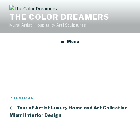
Skip
to
THE COLOR DREAMERS
content
Mural Artist | Hospitality Art | Sculptures
Menu
Post
Previous
PREVIOUS
navigation
Post
Tour of Artist Luxury Home and Art Collection |
Miami Interior Design