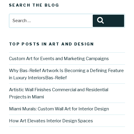
SEARCH THE BLOG
Search
Search
for:
TOP POSTS IN ART AND DESIGN
Custom Art for Events and Marketing Campaigns
Why Bas-Relief Artwork Is Becoming a Defining Feature
in Luxury InteriorsBas-Relief
Artistic Wall Finishes Commercial and Residential
Projects in Miami
Miami Murals: Custom Wall Art for Interior Design
How Art Elevates Interior Design Spaces