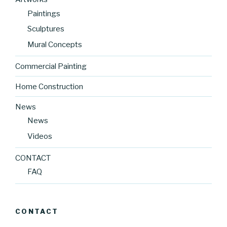
Paintings
Sculptures
Mural Concepts
Commercial Painting
Home Construction
News
News
Videos
CONTACT
FAQ
CONTACT