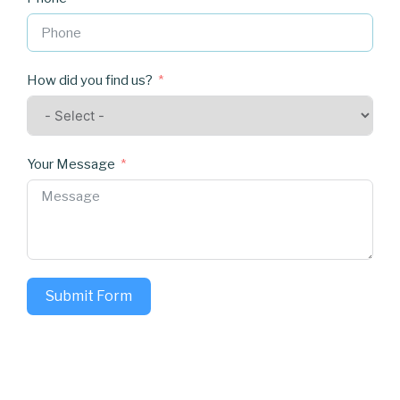
How did you find us?
Your Message
Submit Form