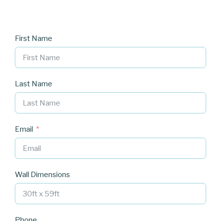
First Name
Last Name
Email
Wall Dimensions
Phone