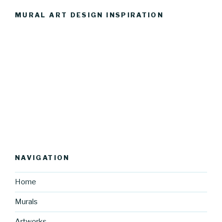
MURAL ART DESIGN INSPIRATION
NAVIGATION
Home
Murals
Artworks