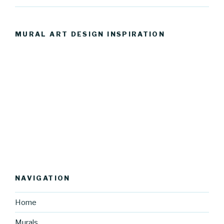
MURAL ART DESIGN INSPIRATION
NAVIGATION
Home
Murals