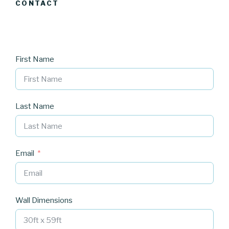
CONTACT
First Name
Last Name
Email
Wall Dimensions