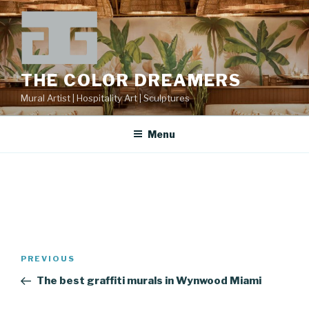
Skip
to
content
THE COLOR DREAMERS
Mural Artist | Hospitality Art | Sculptures
Menu
Post
Previous
PREVIOUS
navigation
Post
The best graffiti murals in Wynwood Miami