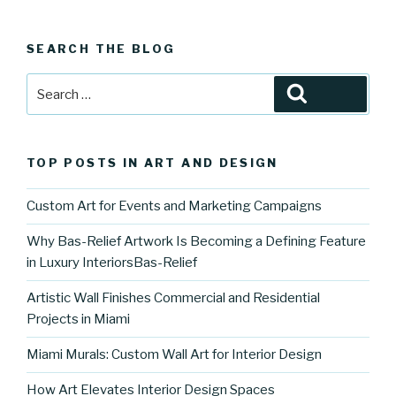
SEARCH THE BLOG
Search
Search
for:
TOP POSTS IN ART AND DESIGN
Custom Art for Events and Marketing Campaigns
Why Bas-Relief Artwork Is Becoming a Defining Feature
in Luxury InteriorsBas-Relief
Artistic Wall Finishes Commercial and Residential
Projects in Miami
Miami Murals: Custom Wall Art for Interior Design
How Art Elevates Interior Design Spaces