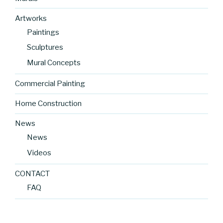
Artworks
Paintings
Sculptures
Mural Concepts
Commercial Painting
Home Construction
News
News
Videos
CONTACT
FAQ