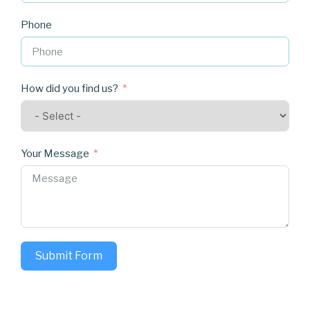
Phone
How did you find us?
Your Message
Submit Form