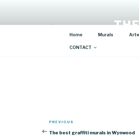
Skip
to
content
THE
Home
Murals
Art
Mural Artis
CONTACT
Post
Previous
PREVIOUS
navigation
Post
The best graffiti murals in Wynwood