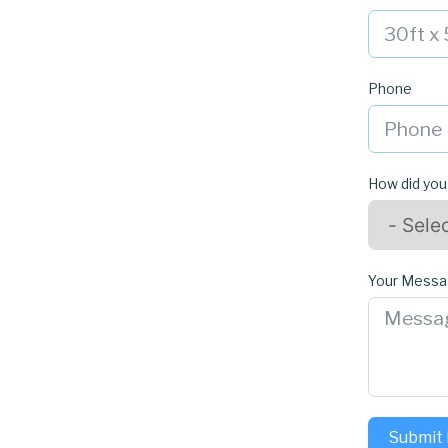
Phone
How did you
Your Mess
Submit