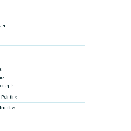
ON
s
res
oncepts
 Painting
ruction