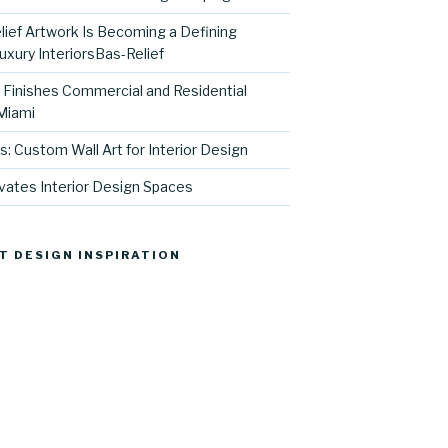
ief Artwork Is Becoming a Defining
uxury InteriorsBas-Relief
l Finishes Commercial and Residential
 Miami
s: Custom Wall Art for Interior Design
vates Interior Design Spaces
T DESIGN INSPIRATION