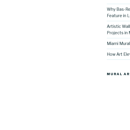
Why Bas-Rel
Feature in L
Artistic Wal
Projects in
Miami Mural
How Art Ele
MURAL AR