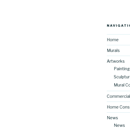
NAVIGATI
Home
Murals
Artworks
Painting
Sculptu
Mural C
Commercial
Home Const
News
News