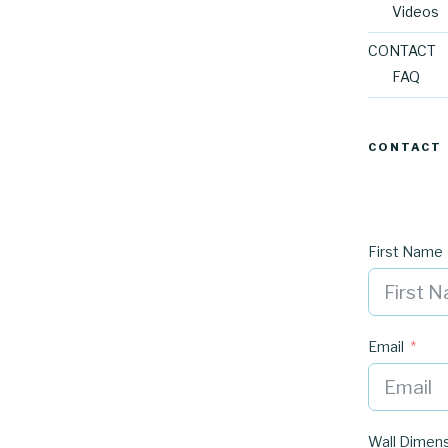
Videos
CONTACT
FAQ
CONTACT
First Name
Email
Wall Dimen