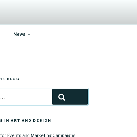
News
HE BLOG
Search
S IN ART AND DESIGN
for Events and Marketing Campaigns