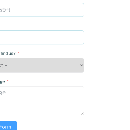
 find us?
age
 Form