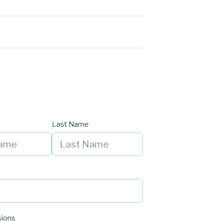
Last Name
sions