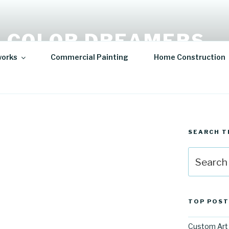
 COLOR DREAMERS
works
Commercial Painting
Home Construction
t | Hospitality Art | Sculptures
SEARCH T
Search
for:
TOP POST
Custom Art 