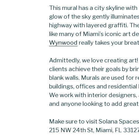
This mural has a city skyline wit
glow of the sky gently illuminat
highway with layered graffiti. T
like many of Miami’s iconic art d
Wynwood
really takes your brea
Admittedly, we love creating art
clients achieve their goals by bri
blank walls. Murals are used for
buildings, offices and residentia
We work with interior designers,
and anyone looking to add great 
Make sure to visit Solana Spaces 
215 NW 24th St, Miami, FL 3312