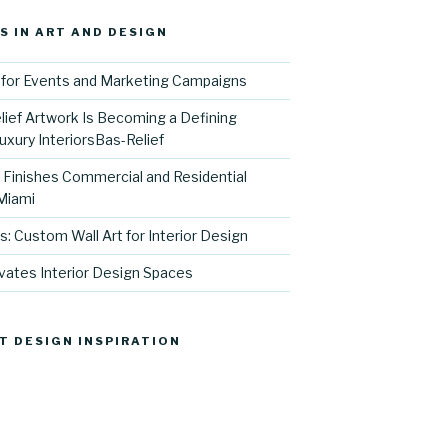
S IN ART AND DESIGN
for Events and Marketing Campaigns
ief Artwork Is Becoming a Defining
uxury InteriorsBas-Relief
l Finishes Commercial and Residential
 Miami
s: Custom Wall Art for Interior Design
vates Interior Design Spaces
T DESIGN INSPIRATION