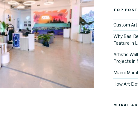
TOP POST
Custom Art 
Why Bas-Rel
Feature in L
Artistic Wal
Projects in
Miami Mural
How Art Ele
MURAL AR