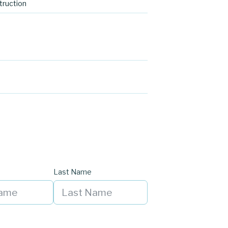
ruction
Last Name