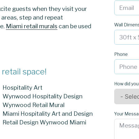
cite guests when they visit your
e areas, step and repeat
Wall Dimen
ve.
Miami retail murals
can be used
Phone
retail space!
How did you
Hospitality Art
Wynwood Hospitality Design
Wynwood Retail Mural
Miami Hospitality Art and Design
Your Mess
Retail Design Wynwood Miami