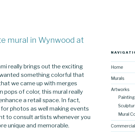
te mural in Wynwood at
NAVIGATI
i really brings out the exciting
Home
nt wanted something colorful that
Murals
t that we came up with merges
Artworks
 pops of color, this mural really
Painting
 enhance a retail space. In fact,
Sculptu
 for photos as well making events
Mural C
tant to consult artists whenever you
ore unique and memorable.
Commercial