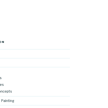
ON
s
res
oncepts
 Painting