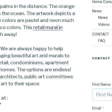
Home Const
h palms in the distance. The orange
News
es the ocean. The artwork depicts a
News
he colors are pastel and neon much
Videos
eco colors. This
retail mural in
th away!
CONTACT
FAQ
! We are always happy to help
nging beautiful art and murals to
CONTACT
 retail, condominiums, apartment
l homes. The options are endless!
 architects, public art committees
art to their space.
First Name
at :
7
Email