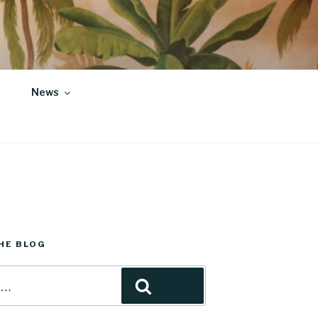
News
HE BLOG
Search