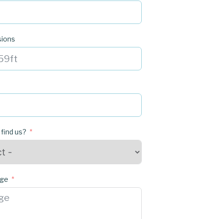
sions
 find us?
age