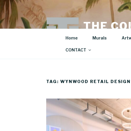
Skip
to
content
THE CO
Mural Artist | Hospita
Home
Murals
Art
CONTACT
TAG:
WYNWOOD RETAIL DESIGN