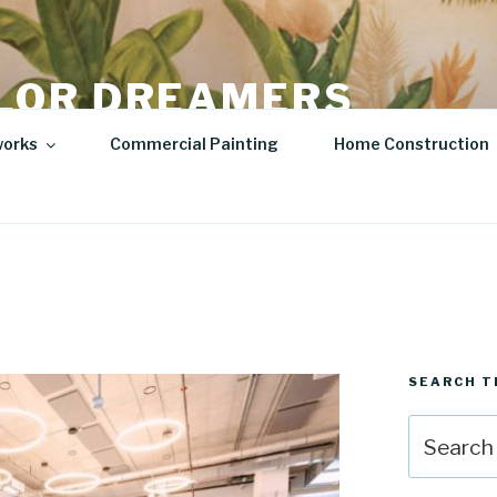
LOR DREAMERS
lity Art | Sculptures
works
Commercial Painting
Home Construction
SEARCH T
Search
for: