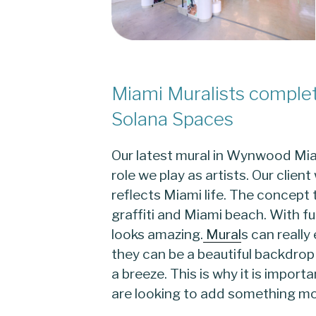
Miami Muralists comple
Solana Spaces
Our latest mural in Wynwood Miam
role we play as artists. Our clie
reflects Miami life. The concep
graffiti and Miami beach. With fun
looks amazing.
Mural
s can really
they can be a beautiful backdrop
a breeze. This is why it is impor
are looking to add something m