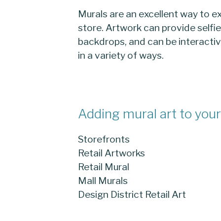
Murals are an excellent way to ex
store. Artwork can provide selfi
backdrops, and can be interacti
in a variety of ways.
Adding mural art to your 
Storefronts
Retail Artworks
Retail Mural
Mall Murals
Design District Retail Art