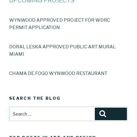
UPCOMING PROJECTS
WYNWOOD APPROVED PROJECT FOR WDRC
PERMIT APPLICATION
DORAL LESKA APPROVED PUBLIC ART MURAL
MIAMI
CHAMA DE FOGO WYNWOOD RESTAURANT
SEARCH THE BLOG
Search
Search
for: