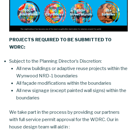
PROJECTS REQUIRED TO BE SUBMITTED TO
WDRC:
Subject to the Planning Director’s Discretion:
All new buildings or adaptive reuse projects within the
Wynwood NRD-1 boundaries
All façade modifications within the boundaries
All new signage (except painted wall signs) within the
boundaries
We take part in the process by providing our partners
with full service permit approval for the WDRC. Our in
house design team will aid in :