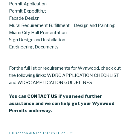
Permit Application
Permit Expediting
Facade Design
Mural Requirement Fulfillment – Design and Painting
Miami City Hall Presentation
Sign Design and Installation
Engineering Documents
For the full list or requirements for Wynwood. check out
the following links:
WDRC APPLICATION CHECKLIST
and
WDRC APPLICATION GUIDELINES
You can
CONTACT US
if you need further
assistance and we can help get your Wynwood
Permits underway.