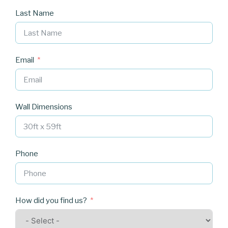
Last Name
Email
Wall Dimensions
Phone
How did you find us?