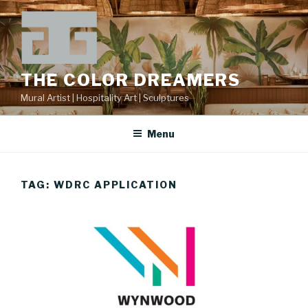
Skip
to
content
THE COLOR DREAMERS
Mural Artist | Hospitality Art | Sculptures
Menu
TAG:
WDRC APPLICATION