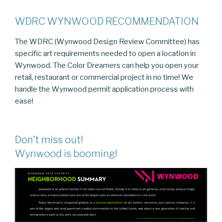
WDRC WYNWOOD RECOMMENDATION
The WDRC (Wynwood Design Review Committee) has
specific art requirements needed to open a location in
Wynwood. The Color Dreamers can help you open your
retail, restaurant or commercial project in no time! We
handle the Wynwood permit application process with
ease!
Don’t miss out!
Wynwood is booming!