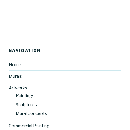
NAVIGATION
Home
Murals
Artworks
Paintings
Sculptures
Mural Concepts
Commercial Painting