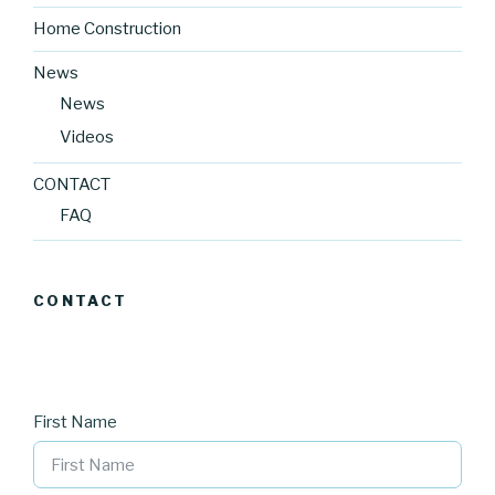
Home Construction
News
News
Videos
CONTACT
FAQ
CONTACT
First Name