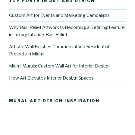
TOP POSTS IN ART AND DESIGN
Custom Art for Events and Marketing Campaigns
Why Bas-Relief Artwork Is Becoming a Defining Feature
in Luxury InteriorsBas-Relief
Artistic Wall Finishes Commercial and Residential
Projects in Miami
Miami Murals: Custom Wall Art for Interior Design
How Art Elevates Interior Design Spaces
MURAL ART DESIGN INSPIRATION