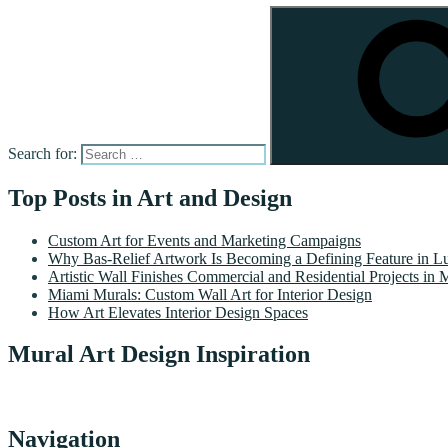
Search for:
Top Posts in Art and Design
Custom Art for Events and Marketing Campaigns
Why Bas-Relief Artwork Is Becoming a Defining Feature in Lu
Artistic Wall Finishes Commercial and Residential Projects in 
Miami Murals: Custom Wall Art for Interior Design
How Art Elevates Interior Design Spaces
Mural Art Design Inspiration
Navigation