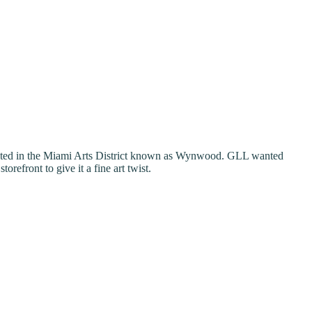
ocated in the Miami Arts District known as Wynwood. GLL wanted
refront to give it a fine art twist.