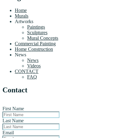
Home
Murals
Artworks
Paintings
Sculptures
Mural Concepts
Commercial Painting
Home Construction
News
News
Videos
CONTACT
FAQ
Contact
First Name
Last Name
Email