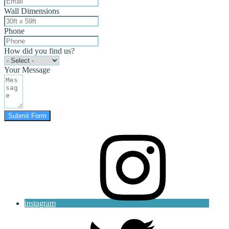
Wall Dimensions
Phone
How did you find us?
Your Message
Submit Form
instagram