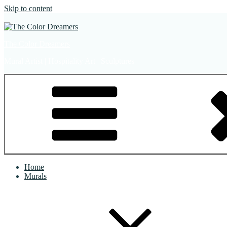
Skip to content
The Color Dreamers
Mural Artist | Hospitality Art | Sculptures
Home
Murals