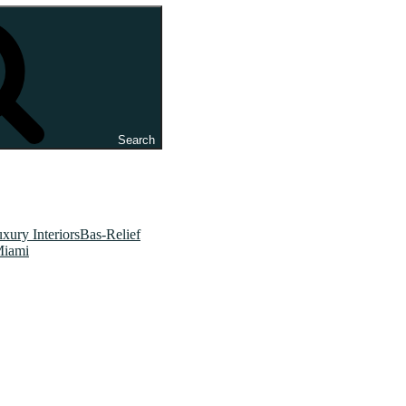
Search
xury InteriorsBas-Relief
Miami