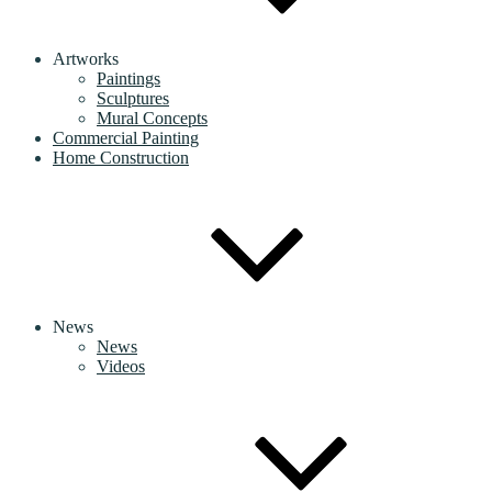
Artworks
Paintings
Sculptures
Mural Concepts
Commercial Painting
Home Construction
News
News
Videos