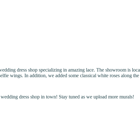
 wedding dress shop specializing in amazing lace. The showroom is l
fie wings. In addition, we added some classical white roses along the sto
st wedding dress shop in town! Stay tuned as we upload more murals!