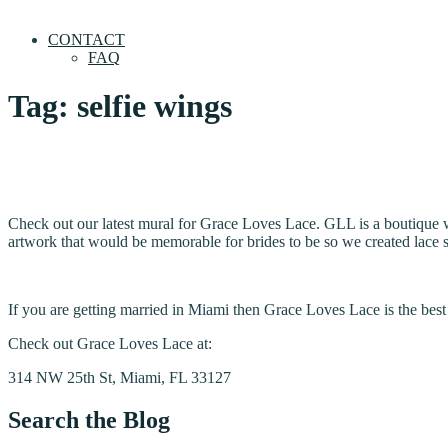
CONTACT
FAQ
Tag:
selfie wings
Check out our latest mural for Grace Loves Lace. GLL is a boutique
artwork that would be memorable for brides to be so we created lace sel
If you are getting married in Miami then Grace Loves Lace is the be
Check out Grace Loves Lace at:
314 NW 25th St, Miami, FL 33127
Search the Blog