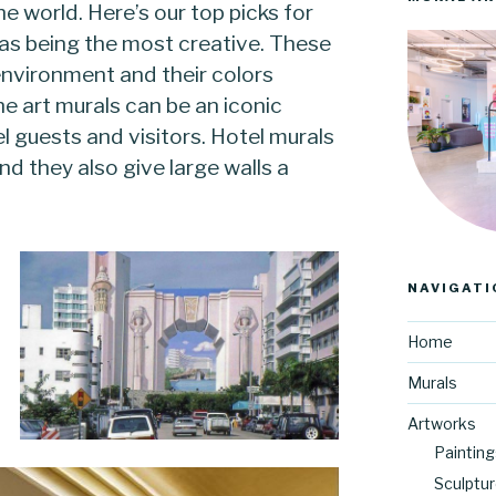
he world. Here’s our top picks for
k as being the most creative. These
 environment and their colors
he art murals can be an iconic
el guests and visitors. Hotel murals
nd they also give large walls a
NAVIGATI
Home
Murals
Artworks
Painting
Sculptu