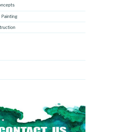
oncepts
 Painting
ruction