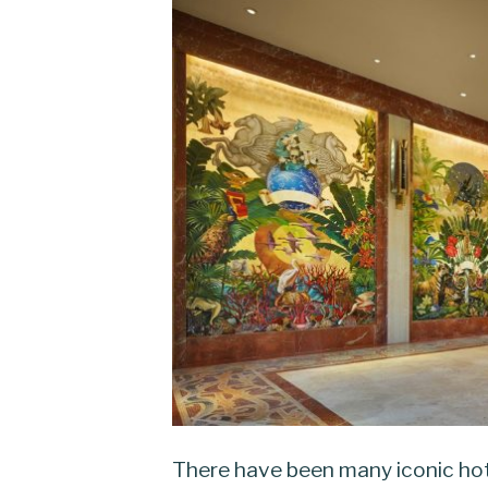
There have been many iconic hot