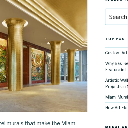
SEARCH T
Search
for:
TOP POST
Custom Art 
Why Bas-Rel
Feature in L
Artistic Wal
Projects in
Miami Mural
How Art Ele
el murals that make the Miami
MURAL AR