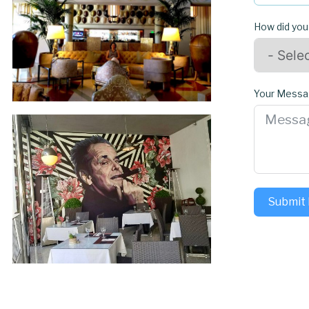
How did you
Your Mess
Submit