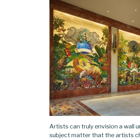
Artists can truly envision a wall 
subject matter that the artists 