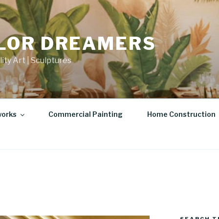
LOR DREAMERS
lity Art | Sculptures
works
Commercial Painting
Home Construction