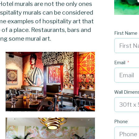
Hotel murals are not the only ones
hospitality murals can be considered
me examples of hospitality art that
e of a place. Restaurants, bars and
First Name
ing some mural art.
Email
Wall Dimen
Phone