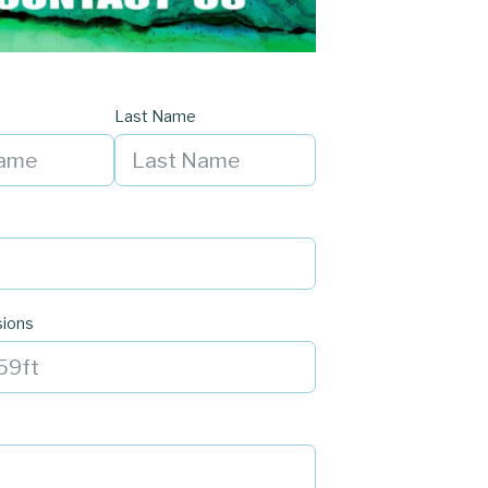
Last Name
sions