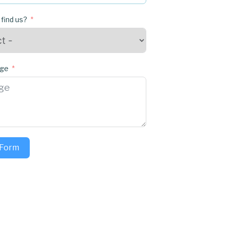
 find us?
age
 Form