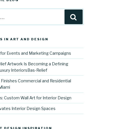
HE BLOG
Search
S IN ART AND DESIGN
for Events and Marketing Campaigns
ief Artwork Is Becoming a Defining
uxury InteriorsBas-Relief
l Finishes Commercial and Residential
 Miami
s: Custom Wall Art for Interior Design
vates Interior Design Spaces
T DESIGN INSPIRATION