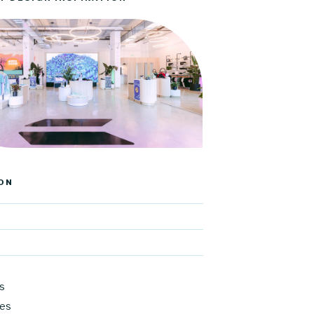
ON
s
res