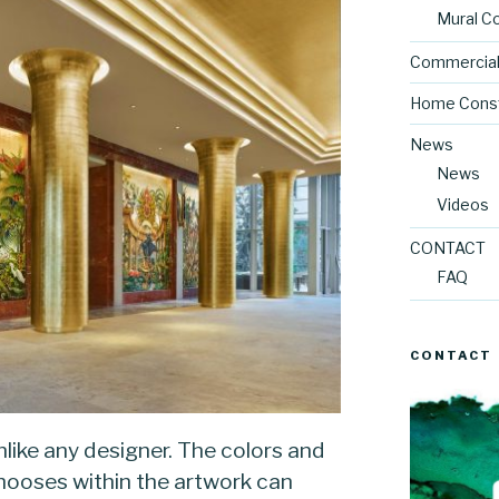
Mural C
Commercial
Home Const
News
News
Videos
CONTACT
FAQ
CONTACT
unlike any designer. The colors and
chooses within the artwork can