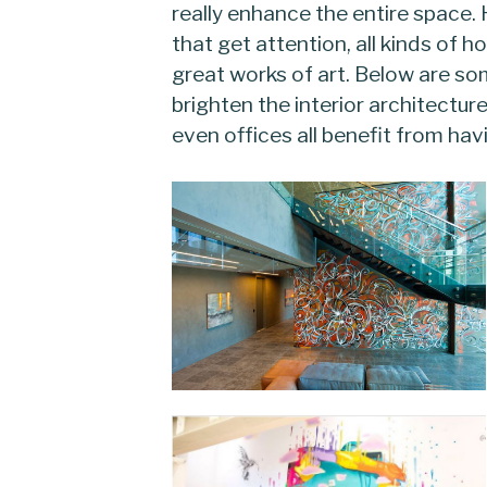
really enhance the entire space. 
that get attention, all kinds of 
great works of art. Below are so
brighten the interior architectur
even offices all benefit from hav