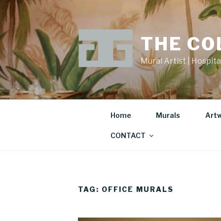
Skip
to
content
THE CO
Mural Artist | Hospita
Home
Murals
Art
CONTACT
TAG:
OFFICE MURALS