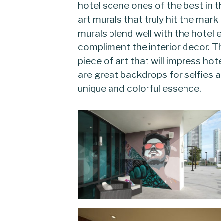
hotel scene ones of the best in t
art murals that truly hit the mar
murals blend well with the hotel
compliment the interior decor. T
piece of art that will impress hot
are great backdrops for selfies a
unique and colorful essence.