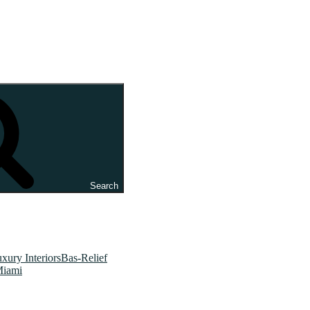
Search
xury InteriorsBas-Relief
Miami