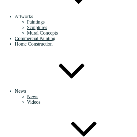
Artworks
Paintings
Sculptures
Mural Concepts
Commercial Painting
Home Construction
News
News
Videos