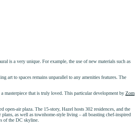
ural is a very unique. For example, the use of new materials such as
ing art to spaces remains unparallel to any amenities features. The
h a masterpiece that is truly loved. This particular development by
Zom
ped open-air plaza. The 15-story, Hazel hosts 302 residences, and the
r plans, as well as townhome-style living – all boasting chef-inspired
ws of the DC skyline.