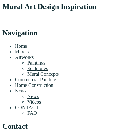
Mural Art Design Inspiration
Navigation
Home
Murals
Artworks
Paintings
Sculptures
Mural Concepts
Commercial Painting
Home Construction
News
News
Videos
CONTACT
FAQ
Contact