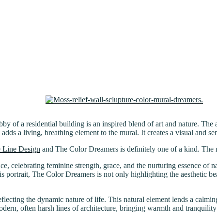
y of a residential building is an inspired blend of art and nature. The a
dds a living, breathing element to the mural. It creates a visual and sen
 Line Design
and The Color Dreamers is definitely one of a kind. The m
nce, celebrating feminine strength, grace, and the nurturing essence of na
is portrait, The Color Dreamers is not only highlighting the aesthetic 
ecting the dynamic nature of life. This natural element lends a calming
odern, often harsh lines of architecture, bringing warmth and tranquility