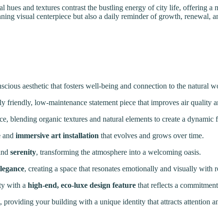
ural hues and textures contrast the bustling energy of city life, offering 
tunning visual centerpiece but also a daily reminder of growth, renewal,
nscious aesthetic that fosters well-being and connection to the natural w
y friendly, low-maintenance statement piece that improves air quality a
ce, blending organic textures and natural elements to create a dynamic f
e
and
immersive art installation
that evolves and grows over time.
and
serenity
, transforming the atmosphere into a welcoming oasis.
elegance
, creating a space that resonates emotionally and visually with r
ty with a
high-end, eco-luxe design feature
that reflects a commitment 
, providing your building with a unique identity that attracts attention 