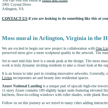
You can visit this mural at
Hazel and Azure
2901 Crystal Drive
Arlington, VA
CONTACT US
if you are looking to do something like this at you
Moss mural in Arlington, Virginia in the 
We are excited to begin our new project in collaboration with
One Lin
preserved moss give a more sculptural quality to the artwork. The mur
Set to start mid-July here is a sneak peak at the design. The moss mura
work is truly dynamic inviting residents to take a closer look at the o
It is an honor to take part in creating innovative artworks. Generally,
Living
incorporates art and beauty into residential spaces.
Azure National Landing
is a unique pair of upscale high-rise tower
11-story Azure contains 189 slightly larger units featuring elevated fi
kitchens, floor-to-ceiling windows with roller shades, wide plank floor
Follow us on this journey as we travel to many cities adding interactive