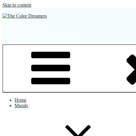
Skip to content
The Color Dreamers
Mural Artist | Hospitality Art | Sculptures
Home
Murals