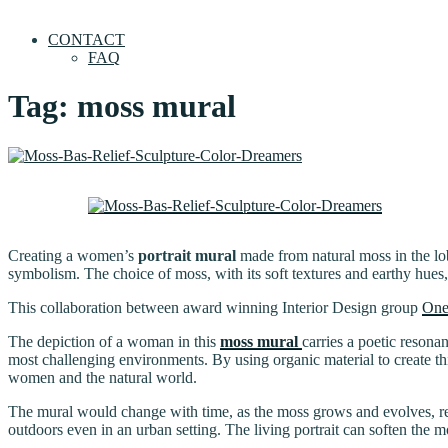
CONTACT
FAQ
Tag:
moss mural
Creating a women’s
portrait mural
made from natural moss in the lobb
symbolism. The choice of moss, with its soft textures and earthy hues, a
This collaboration between award winning Interior Design group
One
The depiction of a woman in this
moss mural
carries a poetic resona
most challenging environments. By using organic material to create th
women and the natural world.
The mural would change with time, as the moss grows and evolves, refl
outdoors even in an urban setting. The living portrait can soften the m