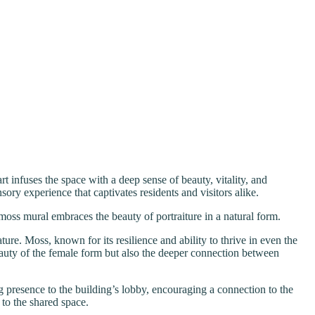
rt infuses the space with a deep sense of beauty, vitality, and
sory experience that captivates residents and visitors alike.
oss mural embraces the beauty of portraiture in a natural form.
ture. Moss, known for its resilience and ability to thrive in even the
beauty of the female form but also the deeper connection between
 presence to the building’s lobby, encouraging a connection to the
 to the shared space.