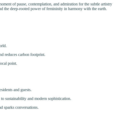
a moment of pause, contemplation, and admiration for the subtle artistry
 and the deep-rooted power of femininity in harmony with the earth.
orld.
nd reduces carbon footprint.
ocal point.
esidents and guests.
to sustainability and modern sophistication.
and sparks conversations.