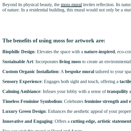
Beyond its physical beauty, the
moss mural
invites reflection. Its nat
of nature. In a residential building, this mural would not only be a s
The benefits of using moss for artwork are:
Biophilic Design
: Elevates the space with a
nature-inspired
, eco-co
Sustainable Art
: Incorporates
living moss
to create an environmentall
Custom Organic Installation
: A
bespoke mural
tailored to your spa
Sensory Experience
: Engages both sight and touch, offering a
tactil
Calming Ambiance
: Infuses your lobby with a sense of
tranquility
Timeless Feminine Symbolism
: Celebrates
feminine strength and 
Luxury Green Design
: Enhances the aesthetic appeal of your proper
Innovative and Engaging
: Offers a
cutting-edge, artistic statement