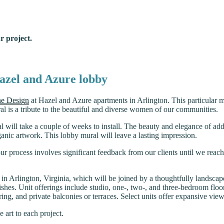
r project.
Hazel and Azure lobby
e Design
at Hazel and Azure apartments in Arlington. This particular m
al is a tribute to the beautiful and diverse women of our communities.
l will take a couple of weeks to install. The beauty and elegance of add
rganic artwork. This lobby mural will leave a lasting impression.
 our process involves significant feedback from our clients until we reac
s in Arlington, Virginia, which will be joined by a thoughtfully landsca
nishes. Unit offerings include studio, one-, two-, and three-bedroom floo
ing, and private balconies or terraces. Select units offer expansive vie
 art to each project.