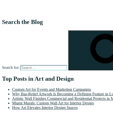
Search the Blog
Search for:
Top Posts in Art and Design
Custom Art for Events and Marketing Campaigns
Why Bas-Relief Artwork Is Becoming a Defining Feature in Lu
Artistic Wall Finishes Commercial and Residential Projects in 
Miami Murals: Custom Wall Art for Interior Design
How Art Elevates Interior Design Spaces