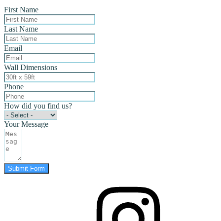
First Name
Last Name
Email
Wall Dimensions
Phone
How did you find us?
Your Message
Submit Form