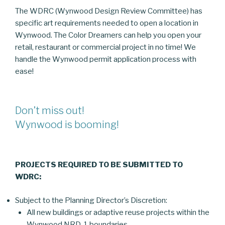
The WDRC (Wynwood Design Review Committee) has
specific art requirements needed to open a location in
Wynwood. The Color Dreamers can help you open your
retail, restaurant or commercial project in no time! We
handle the Wynwood permit application process with
ease!
Don’t miss out!
Wynwood is booming!
PROJECTS REQUIRED TO BE SUBMITTED TO
WDRC:
Subject to the Planning Director’s Discretion:
All new buildings or adaptive reuse projects within the
Wynwood NRD-1 boundaries