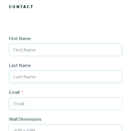
CONTACT
First Name
Last Name
Email
Wall Dimensions