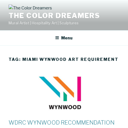
Skip
to
THE COLOR DREAMERS
content
Mural Artist | Hospitality Art | Sculptures
Menu
TAG:
MIAMI WYNWOOD ART REQUIREMENT
WDRC WYNWOOD RECOMMENDATION