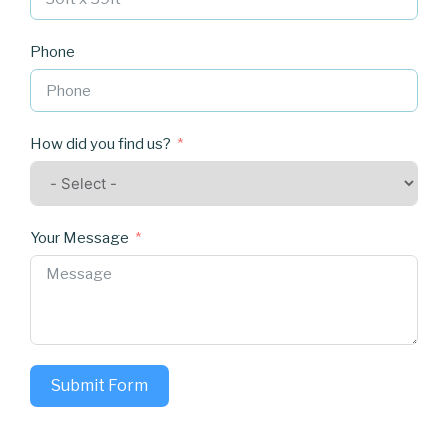
Phone
How did you find us?
Your Message
Submit Form