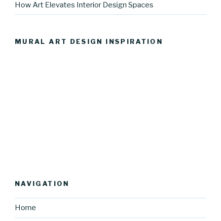
How Art Elevates Interior Design Spaces
MURAL ART DESIGN INSPIRATION
NAVIGATION
Home