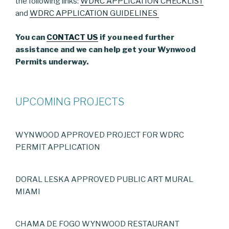
the following links:
WDRC APPLICATION CHECKLIST
and
WDRC APPLICATION GUIDELINES
You can
CONTACT US
if you need further
assistance and we can help get your Wynwood
Permits underway.
UPCOMING PROJECTS
WYNWOOD APPROVED PROJECT FOR WDRC
PERMIT APPLICATION
DORAL LESKA APPROVED PUBLIC ART MURAL
MIAMI
CHAMA DE FOGO WYNWOOD RESTAURANT