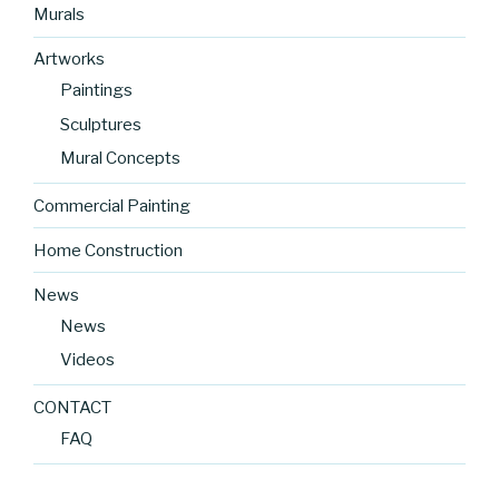
Murals
Artworks
Paintings
Sculptures
Mural Concepts
Commercial Painting
Home Construction
News
News
Videos
CONTACT
FAQ