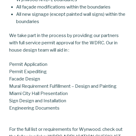
All façade modifications within the boundaries
All new signage (except painted wall signs) within the
boundaries
We take part in the process by providing our partners
with full service permit approval for the WDRC. Our in
house design team will aid in :
Permit Application
Permit Expediting
Facade Design
Mural Requirement Fulfillment – Design and Painting
Miami City Hall Presentation
Sign Design and Installation
Engineering Documents
For the full list or requirements for Wynwood. check out