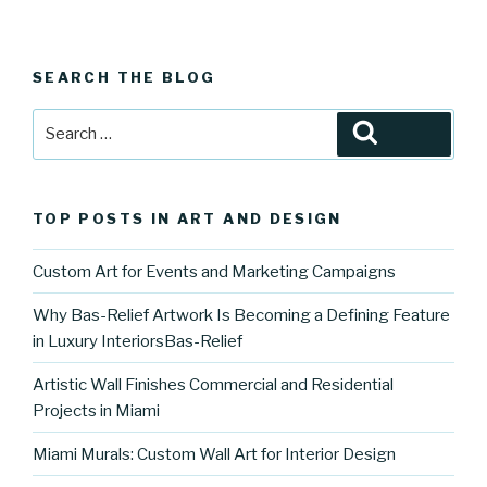
SEARCH THE BLOG
Search
Search
for:
TOP POSTS IN ART AND DESIGN
Custom Art for Events and Marketing Campaigns
Why Bas-Relief Artwork Is Becoming a Defining Feature
in Luxury InteriorsBas-Relief
Artistic Wall Finishes Commercial and Residential
Projects in Miami
Miami Murals: Custom Wall Art for Interior Design