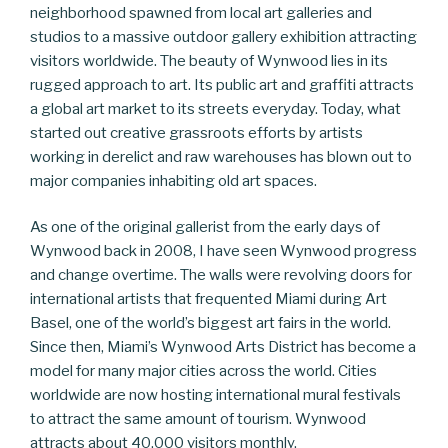
neighborhood spawned from local art galleries and
studios to a massive outdoor gallery exhibition attracting
visitors worldwide. The beauty of Wynwood lies in its
rugged approach to art. Its public art and graffiti attracts
a global art market to its streets everyday. Today, what
started out creative grassroots efforts by artists
working in derelict and raw warehouses has blown out to
major companies inhabiting old art spaces.
As one of the original gallerist from the early days of
Wynwood back in 2008, I have seen Wynwood progress
and change overtime. The walls were revolving doors for
international artists that frequented Miami during Art
Basel, one of the world’s biggest art fairs in the world.
Since then, Miami’s Wynwood Arts District has become a
model for many major cities across the world. Cities
worldwide are now hosting international mural festivals
to attract the same amount of tourism. Wynwood
attracts about 40,000 visitors monthly.