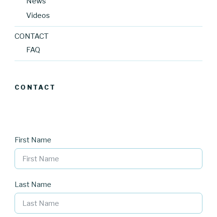
News
Videos
CONTACT
FAQ
CONTACT
First Name
Last Name