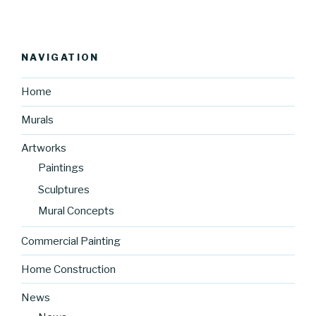
NAVIGATION
Home
Murals
Artworks
Paintings
Sculptures
Mural Concepts
Commercial Painting
Home Construction
News