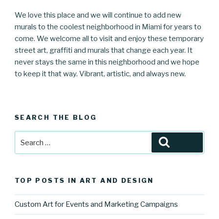
We love this place and we will continue to add new
murals to the coolest neighborhood in Miami for years to
come. We welcome all to visit and enjoy these temporary
street art, graffiti and murals that change each year. It
never stays the same in this neighborhood and we hope
to keep it that way. Vibrant, artistic, and always new.
SEARCH THE BLOG
Search
Search
for:
TOP POSTS IN ART AND DESIGN
Custom Art for Events and Marketing Campaigns