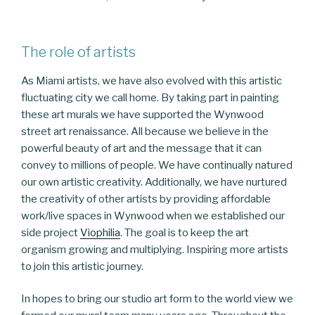
The role of artists
As Miami artists, we have also evolved with this artistic
fluctuating city we call home. By taking part in painting
these art murals we have supported the Wynwood
street art renaissance. All because we believe in the
powerful beauty of art and the message that it can
convey to millions of people. We have continually natured
our own artistic creativity. Additionally, we have nurtured
the creativity of other artists by providing affordable
work/live spaces in Wynwood when we established our
side project
Viophilia
. The goal is to keep the art
organism growing and multiplying. Inspiring more artists
to join this artistic journey.
In hopes to bring our studio art form to the world view we