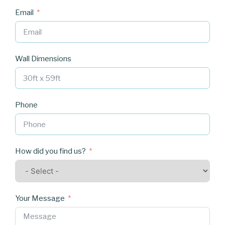
Email
Wall Dimensions
Phone
How did you find us?
Your Message