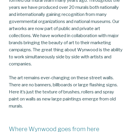
formed our mural team many years ago. Throughout the
years we have produced over 20 murals both nationally
and internationally gaining recognition from many
governmental organizations and national museums. Our
artworks are now part of public and private art
collections. We have worked in collaboration with major
brands bringing the beauty of art to their marketing
campaigns. The great thing about Wynwood is the ability
to work simultaneously side by side with artists and
companies.
The art remains ever-changing on these street walls.
There are no banners, billboards or large flashing signs.
Here it’s just the texture of brushes, rollers and spray
paint on walls as new large paintings emerge from old
murals.
Where Wynwood goes from here