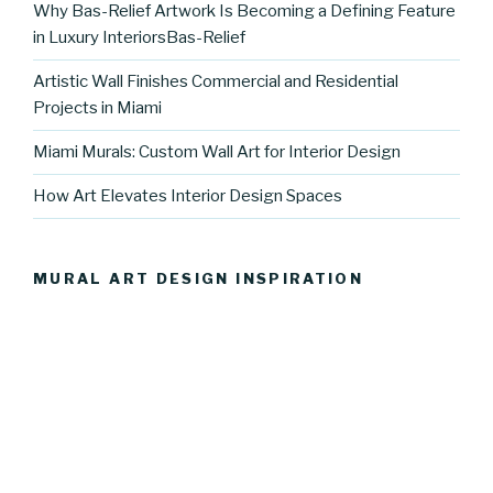
Why Bas-Relief Artwork Is Becoming a Defining Feature
in Luxury InteriorsBas-Relief
Artistic Wall Finishes Commercial and Residential
Projects in Miami
Miami Murals: Custom Wall Art for Interior Design
How Art Elevates Interior Design Spaces
MURAL ART DESIGN INSPIRATION