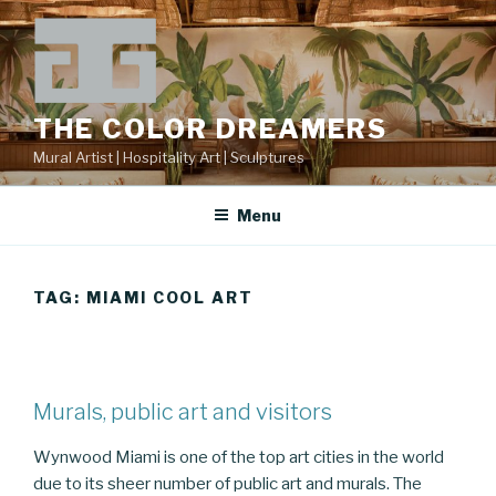
Skip
to
content
THE COLOR DREAMERS
Mural Artist | Hospitality Art | Sculptures
Menu
TAG:
MIAMI COOL ART
Murals, public art and visitors
Wynwood Miami is one of the top art cities in the world
due to its sheer number of public art and murals. The