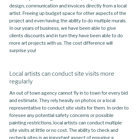
design, communication and invoices directly from a local
artist. Freeing up budget space for other aspects of the
project and even having the ability to do multiple murals.
In our years of business, we have been able to give
clients discounts and in turn they have been able to do
more art projects with us. The cost difference will
surprise you!
Local artists can conduct site visits more
regularly
An out of town agency cannot fly in to town for every bid
and estimate. They rely heavily on photos or a local
representative to conduct site visits for them. In order to
foresee any potential safety concerns or possible
painting restrictions, local artists can conduct multiple
site visits at little or no cost. The ability to check and
recheck sites is an important aspect of ensuring a