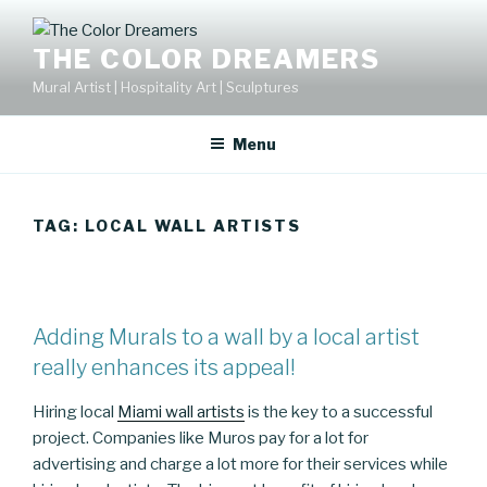
Skip
to
THE COLOR DREAMERS
content
Mural Artist | Hospitality Art | Sculptures
Menu
TAG:
LOCAL WALL ARTISTS
Adding Murals to a wall by a local artist
really enhances its appeal!
Hiring local
Miami wall artists
is the key to a successful
project. Companies like Muros pay for a lot for
advertising and charge a lot more for their services while