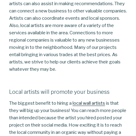
artists can also assist in making recommendations. They
can connect a new business to other valuable companies.
Artists can also coordinate events and local sponsors.
Also, local artists are more aware of a variety of the
services available in the area. Connections to more
regional companies is valuable to any new businesses
moving in to the neighborhood. Many of our projects
entail bringing in various trades at the best prices. As
artists, we strive to help our clients achieve their goals
whatever they may be.
Local artists will promote your business
The biggest benefit to hiring a
local wall artists
is that
they will big up your business! You can reach more people
than intended because the artist you hired posted your
project on their social media. How exciting it is to reach
the local community in an organic way without paying a