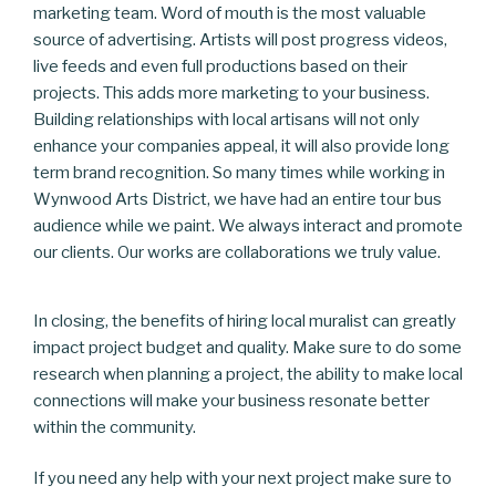
marketing team. Word of mouth is the most valuable
source of advertising. Artists will post progress videos,
live feeds and even full productions based on their
projects. This adds more marketing to your business.
Building relationships with local artisans will not only
enhance your companies appeal, it will also provide long
term brand recognition. So many times while working in
Wynwood Arts District, we have had an entire tour bus
audience while we paint. We always interact and promote
our clients. Our works are collaborations we truly value.
In closing, the benefits of hiring local muralist can greatly
impact project budget and quality. Make sure to do some
research when planning a project, the ability to make local
connections will make your business resonate better
within the community.
If you need any help with your next project make sure to