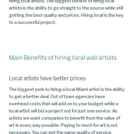
hiring local artists. The biggest benefit of hiring local
artists is the ability to go straight to the source while still
getting the best quality and prices. Hiring local is the key
to a successful project.
Main Benefits of hiring local wall artists
Local artists have better prices
The biggest perk to hiring a local Miami artist is the ability
to get a better deal. Out of town agencies have
overhead costs that will add on to your budget while a
local artist will bid a project out for just one service. As
artists we want companies to benefit from the value of
art in every way possible. Paying to much for art is not
necessary. You can get the same quality of service,