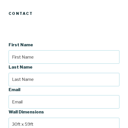
CONTACT
First Name
Last Name
Email
Wall Dimensions