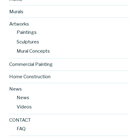
Murals
Artworks
Paintings
Sculptures
Mural Concepts
Commercial Painting
Home Construction
News
News
Videos
CONTACT
FAQ