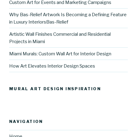
Custom Art for Events and Marketing Campaigns
Why Bas-Relief Artwork Is Becoming a Defining Feature
in Luxury InteriorsBas-Relief
Artistic Wall Finishes Commercial and Residential
Projects in Miami
Miami Murals: Custom Wall Art for Interior Design
How Art Elevates Interior Design Spaces
MURAL ART DESIGN INSPIRATION
NAVIGATION
Home