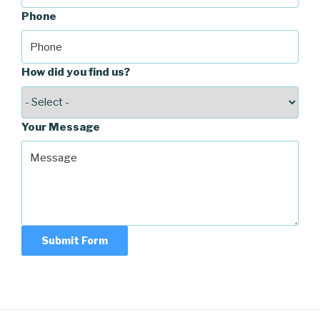
Phone
How did you find us?
Your Message
Submit Form