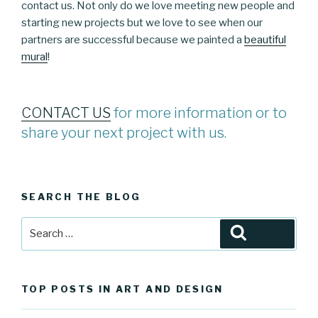
contact us. Not only do we love meeting new people and
starting new projects but we love to see when our
partners are successful because we painted a
beautiful
mural
!
CONTACT US
for more information or to
share your next project with us.
SEARCH THE BLOG
Search
Search
for:
TOP POSTS IN ART AND DESIGN