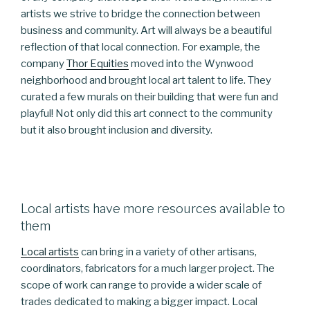
artists we strive to bridge the connection between
business and community. Art will always be a beautiful
reflection of that local connection. For example, the
company
Thor Equities
moved into the Wynwood
neighborhood and brought local art talent to life. They
curated a few murals on their building that were fun and
playful! Not only did this art connect to the community
but it also brought inclusion and diversity.
Local artists have more resources available to
them
Local artists
can bring in a variety of other artisans,
coordinators, fabricators for a much larger project. The
scope of work can range to provide a wider scale of
trades dedicated to making a bigger impact. Local