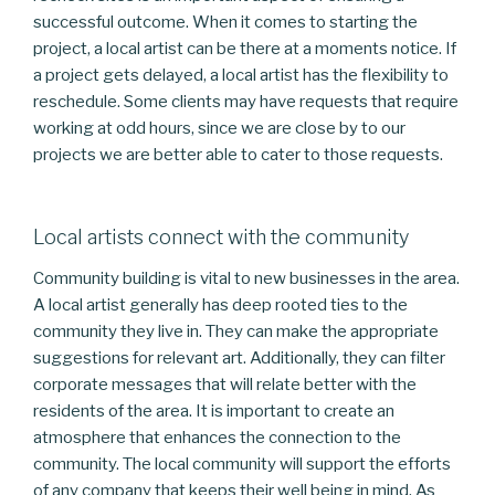
successful outcome. When it comes to starting the
project, a local artist can be there at a moments notice. If
a project gets delayed, a local artist has the flexibility to
reschedule. Some clients may have requests that require
working at odd hours, since we are close by to our
projects we are better able to cater to those requests.
Local artists connect with the community
Community building is vital to new businesses in the area.
A local artist generally has deep rooted ties to the
community they live in. They can make the appropriate
suggestions for relevant art. Additionally, they can filter
corporate messages that will relate better with the
residents of the area. It is important to create an
atmosphere that enhances the connection to the
community. The local community will support the efforts
of any company that keeps their well being in mind. As