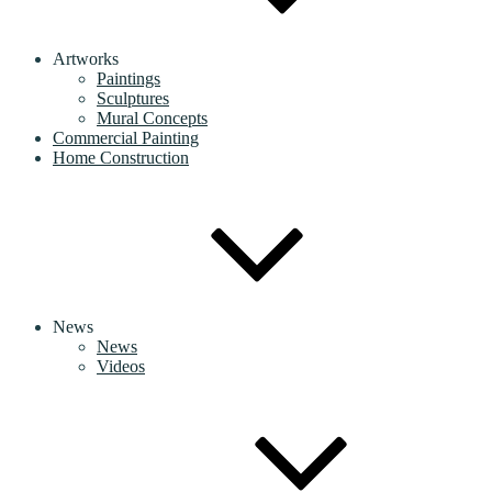
Artworks
Paintings
Sculptures
Mural Concepts
Commercial Painting
Home Construction
News
News
Videos