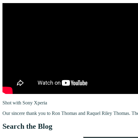
Shot with Sony Xperia
Our sincere thank you to Ron Thomas and Raquel Riley Thomas. The M
Search the Blog