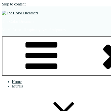
Skip to content
The Color Dreamers
Mural Artist | Hospitality Art | Sculptures
Home
Murals