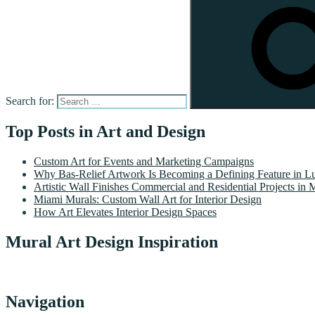
Search for:
Top Posts in Art and Design
Custom Art for Events and Marketing Campaigns
Why Bas-Relief Artwork Is Becoming a Defining Feature in Lu
Artistic Wall Finishes Commercial and Residential Projects in 
Miami Murals: Custom Wall Art for Interior Design
How Art Elevates Interior Design Spaces
Mural Art Design Inspiration
Navigation