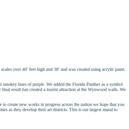
les over 40′ feet high and 38′ and was created using acrylic paint.
with smokey hues of purple. We added the Florida Panther as a symbol
final result has created a tourist attraction at the Wynwood walls. We
to create new works in progress across the nation we hope that you
s as they develop their art districts. This is our largest mural to