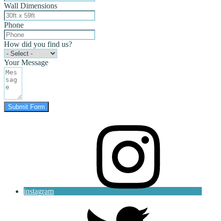
Wall Dimensions
Phone
How did you find us?
Your Message
Submit Form
instagram