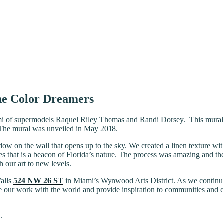
he Color Dreamers
 of supermodels Raquel Riley Thomas and Randi Dorsey. This mural sca
t. The mural was unveiled in May 2018.
indow on the wall that opens up to the sky. We created a linen texture 
s that is a beacon of Florida’s nature. The process was amazing and the 
h our art to new levels.
Walls
524 NW 26 ST
in Miami’s Wynwood Arts District. As we continue 
 our work with the world and provide inspiration to communities and citie
.