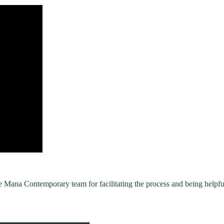
ana Contemporary team for facilitating the process and being helpfu