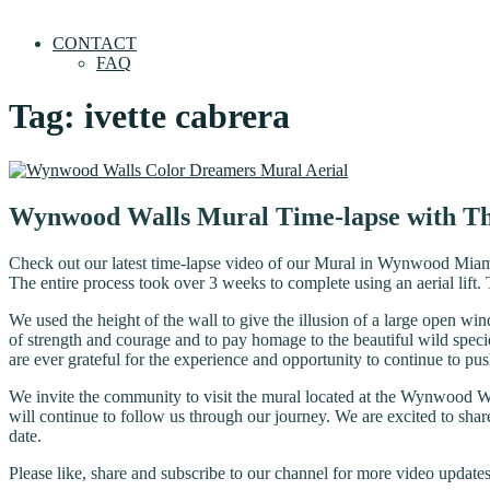
CONTACT
FAQ
Tag:
ivette cabrera
Wynwood Walls Mural Time-lapse with T
Check out our latest time-lapse video of our Mural in Wynwood Miami
The entire process took over 3 weeks to complete using an aerial lif
We used the height of the wall to give the illusion of a large open w
of strength and courage and to pay homage to the beautiful wild specie
are ever grateful for the experience and opportunity to continue to pus
We invite the community to visit the mural located at the Wynwood 
will continue to follow us through our journey. We are excited to share
date.
Please like, share and subscribe to our channel for more video updates