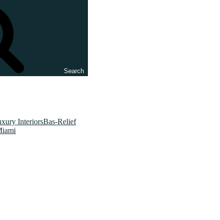
Search
xury InteriorsBas-Relief
Miami