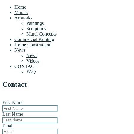
Home
Murals
Artworks
Paintings
Sculptures
Mural Concepts
Commercial Painting
Home Construction
News
News
Videos
CONTACT
FAQ
Contact
First Name
Last Name
Email