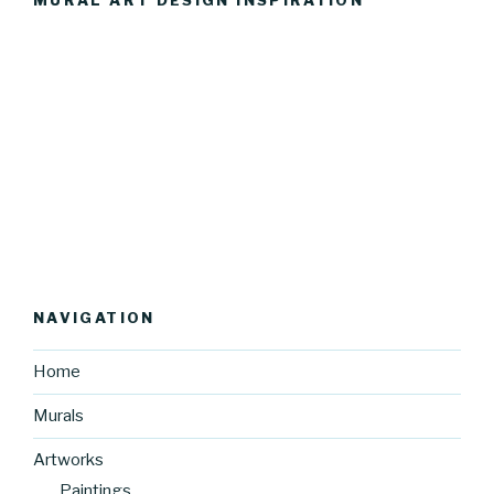
MURAL ART DESIGN INSPIRATION
NAVIGATION
Home
Murals
Artworks
Paintings