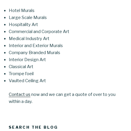
Hotel Murals
Large Scale Murals
Hospitality Art
Commercial and Corporate Art
Medical Industry Art
Interior and Exterior Murals
Company Branded Murals
Interior Design Art
Classical Art
Trompe l’oeil
Vaulted Ceiling Art
Contact us
now and we can get a quote of over to you
within a day.
SEARCH THE BLOG