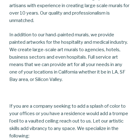
artisans with experience in creating large scale murals for
over 10 years. Our quality and professionalism is
unmatched.
In addition to our hand-painted murals, we provide
painted artworks for the hospitality and medical industry.
We create large-scale art murals to agencies, hotels,
business sectors and even hospitals. Full service art
means that we can provide art for all your needs in any
one of your locations in California whether it be in LA, SF
Bay area, or Silicon Valley.
If you are a company seeking to add a splash of color to
your offices or you have a residence would add a trompe
l’oeil to a vaulted ceiling reach out to us. Let our artistic
skills add vibrancy to any space. We specialize in the
following: