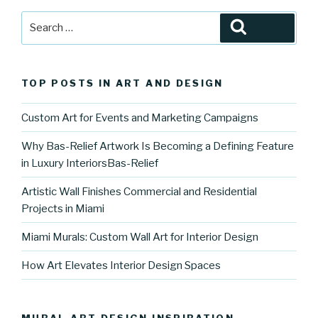
Search
Search
for:
TOP POSTS IN ART AND DESIGN
Custom Art for Events and Marketing Campaigns
Why Bas-Relief Artwork Is Becoming a Defining Feature
in Luxury InteriorsBas-Relief
Artistic Wall Finishes Commercial and Residential
Projects in Miami
Miami Murals: Custom Wall Art for Interior Design
How Art Elevates Interior Design Spaces