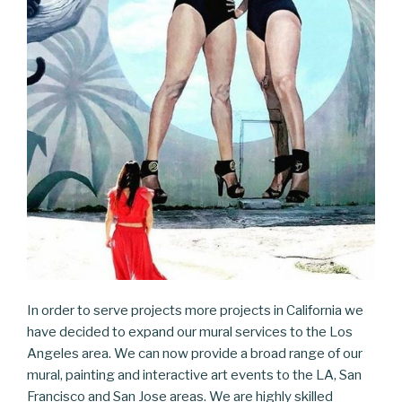
In order to serve projects more projects in California we
have decided to expand our mural services to the Los
Angeles area. We can now provide a broad range of our
mural, painting and interactive art events to the LA, San
Francisco and San Jose areas. We are highly skilled