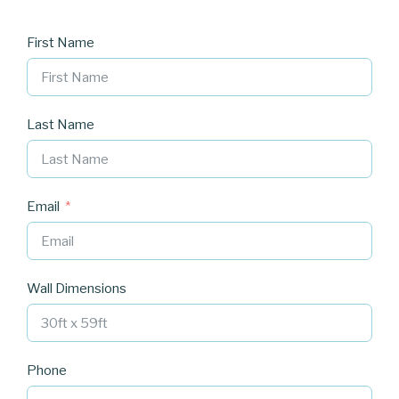
First Name
Last Name
Email
Wall Dimensions
Phone