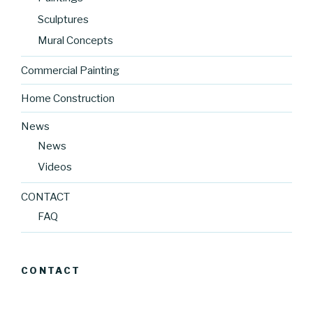
Sculptures
Mural Concepts
Commercial Painting
Home Construction
News
News
Videos
CONTACT
FAQ
CONTACT