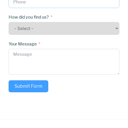
How did you find us?
Your Message
Submit Form