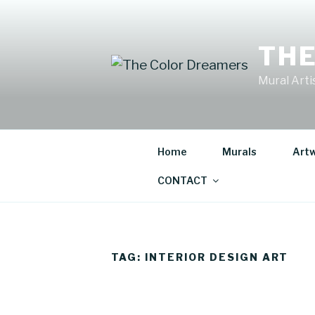
Skip
to
content
THE
Mural Artis
Home
Murals
Art
CONTACT
TAG:
INTERIOR DESIGN ART