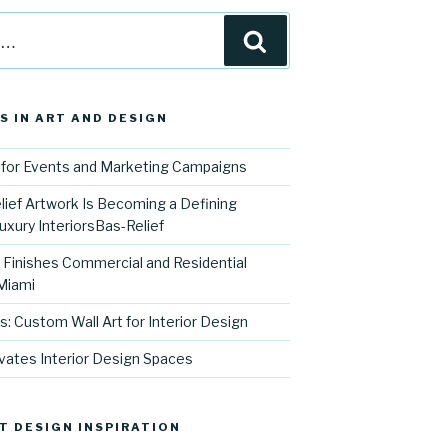
Search
S IN ART AND DESIGN
for Events and Marketing Campaigns
ief Artwork Is Becoming a Defining
uxury InteriorsBas-Relief
l Finishes Commercial and Residential
 Miami
s: Custom Wall Art for Interior Design
vates Interior Design Spaces
T DESIGN INSPIRATION