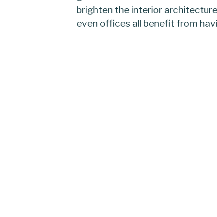
brighten the interior architectur
even offices all benefit from hav