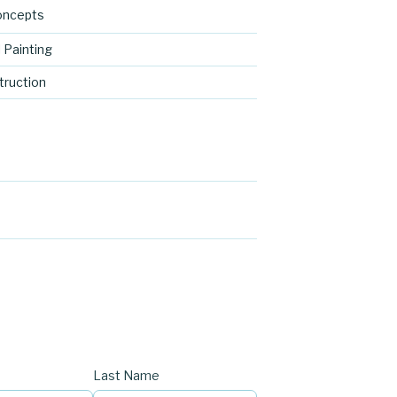
oncepts
 Painting
ruction
Last Name