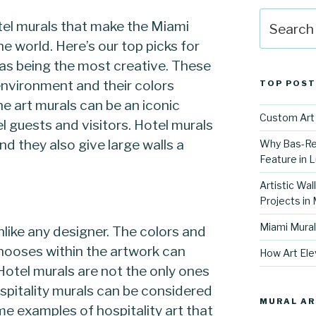
Search
el murals that make the Miami
for:
he world. Here’s our top picks for
k as being the most creative. These
 environment and their colors
TOP POST
he art murals can be an iconic
Custom Art 
el guests and visitors. Hotel murals
nd they also give large walls a
Why Bas-Rel
Feature in L
Artistic Wal
Projects in
Miami Mural
unlike any designer. The colors and
chooses within the artwork can
How Art Ele
Hotel murals are not the only ones
hospitality murals can be considered
MURAL AR
me examples of hospitality art that