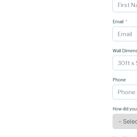
Email
Wall Dimen
Phone
How did you