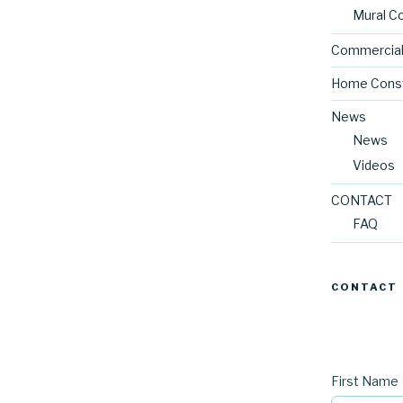
Mural C
Commercial
Home Const
News
News
Videos
CONTACT
FAQ
CONTACT
First Name