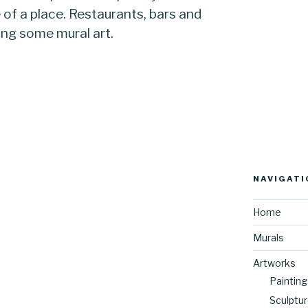
e of a place. Restaurants, bars and
ing some mural art.
NAVIGATI
Home
Murals
Artworks
Painting
Sculptu