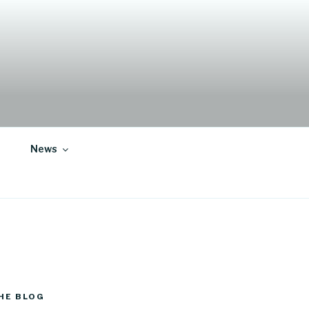
News
HE BLOG