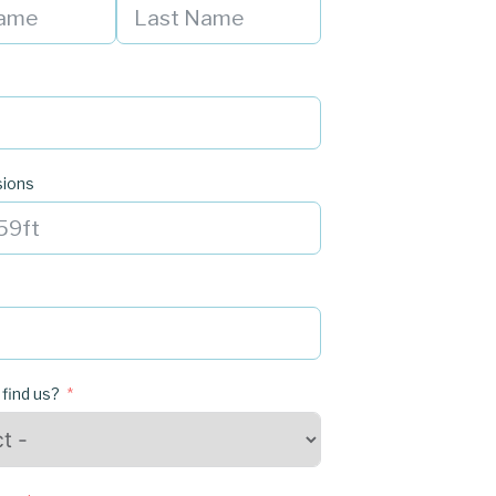
sions
 find us?