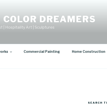
 COLOR DREAMERS
t | Hospitality Art | Sculptures
works
Commercial Painting
Home Construction
SEARCH T