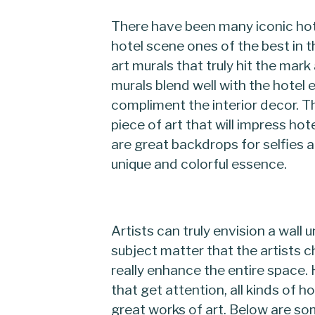
There have been many iconic hot
hotel scene ones of the best in t
art murals that truly hit the mar
murals blend well with the hotel
compliment the interior decor. T
piece of art that will impress hot
are great backdrops for selfies a
unique and colorful essence.
Artists can truly envision a wall 
subject matter that the artists 
really enhance the entire space. 
that get attention, all kinds of 
great works of art. Below are so