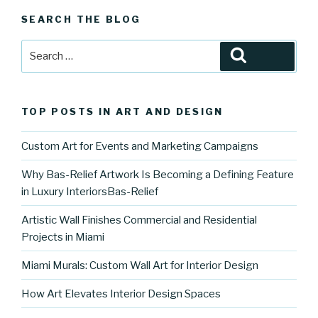
SEARCH THE BLOG
Search
Search
for:
TOP POSTS IN ART AND DESIGN
Custom Art for Events and Marketing Campaigns
Why Bas-Relief Artwork Is Becoming a Defining Feature
in Luxury InteriorsBas-Relief
Artistic Wall Finishes Commercial and Residential
Projects in Miami
Miami Murals: Custom Wall Art for Interior Design
How Art Elevates Interior Design Spaces