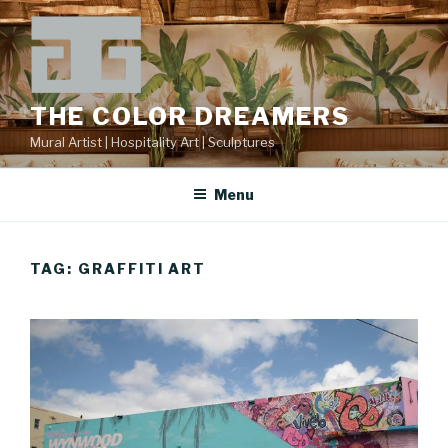
Skip
to
content
THE COLOR DREAMERS
Mural Artist | Hospitality Art | Sculptures
Menu
TAG:
GRAFFITI ART