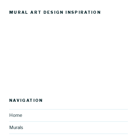
MURAL ART DESIGN INSPIRATION
NAVIGATION
Home
Murals