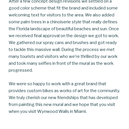
After a few concept design revisions we settled on a
good color scheme that fit the brand and included some
welcoming text for visitors to the area. We also added
some palm trees in a chinoiserie style that really defines
the Florida landscape of beautiful beaches and sun. Once
we received final approval on the design we got to work.
We gathered our spray cans and brushes and got ready
to tackle this massive wall. During the process we met
many tourists and visitors who we’re thrilled by our work
and took many selfies in front of the mural as the work
progressed.
We were so happy to work with a great brand that
provides custom bikes as works of art for the community.
We truly cherish our new friendships that has developed
from painting this new mural and we hope that you visit
when you visit Wynwood Walls in Miami.