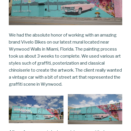
We had the absolute honor of working with an amazing
brand Vivelo Bikes on our latest mural located near
Wynwood Walls in Miami, Florida. The painting process
took us about 3 weeks to complete. We used various art
styles such of graffiti, posterization and classical
chinoiserie to create the artwork. The client really wanted
a vintage car with a bit of street art that represented the
graffiti scene in Wynwood.