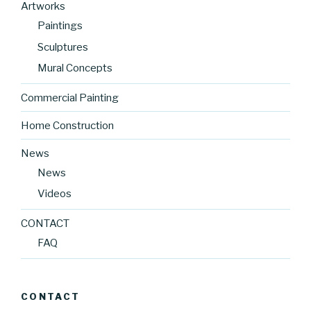
Artworks
Paintings
Sculptures
Mural Concepts
Commercial Painting
Home Construction
News
News
Videos
CONTACT
FAQ
CONTACT