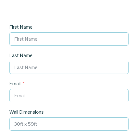
First Name
Last Name
Email
Wall Dimensions