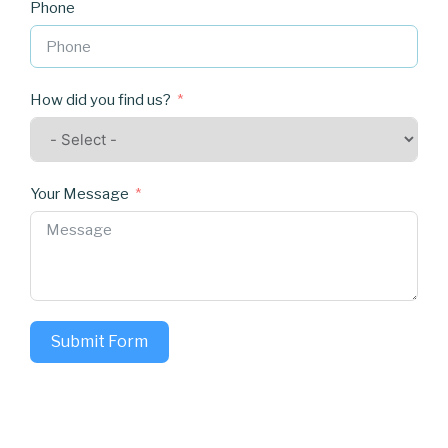
Phone
How did you find us?
Your Message
Submit Form