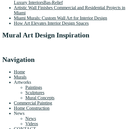
Luxury InteriorsBas-Relief
Artistic Wall Finishes Commercial and Residential Projects in
Miami
Miami Murals: Custom Wall Art for Interior Design
How Art Elevates Interior Design Spaces
Mural Art Design Inspiration
Navigation
Home
Murals
Artworks
Paintings
Sculptures
Mural Concepts
Commercial Painting
Home Construction
News
News
Videos
CONTACT