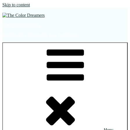
Skip to content
The Color Dreamers
Mural Artist | Hospitality Art | Sculptures
Menu