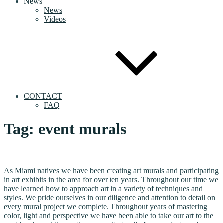
News
News
Videos
CONTACT
FAQ
Tag:
event murals
As Miami natives we have been creating art murals and participating
in art exhibits in the area for over ten years. Throughout our time we
have learned how to approach art in a variety of techniques and
styles. We pride ourselves in our diligence and attention to detail on
every mural project we complete. Throughout years of mastering
color, light and perspective we have been able to take our art to the