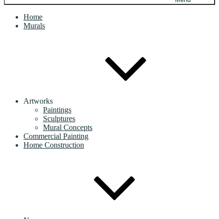
Home
Murals
Artworks
Paintings
Sculptures
Mural Concepts
Commercial Painting
Home Construction