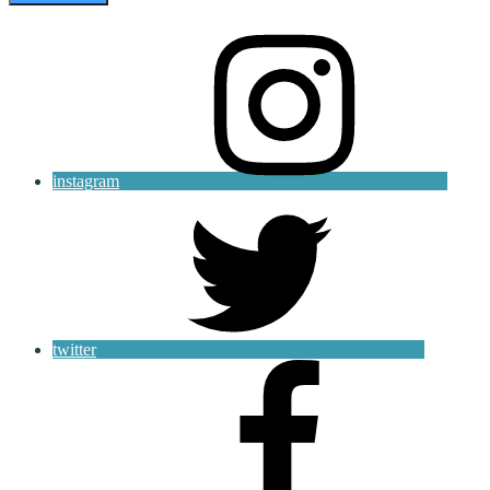
instagram
twitter