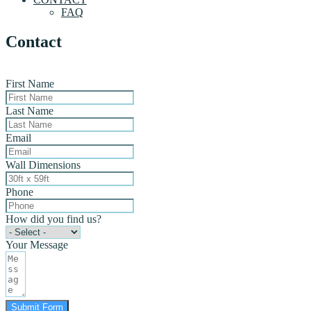
FAQ
Contact
First Name
Last Name
Email
Wall Dimensions
Phone
How did you find us?
Your Message
Submit Form