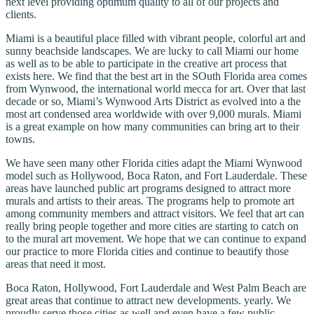
next level providing optimum quality to all of our projects and
clients.
Miami is a beautiful place filled with vibrant people, colorful art and
sunny beachside landscapes. We are lucky to call Miami our home
as well as to be able to participate in the creative art process that
exists here. We find that the best art in the SOuth Florida area comes
from Wynwood, the international world mecca for art. Over that last
decade or so, Miami’s Wynwood Arts District as evolved into a the
most art condensed area worldwide with over 9,000 murals. Miami
is a great example on how many communities can bring art to their
towns.
We have seen many other Florida cities adapt the Miami Wynwood
model such as Hollywood, Boca Raton, and Fort Lauderdale. These
areas have launched public art programs designed to attract more
murals and artists to their areas. The programs help to promote art
among community members and attract visitors. We feel that art can
really bring people together and more cities are starting to catch on
to the mural art movement. We hope that we can continue to expand
our practice to more Florida cities and continue to beautify those
areas that need it most.
Boca Raton, Hollywood, Fort Lauderdale and West Palm Beach are
great areas that continue to attract new developments. yearly. We
proudly serve those cities as well and even have a few public