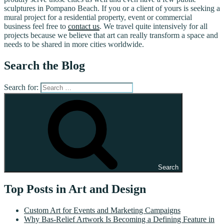
sculptures in Pompano Beach. If you or a client of yours is seeking a
mural project for a residential property, event or commercial
business feel free to
contact us
. We travel quite intensively for all
projects because we believe that art can really transform a space and
needs to be shared in more cities worldwide.
Search the Blog
Search for:
Search
Top Posts in Art and Design
Custom Art for Events and Marketing Campaigns
Why Bas-Relief Artwork Is Becoming a Defining Feature in