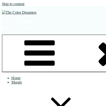
Skip to content
The Color Dreamers
Mural Artist | Hospitality Art | Sculptures
Home
Murals