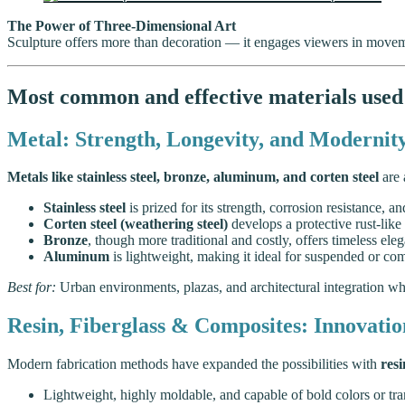
The Power of Three-Dimensional Art
Sculpture offers more than decoration — it engages viewers in movem
Most common and effective materials used 
Metal: Strength, Longevity, and Modernit
Metals like stainless steel, bronze, aluminum, and corten steel
are 
Stainless steel
is prized for its strength, corrosion resistance, an
Corten steel (weathering steel)
develops a protective rust-like
Bronze
, though more traditional and costly, offers timeless eleg
Aluminum
is lightweight, making it ideal for suspended or com
Best for:
Urban environments, plazas, and architectural integration whe
Resin, Fiberglass & Composites: Innovation
Modern fabrication methods have expanded the possibilities with
resi
Lightweight, highly moldable, and capable of bold colors or tran