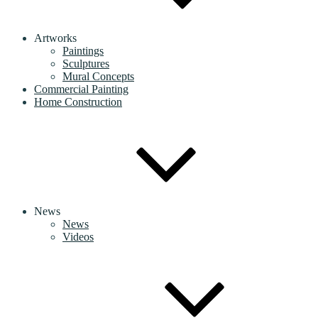
Artworks
Paintings
Sculptures
Mural Concepts
Commercial Painting
Home Construction
News
News
Videos