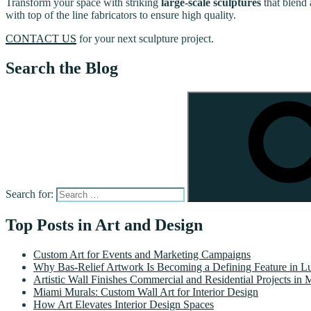
Transform your space with striking
large-scale sculptures
that blend 
with top of the line fabricators to ensure high quality.
CONTACT US
for your next sculpture project.
Search the Blog
Search for:
Top Posts in Art and Design
Custom Art for Events and Marketing Campaigns
Why Bas-Relief Artwork Is Becoming a Defining Feature in Lu
Artistic Wall Finishes Commercial and Residential Projects in 
Miami Murals: Custom Wall Art for Interior Design
How Art Elevates Interior Design Spaces