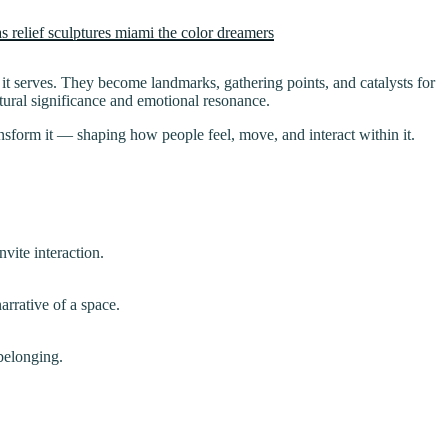
 it serves. They become landmarks, gathering points, and catalysts for
ltural significance and emotional resonance.
ransform it — shaping how people feel, move, and interact within it.
vite interaction.
rrative of a space.
 belonging.