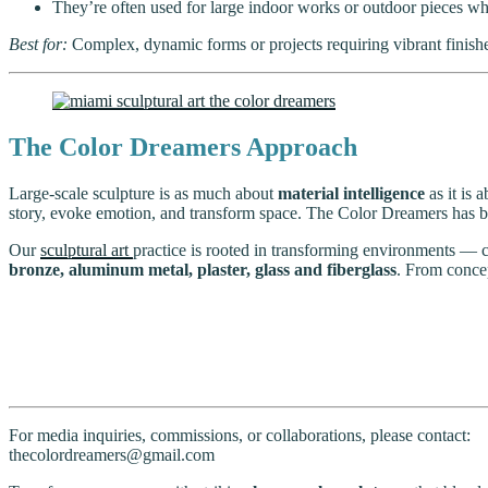
They’re often used for large indoor works or outdoor pieces wher
Best for:
Complex, dynamic forms or projects requiring vibrant finishes
The Color Dreamers Approach
Large-scale sculpture is as much about
material intelligence
as it is 
story, evoke emotion, and transform space. The Color Dreamers has buil
Our
sculptural art
practice is rooted in transforming environments — 
bronze, aluminum metal, plaster, glass and fiberglass
. From concep
For media inquiries, commissions, or collaborations, please contact:
thecolordreamers@gmail.com