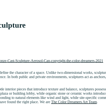
culpture
efine the character of a space. Unlike two-dimensional works, sculptur
nce. In both public and private environments, sculptures act as anchors
le interior pieces that introduce texture and balance, sculptures posses
 plaza or building lobby, while organic stone or ceramic works introduc
nding to natural elements like wind and light, while site-specific commi
u have found the right place. We are
The Color Dreamers Art Team
.