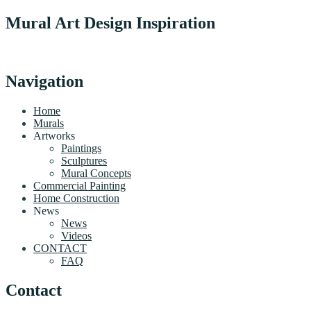
Mural Art Design Inspiration
Navigation
Home
Murals
Artworks
Paintings
Sculptures
Mural Concepts
Commercial Painting
Home Construction
News
News
Videos
CONTACT
FAQ
Contact