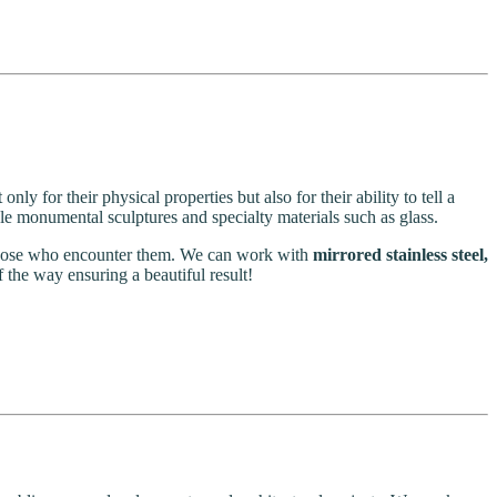
ly for their physical properties but also for their ability to tell a
ale monumental sculptures and specialty materials such as glass.
g those who encounter them. We can work with
mirrored stainless steel,
f the way ensuring a beautiful result!