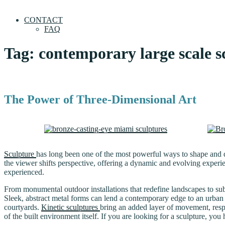
CONTACT
FAQ
Tag:
contemporary large scale s
The Power of Three-Dimensional Art
Sculpture
has long been one of the most powerful ways to shape and d
the viewer shifts perspective, offering a dynamic and evolving experie
experienced.
From monumental outdoor installations that redefine landscapes to subt
Sleek, abstract metal forms can lend a contemporary edge to an urban
courtyards.
Kinetic sculptures
bring an added layer of movement, respo
of the built environment itself. If you are looking for a sculpture, yo