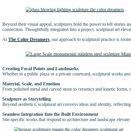
Beyond their visual appeal, sculptures hold the power to tell stories 
connection. Thoughtfully integrated into a project, sculptural art elev
At
The Color Dreamers
, our approach to sculptural practice is root
Creating Focal Points and Landmarks
Whether in a public plaza or a private courtyard, sculptural works anc
Material, Scale, and Emotion
From polished metal and carved stone to ceramics and kinetic forms, t
Sculpture as Storytelling
Beyond aesthetics, sculptural art conveys ideas and identity, reflectin
Seamless Integration Into the Built Environment
Site-specific works that respond to architecture and landscape elevate