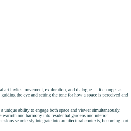
al art invites movement, exploration, and dialogue — it changes as
, guiding the eye and setting the tone for how a space is perceived and
s a unique ability to engage both space and viewer simultaneously.
e warmth and harmony into residential gardens and interior
ssions seamlessly integrate into architectural contexts, becoming part