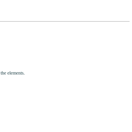
 the elements.