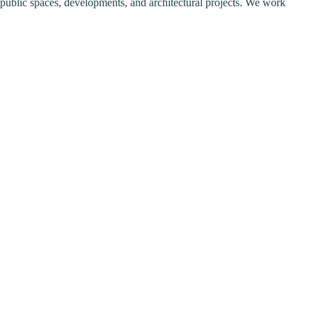
or public spaces, developments, and architectural projects. We work