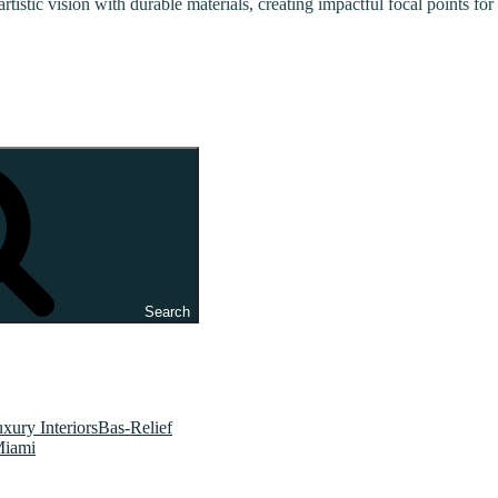
artistic vision with durable materials, creating impactful focal points f
Search
xury InteriorsBas-Relief
Miami