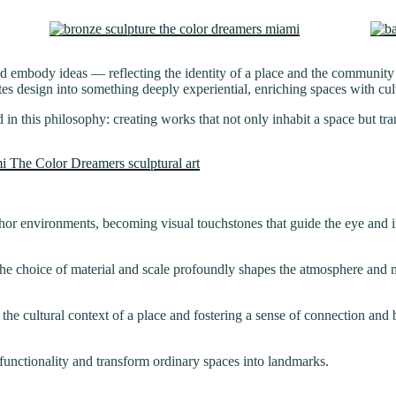
and embody ideas — reflecting the identity of a place and the community
ates design into something deeply experiential, enriching spaces with cu
ed in this philosophy: creating works that not only inhabit a space but t
hor environments, becoming visual touchstones that guide the eye and in
he choice of material and scale profoundly shapes the atmosphere and na
g the cultural context of a place and fostering a sense of connection and
 functionality and transform ordinary spaces into landmarks.