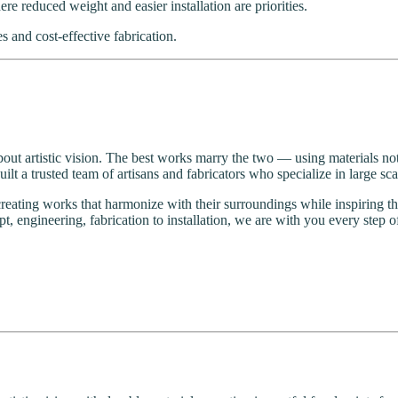
e reduced weight and easier installation are priorities.
 and cost-effective fabrication.
about artistic vision. The best works marry the two — using materials not on
t a trusted team of artisans and fabricators who specialize in large sc
creating works that harmonize with their surroundings while inspirin
t, engineering, fabrication to installation, we are with you every step o