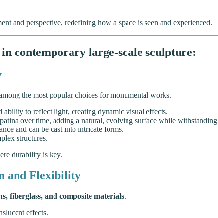
ent and perspective, redefining how a space is seen and experienced.
in contemporary large-scale sculpture:
y
among the most popular choices for monumental works.
d ability to reflect light, creating dynamic visual effects.
 patina over time, adding a natural, evolving surface while withstanding
ance and can be cast into intricate forms.
plex structures.
re durability is key.
 and Flexibility
ns, fiberglass, and composite materials
.
slucent effects.