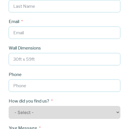
Email
Wall Dimensions
Phone
How did you find us?
Your Message