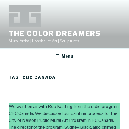
Skip
to
content
THE COLOR DREAMERS
Mural Artist | Hospitality Art | Sculptures
Menu
TAG:
CBC CANADA
We went on air with Bob Keating from the radio program
CBC Canada. We discussed our painting process for the
City of Nelson Public Mural Art Program in BC Canada.
The director of the program, Sydney Black, also chimed