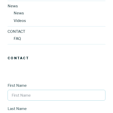
News
News
Videos
CONTACT
FAQ
CONTACT
First Name
Last Name