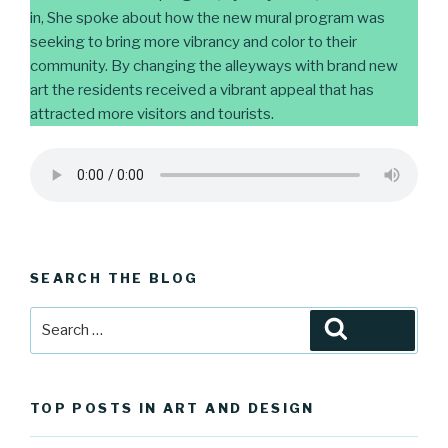
in, She spoke about how the new mural program was
seeking to bring more vibrancy and color to their
community. By changing the alleyways with brand new
art the residents received a vibrant appeal that has
attracted more visitors and tourists.
SEARCH THE BLOG
Search
Search
for:
TOP POSTS IN ART AND DESIGN