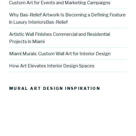
Custom Art for Events and Marketing Campaigns
Why Bas-Relief Artwork Is Becoming a Defining Feature
in Luxury InteriorsBas-Relief
Artistic Wall Finishes Commercial and Residential
Projects in Miami
Miami Murals: Custom Wall Art for Interior Design
How Art Elevates Interior Design Spaces
MURAL ART DESIGN INSPIRATION