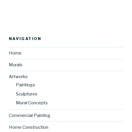
NAVIGATION
Home
Murals
Artworks
Paintings
Sculptures
Mural Concepts
Commercial Painting
Home Construction