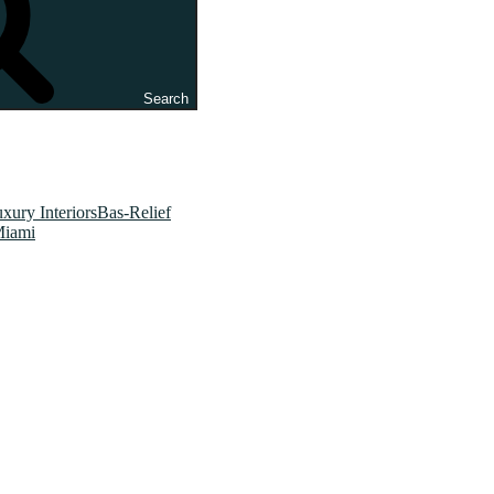
Search
xury InteriorsBas-Relief
Miami