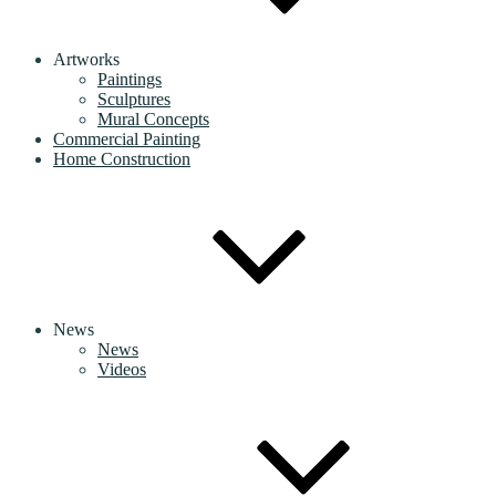
Artworks
Paintings
Sculptures
Mural Concepts
Commercial Painting
Home Construction
News
News
Videos