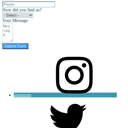
How did you find us?
Your Message
Submit Form
instagram