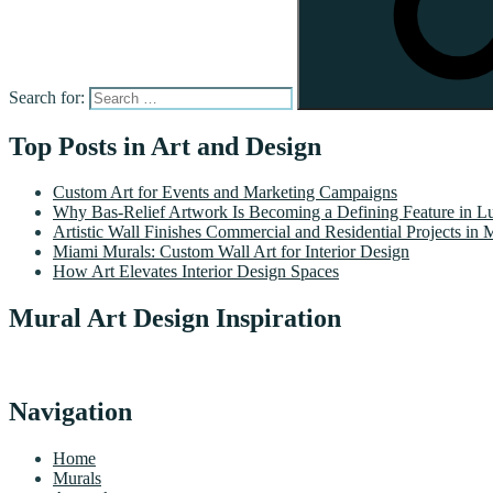
Search for:
Top Posts in Art and Design
Custom Art for Events and Marketing Campaigns
Why Bas-Relief Artwork Is Becoming a Defining Feature in Lu
Artistic Wall Finishes Commercial and Residential Projects in 
Miami Murals: Custom Wall Art for Interior Design
How Art Elevates Interior Design Spaces
Mural Art Design Inspiration
Navigation
Home
Murals