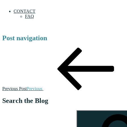
CONTACT
FAQ
Post navigation
Previous Post
Previous
Search the Blog