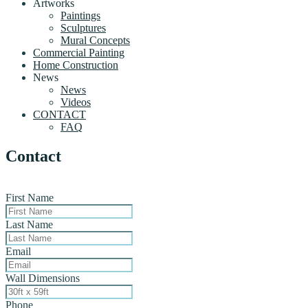
Artworks
Paintings
Sculptures
Mural Concepts
Commercial Painting
Home Construction
News
News
Videos
CONTACT
FAQ
Contact
First Name
Last Name
Email
Wall Dimensions
Phone