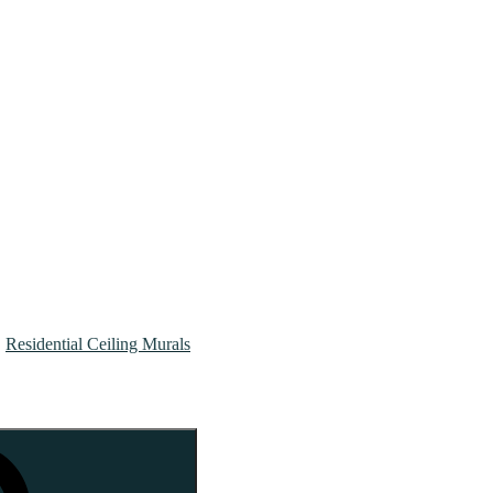
Residential Ceiling Murals