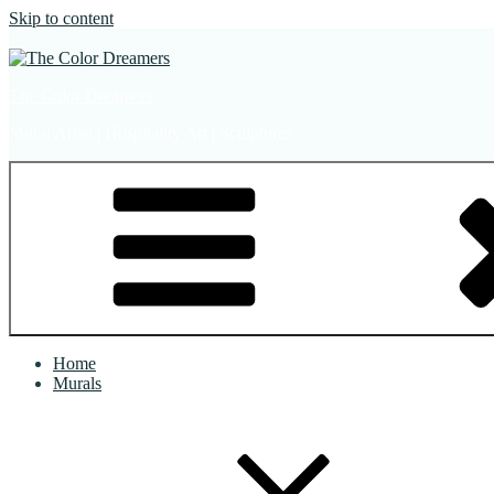
Skip to content
The Color Dreamers
Mural Artist | Hospitality Art | Sculptures
Home
Murals