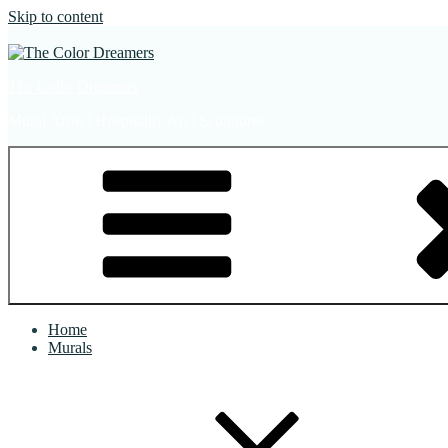
Skip to content
The Color Dreamers
Mural Artist | Hospitality Art | Sculptures
Home
Murals