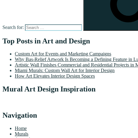
Search for:
Top Posts in Art and Design
Custom Art for Events and Marketing Campaigns
Why Bas-Relief Artwork Is Becoming a Defining Feature in Lu
Artistic Wall Finishes Commercial and Residential Projects in 
Miami Murals: Custom Wall Art for Interior Design
How Art Elevates Interior Design Spaces
Mural Art Design Inspiration
Navigation
Home
Murals