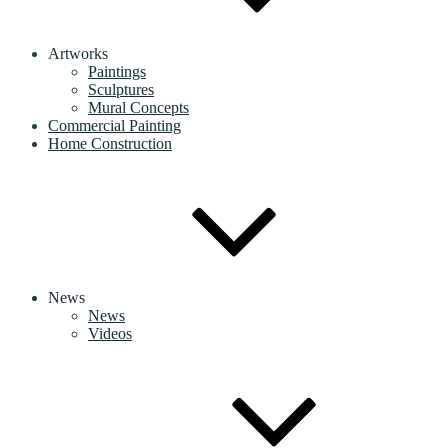
Artworks
Paintings
Sculptures
Mural Concepts
Commercial Painting
Home Construction
News
News
Videos