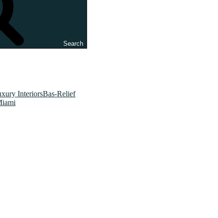
Search
xury InteriorsBas-Relief
Miami