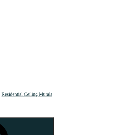
Residential Ceiling Murals