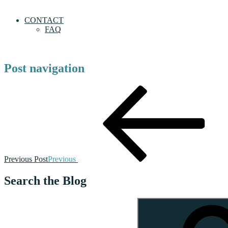
CONTACT
FAQ
Post navigation
Previous Post
Previous
Search the Blog