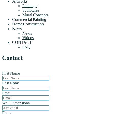
Artworks
Paintings
Sculptures
Mural Concepts
Commercial Painting
Home Construction
News
News
Videos
CONTACT
FAQ
Contact
First Name
Last Name
Email
Wall Dimensions
Phone