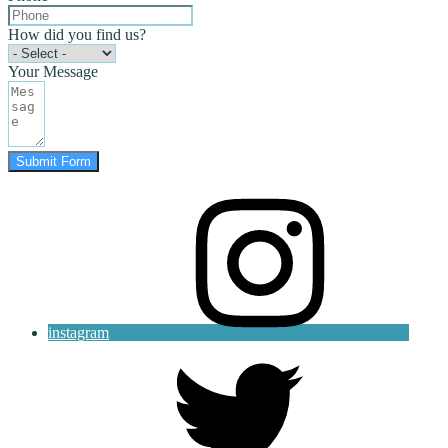
How did you find us?
Your Message
Submit Form
instagram