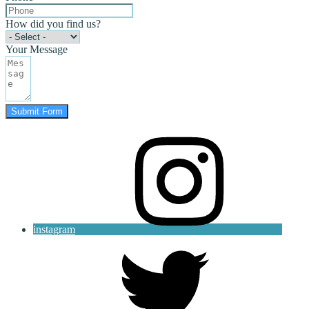
How did you find us?
Your Message
Submit Form
instagram