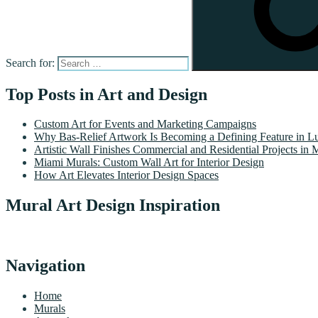
Search for:
Top Posts in Art and Design
Custom Art for Events and Marketing Campaigns
Why Bas-Relief Artwork Is Becoming a Defining Feature in Lu
Artistic Wall Finishes Commercial and Residential Projects in 
Miami Murals: Custom Wall Art for Interior Design
How Art Elevates Interior Design Spaces
Mural Art Design Inspiration
Navigation
Home
Murals