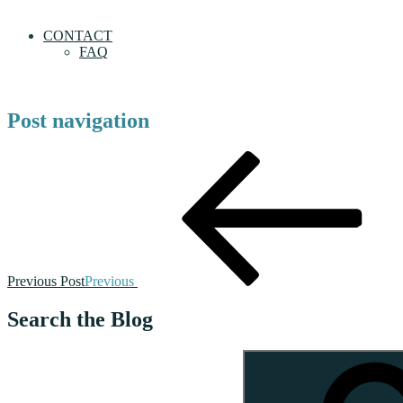
CONTACT
FAQ
Post navigation
Previous Post
Previous
Search the Blog