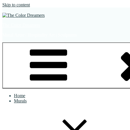
Skip to content
The Color Dreamers
Mural Artist | Hospitality Art | Sculptures
Home
Murals