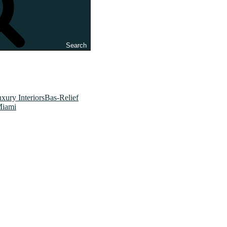
Search
xury InteriorsBas-Relief
Miami