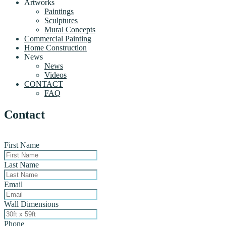
Artworks
Paintings
Sculptures
Mural Concepts
Commercial Painting
Home Construction
News
News
Videos
CONTACT
FAQ
Contact
First Name
Last Name
Email
Wall Dimensions
Phone