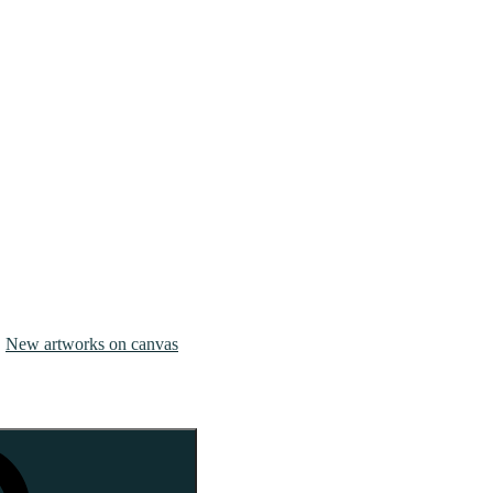
New artworks on canvas