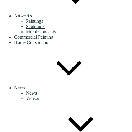
Artworks
Paintings
Sculptures
Mural Concepts
Commercial Painting
Home Construction
News
News
Videos