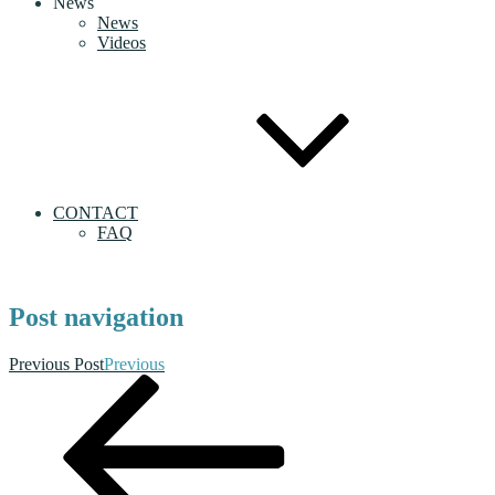
News
News
Videos
CONTACT
FAQ
Post navigation
Previous Post
Previous