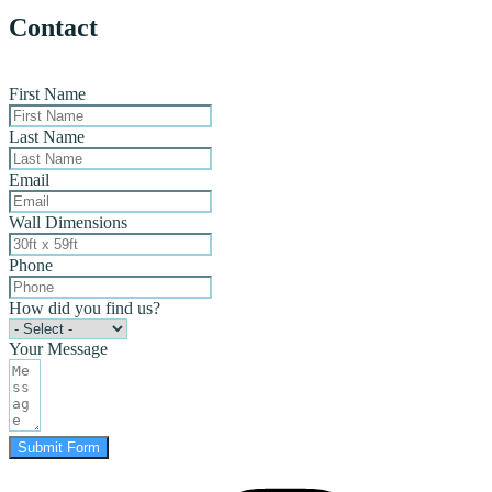
Contact
First Name
Last Name
Email
Wall Dimensions
Phone
How did you find us?
Your Message
Submit Form