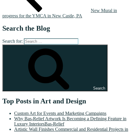
New Mural in
progress for the YMCA in New Castle, PA
Search the Blog
Search for:
Search
Top Posts in Art and Design
Custom Art for Events and Marketing Campaigns
Why Bas-Relief Artwork Is Becoming a Defining Feature in
Luxury InteriorsBas-Relief
Artistic Wall Finishes Commercial and Residential Projects in