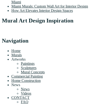
Miami
Miami Murals: Custom Wall Art for Interior Design
How Art Elevates Interior Design Spaces
Mural Art Design Inspiration
Navigation
Home
Murals
Artworks
Paintings
Sculptures
Mural Concepts
Commercial Painting
Home Construction
News
News
Videos
CONTACT
FAQ