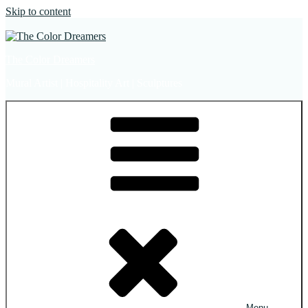
Skip to content
The Color Dreamers
Mural Artist | Hospitality Art | Sculptures
Menu