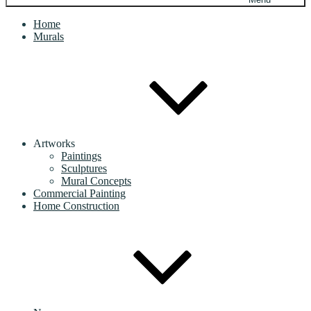
Home
Murals
Artworks
Paintings
Sculptures
Mural Concepts
Commercial Painting
Home Construction