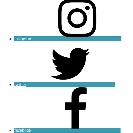
instagram
twitter
facebook