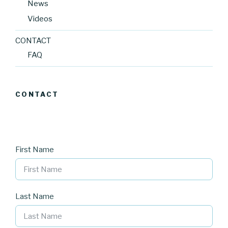
News
Videos
CONTACT
FAQ
CONTACT
First Name
Last Name