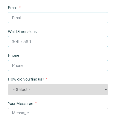
Email
Wall Dimensions
Phone
How did you find us?
Your Message