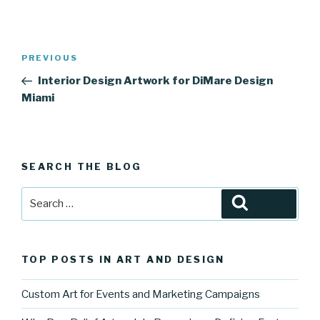
Post
Previous
PREVIOUS
navigation
Post
Interior Design Artwork for DiMare Design
Miami
SEARCH THE BLOG
Search
Search
for:
TOP POSTS IN ART AND DESIGN
Custom Art for Events and Marketing Campaigns