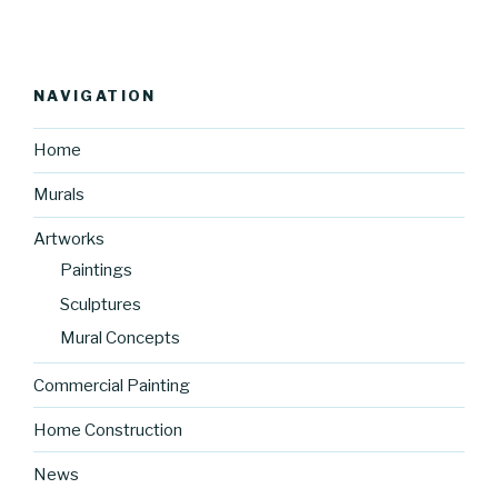
NAVIGATION
Home
Murals
Artworks
Paintings
Sculptures
Mural Concepts
Commercial Painting
Home Construction
News