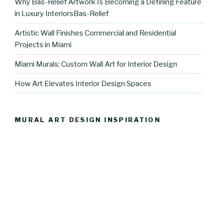
Why Bas-Relief Artwork Is Becoming a Defining Feature
in Luxury InteriorsBas-Relief
Artistic Wall Finishes Commercial and Residential
Projects in Miami
Miami Murals: Custom Wall Art for Interior Design
How Art Elevates Interior Design Spaces
MURAL ART DESIGN INSPIRATION