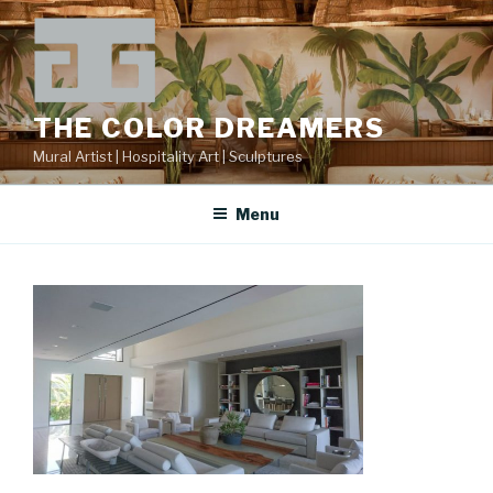
Skip
to
content
THE COLOR DREAMERS
Mural Artist | Hospitality Art | Sculptures
Menu