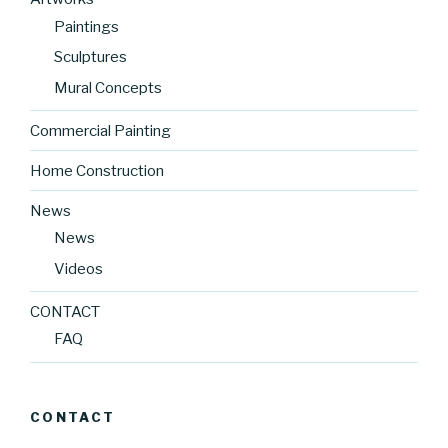
Paintings
Sculptures
Mural Concepts
Commercial Painting
Home Construction
News
News
Videos
CONTACT
FAQ
CONTACT