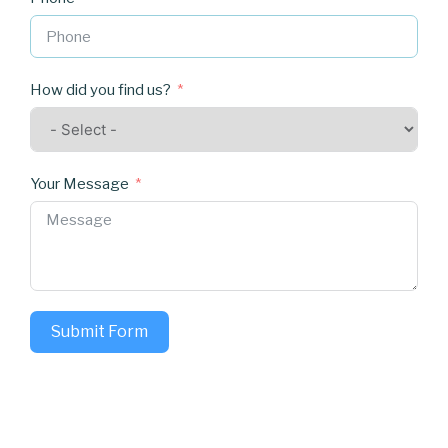
How did you find us?
Your Message
Submit Form