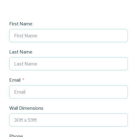
First Name
Last Name
Email
Wall Dimensions
Phone