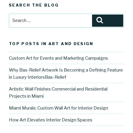
SEARCH THE BLOG
Search
Search
for:
TOP POSTS IN ART AND DESIGN
Custom Art for Events and Marketing Campaigns
Why Bas-Relief Artwork Is Becoming a Defining Feature
in Luxury InteriorsBas-Relief
Artistic Wall Finishes Commercial and Residential
Projects in Miami
Miami Murals: Custom Wall Art for Interior Design
How Art Elevates Interior Design Spaces