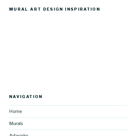
MURAL ART DESIGN INSPIRATION
NAVIGATION
Home
Murals
Artworks