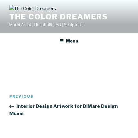
Skip
to
THE COLOR DREAMERS
content
Mural Artist | Hospitality Art | Sculptures
Menu
Post
Previous
PREVIOUS
navigation
Post
Interior Design Artwork for DiMare Design
Miami