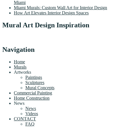
Miami
Miami Murals: Custom Wall Art for Interior Design
How Art Elevates Interior Design Spaces
Mural Art Design Inspiration
Navigation
Home
Murals
Artworks
Paintings
Sculptures
Mural Concepts
Commercial Painting
Home Construction
News
News
Videos
CONTACT
FAQ