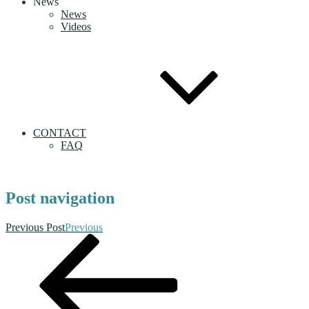
News
News
Videos
CONTACT
FAQ
Post navigation
Previous Post
Previous