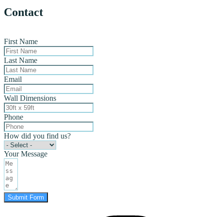
Contact
First Name
Last Name
Email
Wall Dimensions
Phone
How did you find us?
Your Message
Submit Form