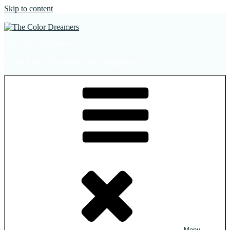
Skip to content
The Color Dreamers
Mural Artist | Hospitality Art | Sculptures
Menu