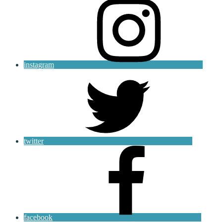
instagram
twitter
facebook