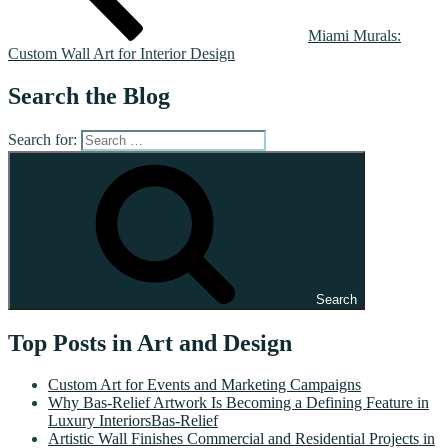
Miami Murals:
Custom Wall Art for Interior Design
Search the Blog
Search for:
Search
Top Posts in Art and Design
Custom Art for Events and Marketing Campaigns
Why Bas-Relief Artwork Is Becoming a Defining Feature in
Luxury InteriorsBas-Relief
Artistic Wall Finishes Commercial and Residential Projects in