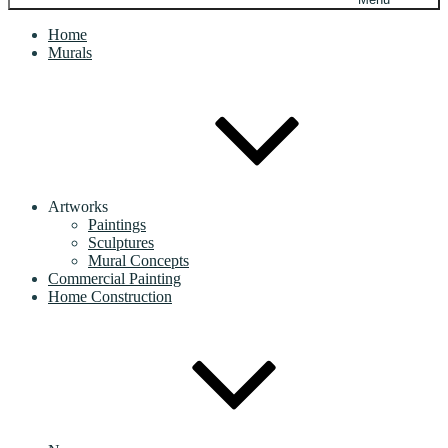
Home
Murals
Artworks
Paintings
Sculptures
Mural Concepts
Commercial Painting
Home Construction