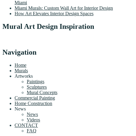
Miami
Miami Murals: Custom Wall Art for Interior Design
How Art Elevates Interior Design Spaces
Mural Art Design Inspiration
Navigation
Home
Murals
Artworks
Paintings
Sculptures
Mural Concepts
Commercial Painting
Home Construction
News
News
Videos
CONTACT
FAQ