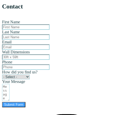
Contact
First Name
Last Name
Email
Wall Dimensions
Phone
How did you find us?
Your Message
Submit Form