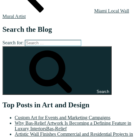
Miami Local Wall
Mural Artist
Search the Blog
Search for:
Search
Top Posts in Art and Design
Custom Art for Events and Marketing Campaigns
Why Bas-Relief Artwork Is Becoming a Defining Feature in
Luxury InteriorsBas-Relief
Artistic Wall Finishes Commercial and Residential Projects in