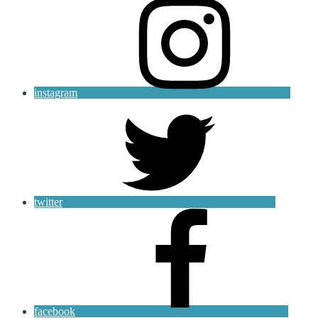
instagram
twitter
facebook