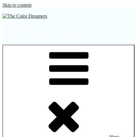
Skip to content
The Color Dreamers
Mural Artist | Hospitality Art | Sculptures
Menu