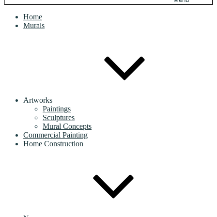
Home
Murals
Artworks
Paintings
Sculptures
Mural Concepts
Commercial Painting
Home Construction