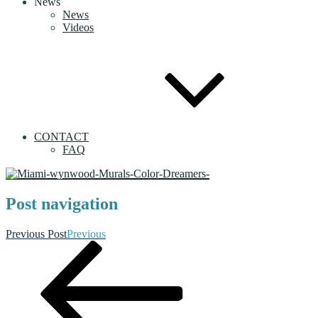
News
News
Videos
CONTACT
FAQ
Post navigation
Previous Post
Previous