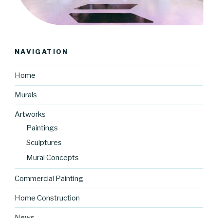
NAVIGATION
Home
Murals
Artworks
Paintings
Sculptures
Mural Concepts
Commercial Painting
Home Construction
News