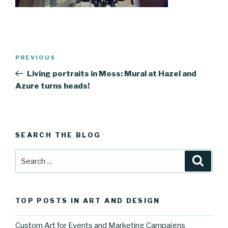
Post
Previous
PREVIOUS
navigation
Post
Living portraits in Moss: Mural at Hazel and
Azure turns heads!
SEARCH THE BLOG
Search
Searc
for:
TOP POSTS IN ART AND DESIGN
Custom Art for Events and Marketing Campaigns