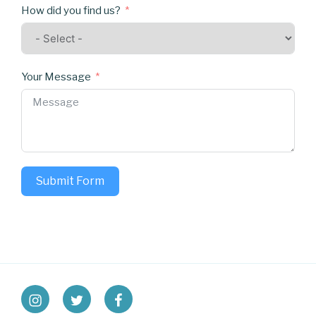
How did you find us?
Your Message
Submit Form
instagram
twitter
facebook