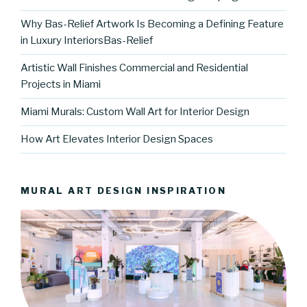
Why Bas-Relief Artwork Is Becoming a Defining Feature
in Luxury InteriorsBas-Relief
Artistic Wall Finishes Commercial and Residential
Projects in Miami
Miami Murals: Custom Wall Art for Interior Design
How Art Elevates Interior Design Spaces
MURAL ART DESIGN INSPIRATION