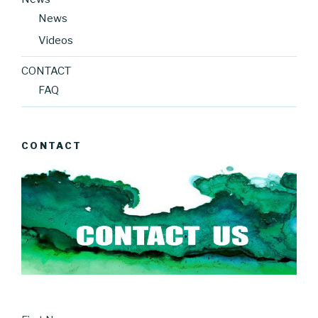
News
Videos
CONTACT
FAQ
CONTACT