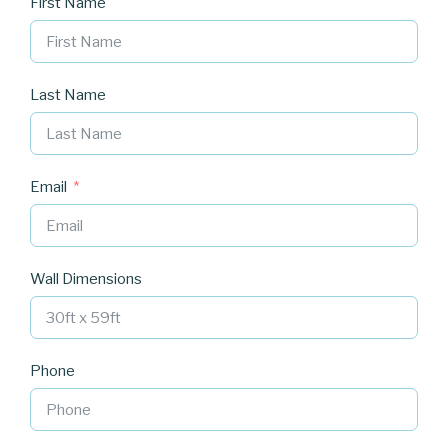
First Name
Last Name
Email
Wall Dimensions
Phone