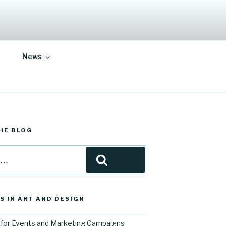
News
HE BLOG
Search
S IN ART AND DESIGN
for Events and Marketing Campaigns