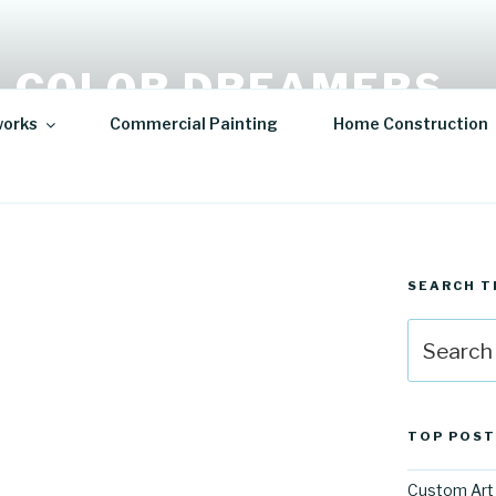
 COLOR DREAMERS
works
Commercial Painting
Home Construction
t | Hospitality Art | Sculptures
SEARCH T
Search
for:
TOP POST
Custom Art 