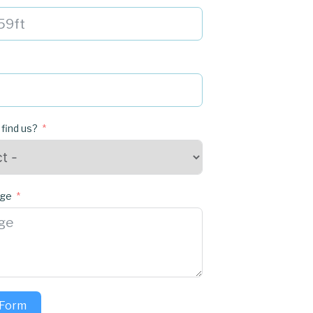
 find us?
age
 Form