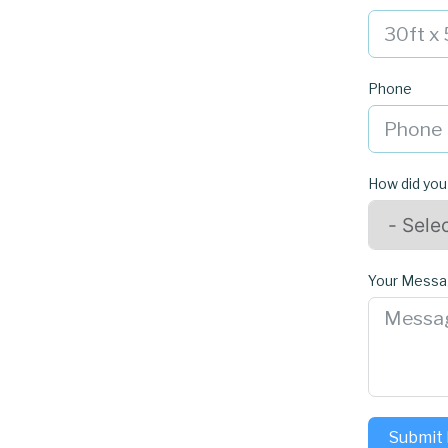
Phone
How did you
Your Mess
Submit