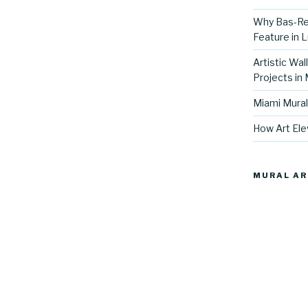
Why Bas-Rel
Feature in L
Artistic Wal
Projects in
Miami Mural
How Art Ele
MURAL AR