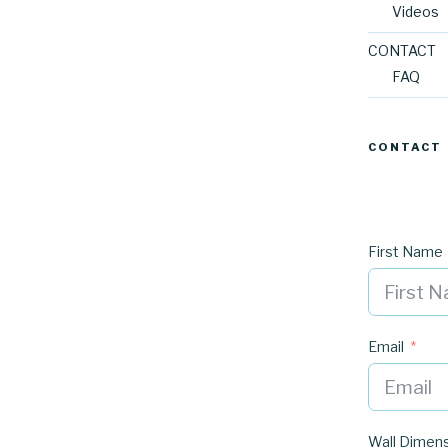
Videos
CONTACT
FAQ
CONTACT
First Name
Email
Wall Dimen