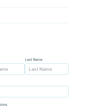
Last Name
sions