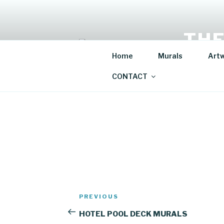
Skip
to
content
THE
Home
Murals
Art
Mural Artis
CONTACT
Post
Previous
PREVIOUS
navigation
Post
HOTEL POOL DECK MURALS