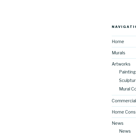
NAVIGATI
Home
Murals
Artworks
Painting
Sculptu
Mural C
Commercial
Home Const
News
News