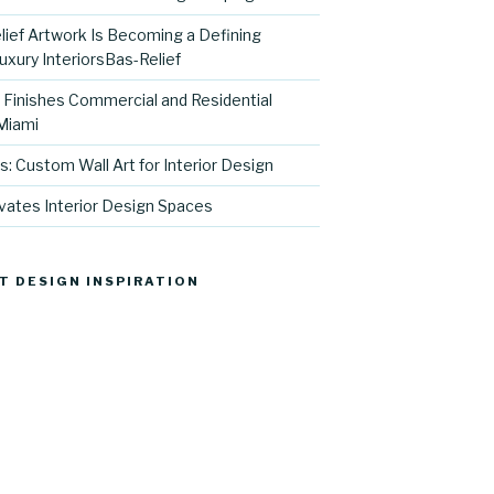
ief Artwork Is Becoming a Defining
uxury InteriorsBas-Relief
l Finishes Commercial and Residential
 Miami
s: Custom Wall Art for Interior Design
vates Interior Design Spaces
T DESIGN INSPIRATION