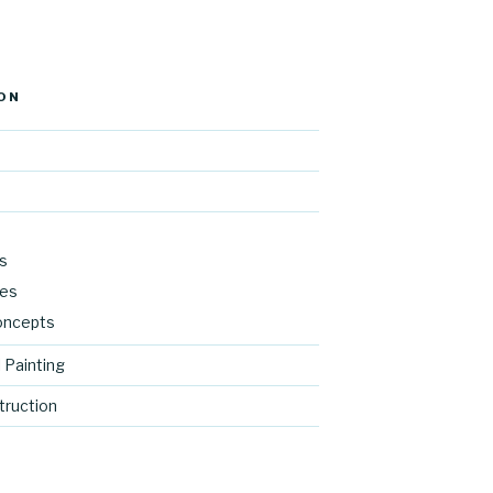
ON
s
res
oncepts
 Painting
ruction