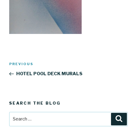
Post
Previous
PREVIOUS
navigation
Post
HOTEL POOL DECK MURALS
SEARCH THE BLOG
Search
Searc
for: