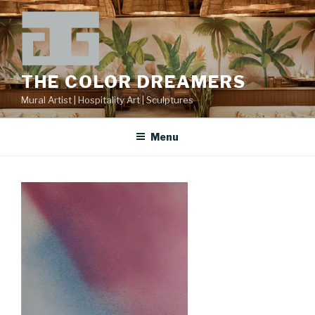
Skip
to
content
THE COLOR DREAMERS
Mural Artist | Hospitality Art | Sculptures
Menu