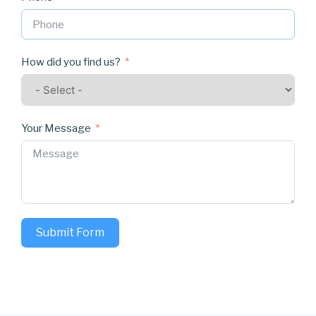
How did you find us?
Your Message
Submit Form