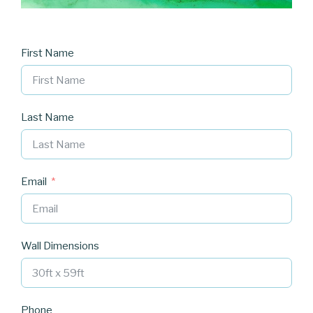
First Name
Last Name
Email
Wall Dimensions
Phone