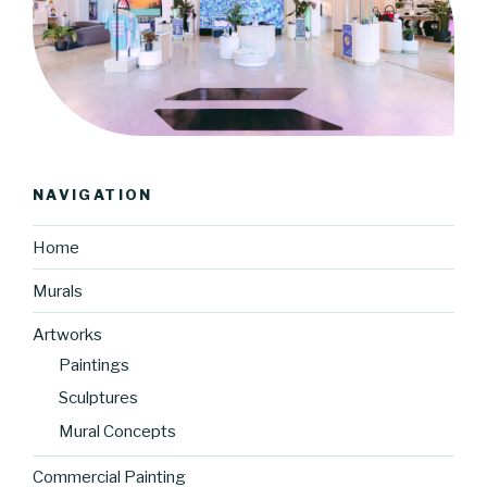
NAVIGATION
Home
Murals
Artworks
Paintings
Sculptures
Mural Concepts
Commercial Painting