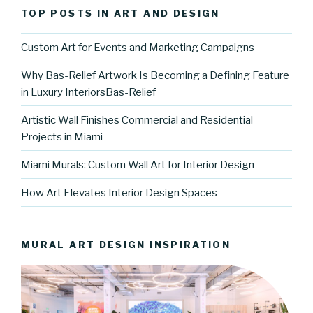
TOP POSTS IN ART AND DESIGN
Custom Art for Events and Marketing Campaigns
Why Bas-Relief Artwork Is Becoming a Defining Feature
in Luxury InteriorsBas-Relief
Artistic Wall Finishes Commercial and Residential
Projects in Miami
Miami Murals: Custom Wall Art for Interior Design
How Art Elevates Interior Design Spaces
MURAL ART DESIGN INSPIRATION