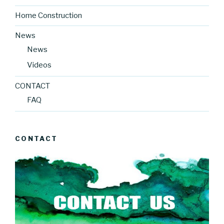
Home Construction
News
News
Videos
CONTACT
FAQ
CONTACT